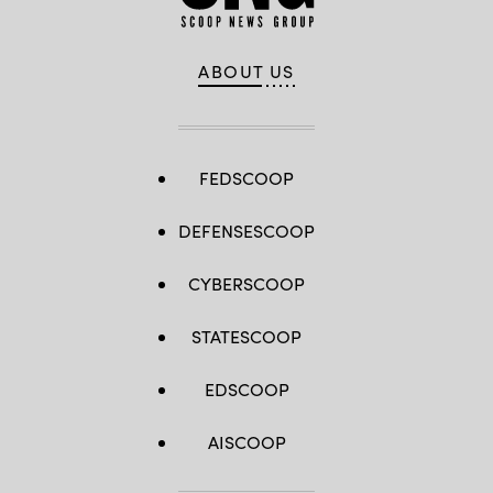
ABOUT US
FEDSCOOP
DEFENSESCOOP
CYBERSCOOP
STATESCOOP
EDSCOOP
AISCOOP