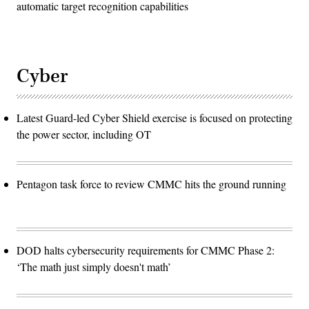
automatic target recognition capabilities
Cyber
Latest Guard-led Cyber Shield exercise is focused on protecting
the power sector, including OT
Pentagon task force to review CMMC hits the ground running
DOD halts cybersecurity requirements for CMMC Phase 2:
‘The math just simply doesn't math’