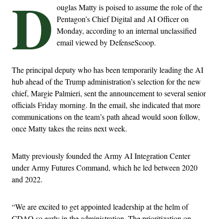
D
ouglas Matty is poised to assume the role of the
Pentagon’s Chief Digital and AI Officer on
Monday, according to an internal unclassified
email viewed by DefenseScoop.
The principal deputy who has been temporarily leading the AI
hub ahead of the Trump administration’s selection for the new
chief, Margie Palmieri, sent the announcement to several senior
officials Friday morning. In the email, she indicated that more
communications on the team’s path ahead would soon follow,
once Matty takes the reins next week.
Matty previously founded the Army AI Integration Center
under Army Futures Command, which he led between 2020
and 2022.
“We are excited to get appointed leadership at the helm of
CDAO so early in the administration. The prioritization on