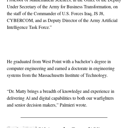
Under Secretary of the Army for Business Transformation, on
the staff of the Commander of U.S. Forces Iraq, JS J8,
CYBERCOM, and as Deputy Director of the Army Artificial
Intelligence Task Force.”
Advertisement
He graduated from West Point with a bachelor’s degree in
computer engineering and earned a doctorate in engineering
systems from the Massachusetts Institute of Technology.
“Dr. Matty brings a breadth of knowledge and experience in
delivering Al and digital capabilities to both our warfighters
and senior decision makers,” Palmieri wrote.