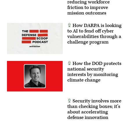
reducing workforce
between
the
friction to improve
Marine
mission outcomes
Corps
and
foreign
How DARPA is looking
partners.
to AI to fend off cyber
(U.S.
Marine
vulnerabilities through a
Corps
challenge program
photo
by
Cpl.
Judith
Ann
How the DOD protects
Lazaro)
national security
interests by monitoring
climate change
Security involves more
than checking boxes; it’s
about accelerating
defense innovation