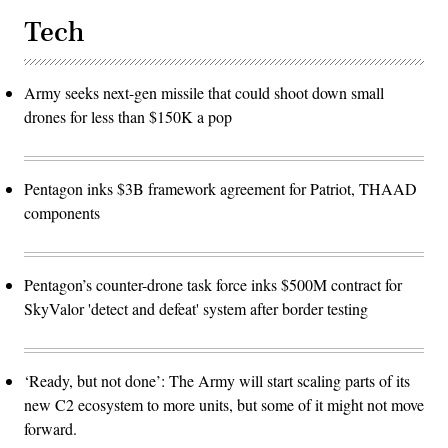
Tech
Army seeks next-gen missile that could shoot down small
drones for less than $150K a pop
Pentagon inks $3B framework agreement for Patriot, THAAD
components
Pentagon’s counter-drone task force inks $500M contract for
SkyValor 'detect and defeat' system after border testing
‘Ready, but not done’: The Army will start scaling parts of its
new C2 ecosystem to more units, but some of it might not move
forward.