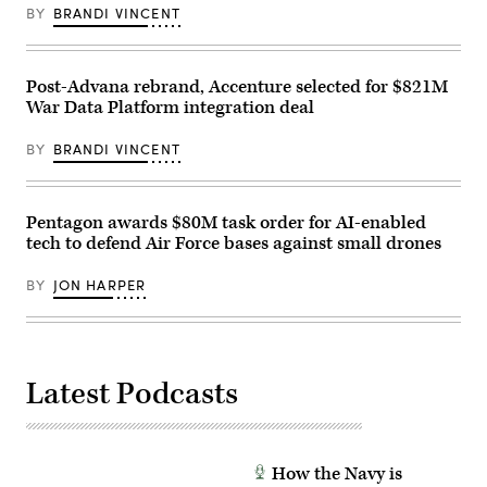
Cavalry
an
Camp
BY
BRANDI VINCENT
Brigade
APFIT
Lejeune,
on
event
North
Fort
in
Carolina,
Hood
the
Oct.
Texas,
Cannon
Post-Advana rebrand, Accenture selected for $821M
29,
Sept.
House
2025.
War Data Platform integration deal
23,
Office
The
2025.
Building
FINEX
(U.S.
on
consisted
BY
BRANDI VINCENT
Army
July
of
photo
21,
a
by
2026.
series
Sgt.
(DOD
of
Hayden
Photo)
Pentagon awards $80M task order for AI-enabled
combined
Epperley)
arms
tech to defend Air Force bases against small drones
offensive
and
counter-
BY
JON HARPER
insurgency
operations
at
the
platoon
level,
Latest Podcasts
enhancing
the
proficiency,
tactical
readiness,
and
How the Navy is
interoperability