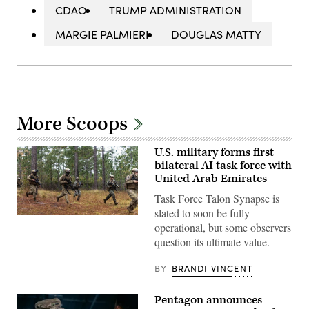
CDAO
TRUMP ADMINISTRATION
MARGIE PALMIERI
DOUGLAS MATTY
More Scoops
U.S. military forms first
bilateral AI task force with
United Arab Emirates
Task Force Talon Synapse is
slated to soon be fully
U.S.
operational, but some observers
Marines
with
question its ultimate value.
Echo
Company,
2d
BY
BRANDI VINCENT
Battalion,
6th
Marine
Pentagon announces
Regiment,