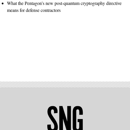
What the Pentagon’s new post-quantum cryptography directive
means for defense contractors
Advertisement