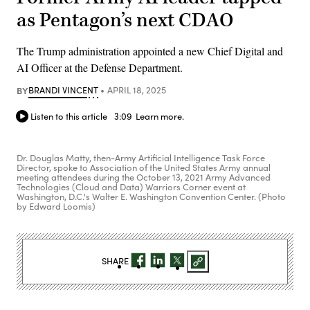
as Pentagon’s next CDAO
The Trump administration appointed a new Chief Digital and
AI Officer at the Defense Department.
BY
BRANDI VINCENT
APRIL 18, 2025
Listen to this article
3:09
Learn more.
Dr. Douglas Matty, then-Army Artificial Intelligence Task Force
Director, spoke to Association of the United States Army annual
meeting attendees during the October 13, 2021 Army Advanced
Technologies (Cloud and Data) Warriors Corner event at
Washington, D.C.'s Walter E. Washington Convention Center. (Photo
by Edward Loomis)
SHARE