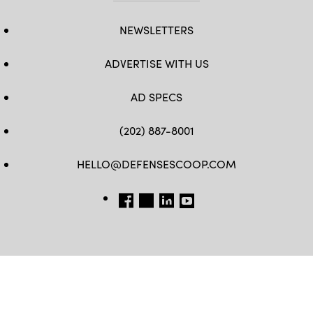
NEWSLETTERS
ADVERTISE WITH US
AD SPECS
(202) 887-8001
HELLO@DEFENSESCOOP.COM
FB
TW
LINKEDIN
YT