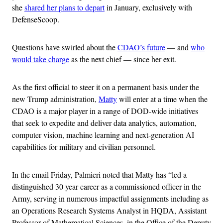
she
shared her plans to depart
in January, exclusively with
DefenseScoop.
Questions have swirled about the
CDAO’s future
— and
who
would take charge
as the next chief — since her exit.
As the first official to steer it on a permanent basis under the
new Trump administration,
Matty
will enter at a time when the
CDAO is a major player in a range of DOD-wide initiatives
that seek to expedite and deliver data analytics, automation,
computer vision, machine learning and next-generation AI
capabilities for military and civilian personnel.
In the email Friday, Palmieri noted that Matty has “led a
distinguished 30 year career as a commissioned officer in the
Army, serving in numerous impactful assignments including as
an Operations Research Systems Analyst in HQDA, Assistant
Professor of Mathematical Sciences, in the Office of the Deputy