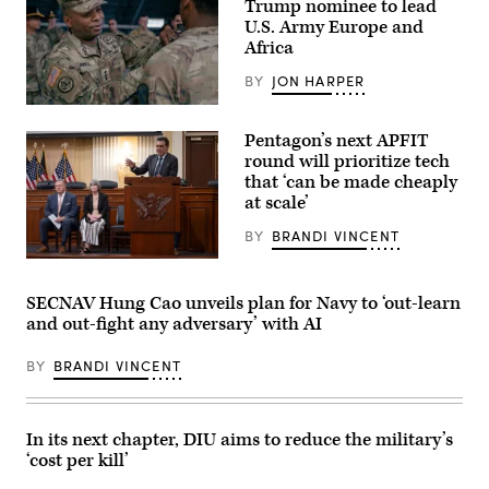
Trump nominee to lead
2d
Marine
U.S. Army Europe and
Division,
Africa
and
soldiers
BY
JON HARPER
with
the
Lt.
United
Gen.
Arab
Pentagon’s next APFIT
Kevin
Emirates’
D.
round will prioritize tech
Presidential
Admiral,
Guard,
that ‘can be made cheaply
Commanding
conduct
at scale’
General
a
of
simulated
the
BY
BRANDI VINCENT
force-
III
on-
Armored
Pentagon
force
Corps
CTO
for
and
Emil
the
SECNAV Hung Cao unveils plan for Navy to ‘out-learn
Fort
Michael
final
and out-fight any adversary’ with AI
Hood,
speaks
exercise
recognized,
onstage
of
awarded
alongside
Unit
BY
BRANDI VINCENT
and
Rep.
Enhancement
visited
Ken
Training
with
Calvert
2-
Soldiers
and
25
in
Rep.
In its next chapter, DIU aims to reduce the military’s
on
the
Betty
Marine
‘cost per kill’
1st
McCollum
Corps
Air
at
Base