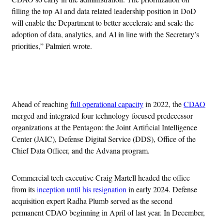
filling the top Al and data related leadership position in DoD
will enable the Department to better accelerate and scale the
adoption of data, analytics, and Al in line with the Secretary’s
priorities,” Palmieri wrote.
Advertisement
Ahead of reaching
full operational capacity
in 2022, the
CDAO
merged and integrated four technology-focused predecessor
organizations at the Pentagon: the Joint Artificial Intelligence
Center (JAIC), Defense Digital Service (DDS), Office of the
Chief Data Officer, and the Advana program.
Commercial tech executive Craig Martell headed the office
from its
inception until his resignation
in early 2024. Defense
acquisition expert Radha Plumb served as the second
permanent CDAO beginning in April of last year. In December,