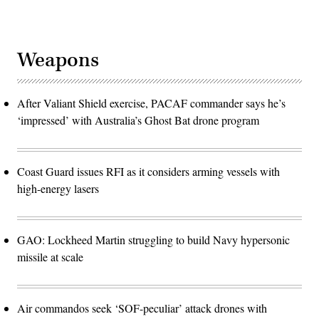
Weapons
After Valiant Shield exercise, PACAF commander says he’s
‘impressed’ with Australia’s Ghost Bat drone program
Coast Guard issues RFI as it considers arming vessels with
high-energy lasers
GAO: Lockheed Martin struggling to build Navy hypersonic
missile at scale
Air commandos seek ‘SOF-peculiar’ attack drones with