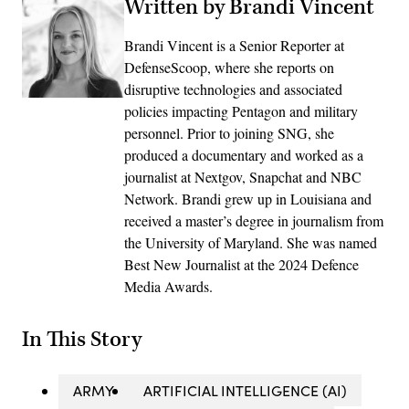
Written by Brandi Vincent
Brandi Vincent is a Senior Reporter at
DefenseScoop, where she reports on
disruptive technologies and associated
policies impacting Pentagon and military
personnel. Prior to joining SNG, she
produced a documentary and worked as a
journalist at Nextgov, Snapchat and NBC
Network. Brandi grew up in Louisiana and
received a master’s degree in journalism from
the University of Maryland. She was named
Best New Journalist at the 2024 Defence
Media Awards.
In This Story
ARMY
ARTIFICIAL INTELLIGENCE (AI)