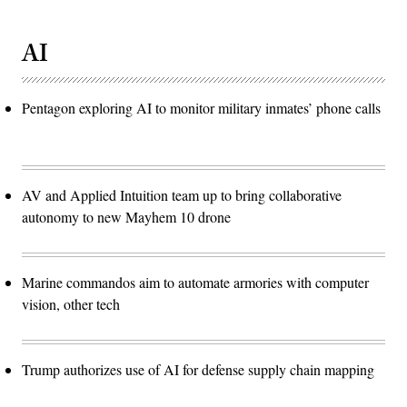
AI
Pentagon exploring AI to monitor military inmates’ phone calls
AV and Applied Intuition team up to bring collaborative
autonomy to new Mayhem 10 drone
Marine commandos aim to automate armories with computer
vision, other tech
Trump authorizes use of AI for defense supply chain mapping