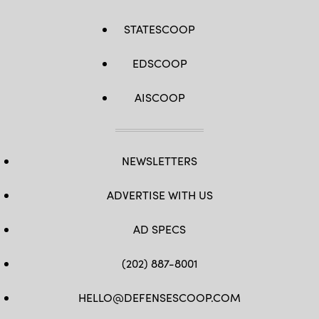
STATESCOOP
EDSCOOP
AISCOOP
NEWSLETTERS
ADVERTISE WITH US
AD SPECS
(202) 887-8001
HELLO@DEFENSESCOOP.COM