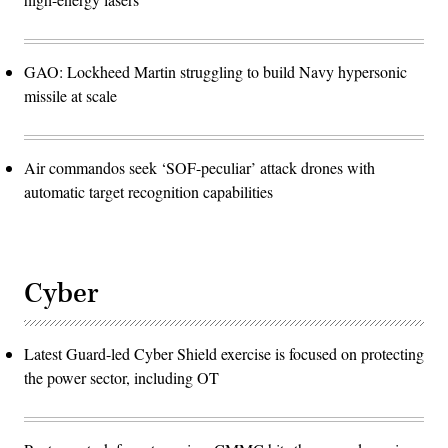
GAO: Lockheed Martin struggling to build Navy hypersonic
missile at scale
Air commandos seek ‘SOF-peculiar’ attack drones with
automatic target recognition capabilities
Cyber
Latest Guard-led Cyber Shield exercise is focused on protecting
the power sector, including OT