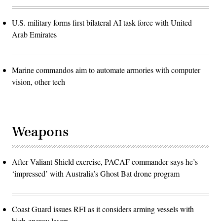
U.S. military forms first bilateral AI task force with United
Arab Emirates
Marine commandos aim to automate armories with computer
vision, other tech
Weapons
After Valiant Shield exercise, PACAF commander says he’s
‘impressed’ with Australia’s Ghost Bat drone program
Coast Guard issues RFI as it considers arming vessels with
high-energy lasers