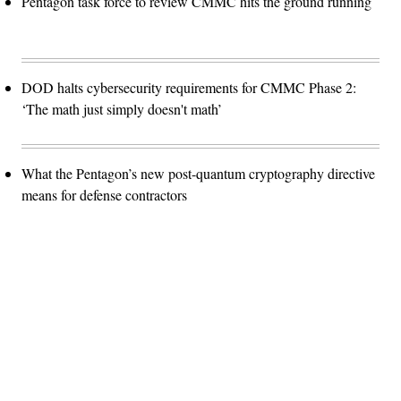
Pentagon task force to review CMMC hits the ground running
DOD halts cybersecurity requirements for CMMC Phase 2:
‘The math just simply doesn't math’
What the Pentagon’s new post-quantum cryptography directive
means for defense contractors
Advertisement