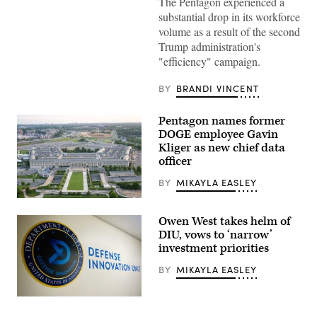
The Pentagon experienced a
of
the
substantial drop in its workforce
Pentagon.
volume as a result of the second
(Getty
Images)
Trump administration's
"efficiency" campaign.
BY
BRANDI VINCENT
Pentagon names former
DOGE employee Gavin
Kliger as new chief data
officer
BY
MIKAYLA EASLEY
An
aerial
Owen West takes helm of
view
of
DIU, vows to ‘narrow’
the
investment priorities
Pentagon,
Washington,
BY
MIKAYLA EASLEY
D.C.,
May
15,
(Photo
2023.
by
(DoD