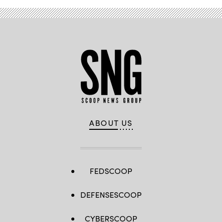
ABOUT US
FEDSCOOP
DEFENSESCOOP
CYBERSCOOP