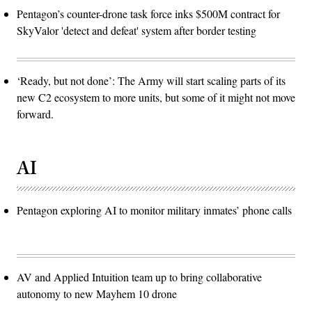
Pentagon’s counter-drone task force inks $500M contract for
SkyValor 'detect and defeat' system after border testing
‘Ready, but not done’: The Army will start scaling parts of its
new C2 ecosystem to more units, but some of it might not move
forward.
AI
Pentagon exploring AI to monitor military inmates’ phone calls
AV and Applied Intuition team up to bring collaborative
autonomy to new Mayhem 10 drone