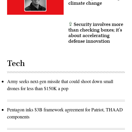
climate change
Security involves more
than checking boxes; it’s
about accelerating
defense innovation
Tech
Army seeks next-gen missile that could shoot down small
drones for less than $150K a pop
Pentagon inks $3B framework agreement for Patriot, THAAD
components