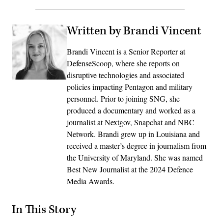
Written by Brandi Vincent
Brandi Vincent is a Senior Reporter at
DefenseScoop, where she reports on
disruptive technologies and associated
policies impacting Pentagon and military
personnel. Prior to joining SNG, she
produced a documentary and worked as a
journalist at Nextgov, Snapchat and NBC
Network. Brandi grew up in Louisiana and
received a master’s degree in journalism from
the University of Maryland. She was named
Best New Journalist at the 2024 Defence
Media Awards.
In This Story