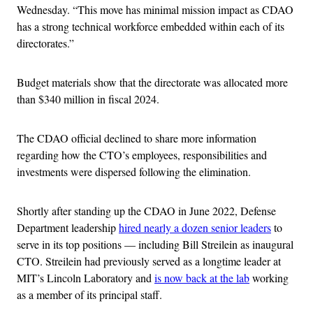
Wednesday. “This move has minimal mission impact as CDAO
has a strong technical workforce embedded within each of its
directorates.”
Budget materials show that the directorate was allocated more
than $340 million in fiscal 2024.
The CDAO official declined to share more information
regarding how the CTO’s employees, responsibilities and
investments were dispersed following the elimination.
Shortly after standing up the CDAO in June 2022, Defense
Department leadership
hired nearly a dozen senior leaders
to
serve in its top positions — including Bill Streilein as inaugural
CTO. Streilein had previously served as a longtime leader at
MIT’s Lincoln Laboratory and
is now back at the lab
working
as a member of its principal staff.