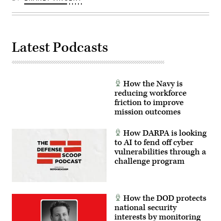
Latest Podcasts
How the Navy is
reducing workforce
friction to improve
mission outcomes
How DARPA is looking
to AI to fend off cyber
vulnerabilities through a
challenge program
How the DOD protects
national security
interests by monitoring