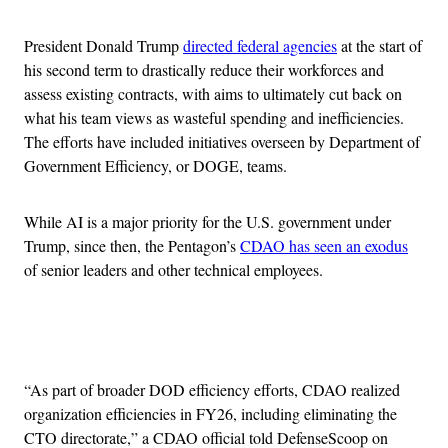
President Donald Trump
directed federal agencies
at the start of
his second term to drastically reduce their workforces and
assess existing contracts, with aims to ultimately cut back on
what his team views as wasteful spending and inefficiencies.
The efforts have included initiatives overseen by Department of
Government Efficiency, or DOGE, teams.
While AI is a major priority for the U.S. government under
Trump, since then, the Pentagon’s
CDAO has seen an exodus
of senior leaders and other technical employees.
Advertisement
“As part of broader DOD efficiency efforts, CDAO realized
organization efficiencies in FY26, including eliminating the
CTO directorate,” a CDAO official told DefenseScoop on