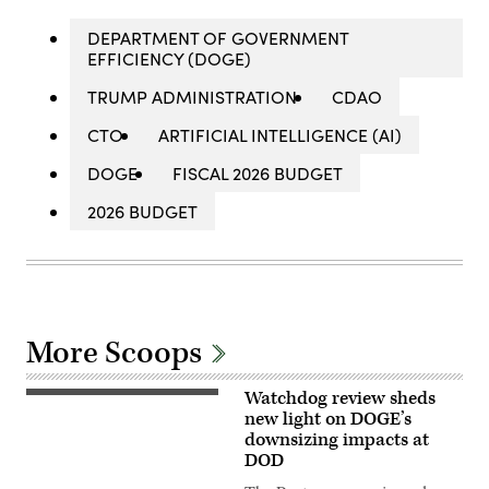
DEPARTMENT OF GOVERNMENT
EFFICIENCY (DOGE)
TRUMP ADMINISTRATION
CDAO
CTO
ARTIFICIAL INTELLIGENCE (AI)
DOGE
FISCAL 2026 BUDGET
2026 BUDGET
More Scoops
Watchdog review sheds
Aerial
photograph
new light on DOGE’s
of
downsizing impacts at
the
DOD
eastern
entrance