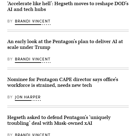
Brandi
photo
‘Accelerate like hell’: Hegseth moves to reshape DOD’s
Vincent)
by
AI and tech hubs
U.S.
Air
Force
BY
BRANDI VINCENT
Staff
Sgt.
John
Wright)
An early look at the Pentagon’s plan to deliver AI at
scale under Trump
BY
BRANDI VINCENT
Nominee for Pentagon CAPE director says office’s
workforce is strained, needs new tech
BY
JON HARPER
Hegseth asked to defend Pentagon’s ‘uniquely
troubling’ deal with Musk-owned xAI
BY
BRANDI VINCENT