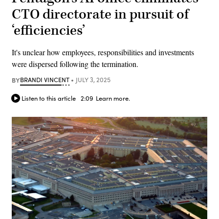
CTO directorate in pursuit of
‘efficiencies’
It's unclear how employees, responsibilities and investments
were dispersed following the termination.
BY
BRANDI VINCENT
JULY 3, 2025
Listen to this article
2:09
Learn more.