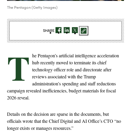
The Pentagon (Getty Images)
SHARE
T
he Pentagon’s artificial intelligence acceleration
hub recently moved to terminate its chief
technology officer role and directorate after
reviews associated with the Trump
administration’s spending and staff reductions
campaign revealed inefficiencies, budget materials for fiscal
2026 reveal.
Details on the decision are sparse in the documents, but
officials wrote that the Chief Digital and AI Office’s CTO “no
longer exists or manages resources.”