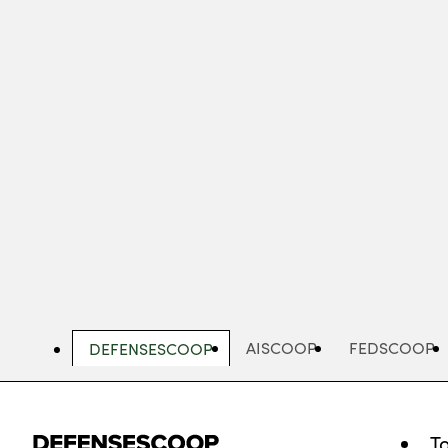
Skip
to
main
content
AISCOOP
FEDSCOOP
DEFENSESCOOP
T