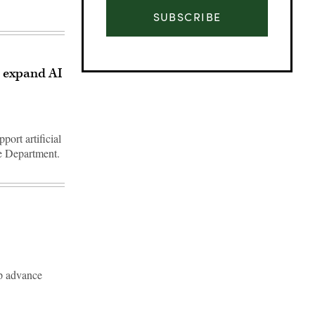
SUBSCRIBE
, expand AI
port artificial
se Department.
Advertisement
lp advance