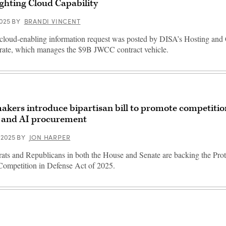
ghting Cloud Capability
2025
BY
BRANDI VINCENT
loud-enabling information request was posted by DISA’s Hosting an
rate, which manages the $9B JWCC contract vehicle.
kers introduce bipartisan bill to promote competiti
 and AI procurement
 2025
BY
JON HARPER
ts and Republicans in both the House and Senate are backing the Pro
ompetition in Defense Act of 2025.