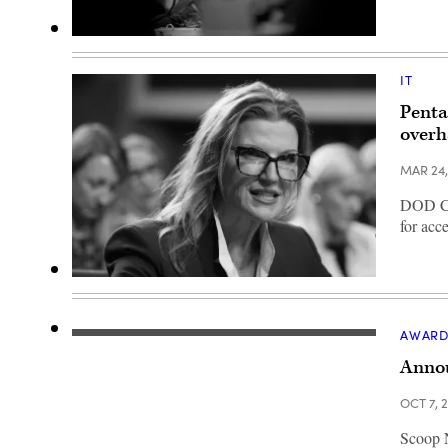
Department
of
War
IT
Chief
Information
Penta
Officer
Kirsten
overh
Davies
appears
at
MAR 24
a
Senate
DOD CIO
Committee
on
for acc
Armed
Services
subcommittee
hearing
Kirsten
on
Davies
cybersecurity
testifies
on
during
AWARD
Capitol
a
Hill
hearing
Annou
on
held
March
by
24,
the
OCT 7, 
2026
Senate
in
Armed
Washington,
Scoop N
Services