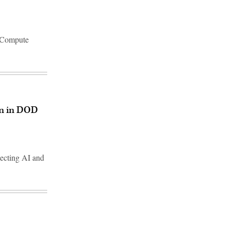
d Compute
on in DOD
tecting AI and