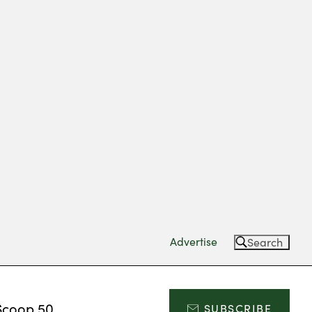
Advertise
Search
Scoop 50
SUBSCRIBE