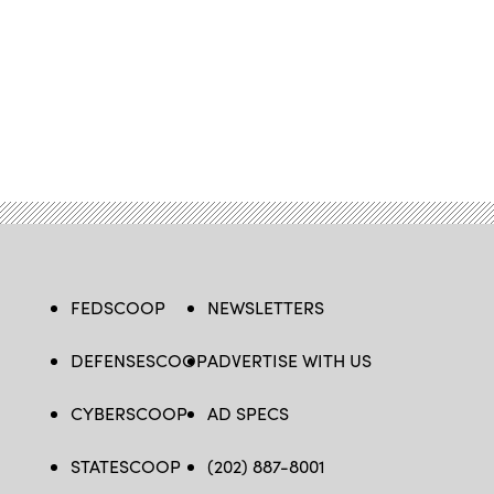
FEDSCOOP
NEWSLETTERS
DEFENSESCOOP
ADVERTISE WITH US
CYBERSCOOP
AD SPECS
STATESCOOP
(202) 887-8001