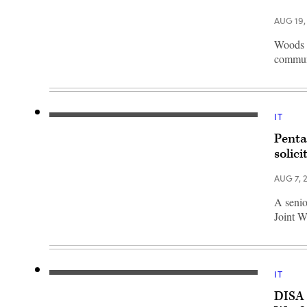
Center
Director
AUG 19,
Sharon
Woods
at
Woods l
a
communi
press
briefing
on
the
Department
of
IT
Defense’s
(iStock/Getty
award
Images)
of
Penta
the
solici
Joint
Warfighting
Cloud
AUG 7, 
Capability
(JWCC)
A senio
contract
at
Joint W
the
Pentagon,
Washington,
D.C.,
Dec.
8,
IT
Warfighters
2022.
operate
(DoD
DISA 
IT
photo