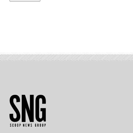
(Photo
by
Kevin
Carter/Getty
Images)