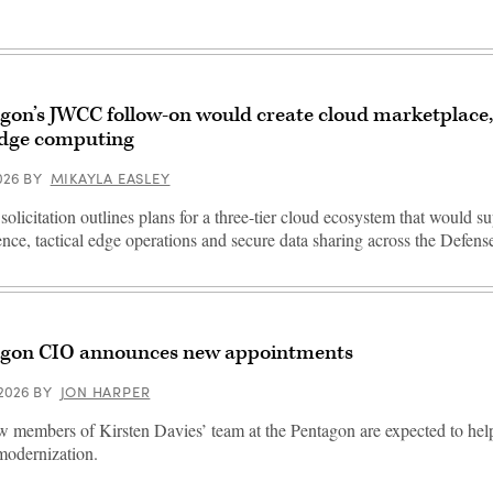
gon’s JWCC follow-on would create cloud marketplace
dge computing
2026
BY
MIKAYLA EASLEY
solicitation outlines plans for a three-tier cloud ecosystem that would sup
gence, tactical edge operations and secure data sharing across the Defen
gon CIO announces new appointments
 2026
BY
JON HARPER
 members of Kirsten Davies’ team at the Pentagon are expected to he
 modernization.