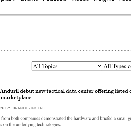
Topics
Types
of
Content
Anduril debut new tactical data center offering listed
 marketplace
026
BY
BRANDI VINCENT
 from both companies demonstrated the hardware and briefed a small g
rs on the underlying technologies.