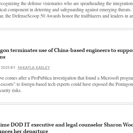
ecognizing the defense visionaries who are spearheading the integratio
itical component in deterring and safeguarding against emerging threats.
ear, the DefenseScoop 50 Awards honor the trailblazers and leaders in 
gon terminates use of China-based engineers to suppo
ms
, 2025
BY
MIKAYLA EASLEY
e comes after a ProPublica investigation that found a Microsoft progr
l escorts” to foreign-based tech experts could have exposed the Pentagon
curity risks.
ime DOD IT executive and legal counselor Sharon Wo
nces her departure