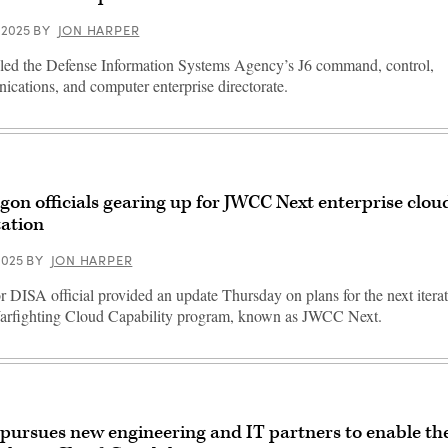
 2025
BY
JON HARPER
ed the Defense Information Systems Agency’s J6 command, control,
cations, and computer enterprise directorate.
gon officials gearing up for JWCC Next enterprise clo
tation
2025
BY
JON HARPER
r DISA official provided an update Thursday on plans for the next iterat
arfighting Cloud Capability program, known as JWCC Next.
pursues new engineering and IT partners to enable the