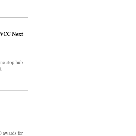
 JWCC Next
one-stop hub
t.
0 awards for