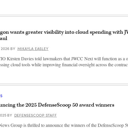
gon wants greater visibility into cloud spending with
aul
, 2026
BY
MIKAYLA EASLEY
 Kirsten Davies told lawmakers that JWCC Next will function as a 
essing cloud tools while improving financial oversight across the contrac
S
ncing the 2025 DefenseScoop 50 award winners
2025
BY
DEFENSESCOOP STAFF
ews Group is thrilled to announce the winners of the DefenseScoop 5