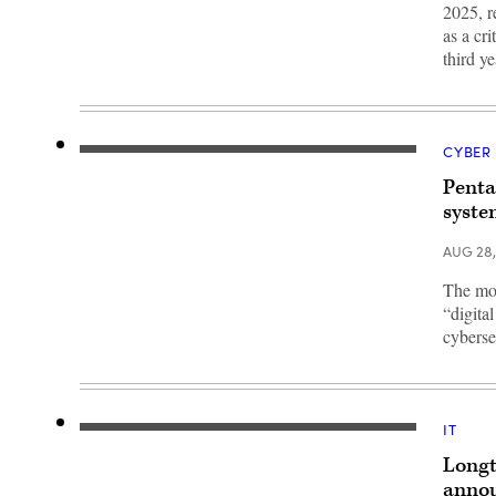
DC.
Committee
2025, r
(Photo
September
by
as a cr
18,
Andrew
2025
third y
Harnik/Getty
in
Images)
Washington,
DC.
Davies
was
nominated
CYBER
to
A
be
signage
Penta
the
of
Chief
Microsoft
syste
Information
is
Officer
seen
for
AUG 28
on
the
March
Department
13,
The mov
of
2020
“digita
Defense.
in
(Photo
New
cyberse
by
York
Win
City.
McNamee/Getty
(Photo
Images)
by
Jeenah
Moon/Getty
IT
DISA
Images)
Hosting
Longt
and
Compute
annou