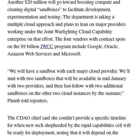
Another $20 million will go toward boosting compute and
creating digital “sandboxes” to facilitate development,
experimentation and testing. The department is taking a
multiple cloud approach and plans to lean on major providers
working under the Joint Warfighting Cloud Capability
enterprise on that effort. The four vendors with contract spots
on the $9 billion
JWCC
program include Google, Oracle,
Amazon Web Services and Microsoft.
“We will have a sandbox with each major cloud provider. We’ll
start with two sandboxes that will be available in mid-January
with two providers, and then fast-follow with two additional
sandboxes on the other two cloud instances by the summer,”
Plumb told reporters.
The CDAO chief said she couldn’t provide a specific timeline
for when new tech shepherded by the rapid capabilities cell will
be ready for deployment, noting that it will depend on the