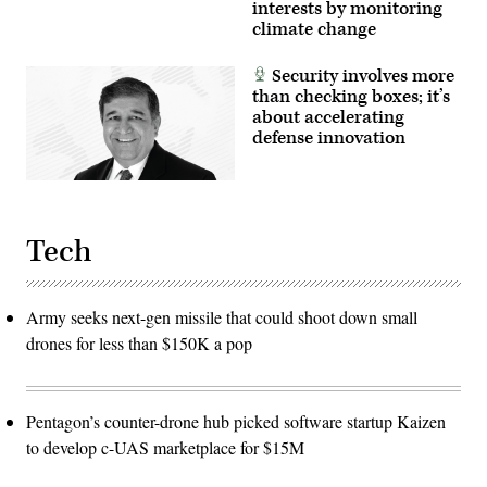
interests by monitoring
climate change
Security involves more
than checking boxes; it’s
about accelerating
defense innovation
Tech
Army seeks next-gen missile that could shoot down small
drones for less than $150K a pop
Pentagon’s counter-drone hub picked software startup Kaizen
to develop c-UAS marketplace for $15M