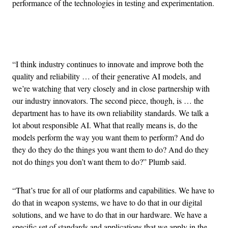
performance of the technologies in testing and experimentation.
Advertisement
“I think industry continues to innovate and improve both the
quality and reliability … of their generative AI models, and
we’re watching that very closely and in close partnership with
our industry innovators. The second piece, though, is … the
department has to have its own reliability standards. We talk a
lot about responsible AI. What that really means is, do the
models perform the way you want them to perform? And do
they do they do the things you want them to do? And do they
not do things you don’t want them to do?” Plumb said.
“That’s true for all of our platforms and capabilities. We have to
do that in weapon systems, we have to do that in our digital
solutions, and we have to do that in our hardware. We have a
specific set of standards and applications that we apply in the