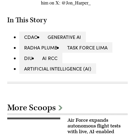
him on X: @Jon_Harper_
In This Story
CDAO
GENERATIVE AI
RADHA PLUMB
TASK FORCE LIMA
DIU
AI RCC
ARTIFICIAL INTELLIGENCE (AI)
More Scoops
Air Force expands
Rachel
Kinard,
autonomous flight tests
Air
with live, AI-enabled
Force