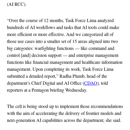
(AI RCC).
“Over the course of 12 months, Task Force Lima analyzed
hundreds of AI workflows and tasks that AI tools could make
more efficient or more effective. And we categorized all of
those use cases into a smaller set of 15 areas aligned into two
big categories: warfighting functions — like command and
control [and] decision support — and enterprise management
functions like financial management and healthcare information
management. Upon completing its work, Task Force Lima
submitted a detailed report,” Radha Plumb, head of the
department’s Chief Digital and AI Office (
CDAO
), told
reporters at a Pentagon briefing Wednesday.
The cell is being stood up to implement those recommendations
with the aim of accelerating the delivery of frontier models and
next-generation AI capabilities across the department, she said.