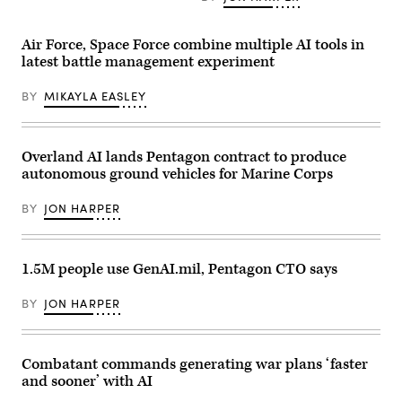
Leveraging
AV)
address
Lockheed
during
Martin’s
a
Air Force, Space Force combine multiple AI tools in
Infrared
U.S.
Search
latest battle management experiment
Naval
and
Research
Track
Laboratory
BY
MIKAYLA EASLEY
Legion
(NRL)
Pod,
town
during
hall
the
meeting
HAVE
in
Overland AI lands Pentagon contract to produce
HEAT
Washington,
program,
autonomous ground vehicles for Marine Corps
D.C.
the
Feb.
X-
11,
BY
JON HARPER
62
2026.
VISTA
(U.S.
platform
Navy
demonstrated
photo
the
by
1.5M people use GenAI.mil, Pentagon CTO says
ability
Sarah
of
Peterson)
AI
RELEASED
BY
JON HARPER
agents
to
ingest
live
infrared
Combatant commands generating war plans ‘faster
sensor
and sooner’ with AI
data,
directing