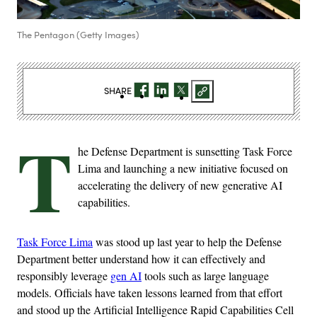
The Pentagon (Getty Images)
SHARE
T
he Defense Department is sunsetting Task Force
Lima and launching a new initiative focused on
accelerating the delivery of new generative AI
capabilities.
Task Force Lima
was stood up last year to help the Defense
Department better understand how it can effectively and
responsibly leverage
gen AI
tools such as large language
models. Officials have taken lessons learned from that effort
and stood up the Artificial Intelligence Rapid Capabilities Cell