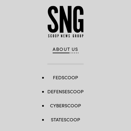
ABOUT US
FEDSCOOP
DEFENSESCOOP
CYBERSCOOP
STATESCOOP