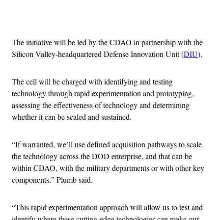
Advertisement
The initiative will be led by the CDAO in partnership with the
Silicon Valley-headquartered Defense Innovation Unit (
DIU
).
The cell will be charged with identifying and testing
technology through rapid experimentation and prototyping,
assessing the effectiveness of technology and determining
whether it can be scaled and sustained.
“If warranted, we’ll use defined acquisition pathways to scale
the technology across the DOD enterprise, and that can be
within CDAO, with the military departments or with other key
components,” Plumb said.
“This rapid experimentation approach will allow us to test and
identify where these cutting-edge technologies can make our