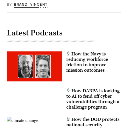
the
BY
BRANDI VINCENT
X-
62
to
autonomously
intercept
an
Latest Podcasts
airborne
target
in
real
time.
(U.S.
How the Navy is
Air
Force
reducing workforce
photo
friction to improve
by
mission outcomes
Lindsey
Iniguez)
How DARPA is looking
to AI to fend off cyber
vulnerabilities through a
challenge program
How the DOD protects
national security