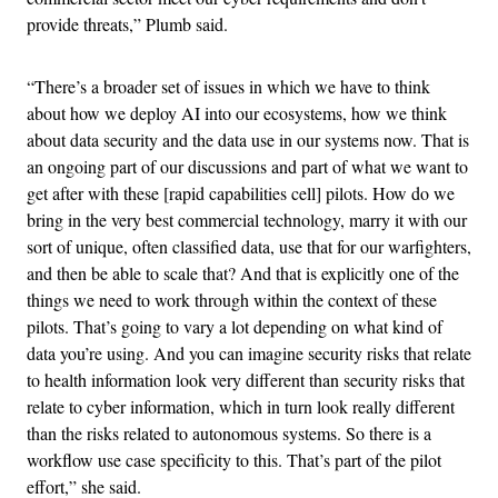
provide threats,” Plumb said.
“There’s a broader set of issues in which we have to think
about how we deploy AI into our ecosystems, how we think
about data security and the data use in our systems now. That is
an ongoing part of our discussions and part of what we want to
get after with these [rapid capabilities cell] pilots. How do we
bring in the very best commercial technology, marry it with our
sort of unique, often classified data, use that for our warfighters,
and then be able to scale that? And that is explicitly one of the
things we need to work through within the context of these
pilots. That’s going to vary a lot depending on what kind of
data you’re using. And you can imagine security risks that relate
to health information look very different than security risks that
relate to cyber information, which in turn look really different
than the risks related to autonomous systems. So there is a
workflow use case specificity to this. That’s part of the pilot
effort,” she said.