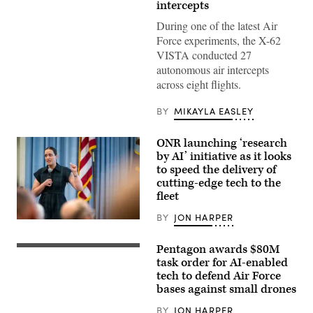
intercepts
Test
Pilot
During one of the latest Air
School
director
Force experiments, the X-62
of
VISTA conducted 27
research,
and
autonomous air intercepts
Lt.
across eight flights.
Col.
Philip
Downing,
BY
MIKAYLA EASLEY
370th
Flight
Test
ONR launching ‘research
Squadron
commander,
by AI’ initiative as it looks
depart
to speed the delivery of
for
cutting-edge tech to the
a
HAVE
fleet
HEAT
test
BY
JON HARPER
mission
Chief
at
of
Edwards
Naval
Pentagon awards $80M
Air
AeroVironment’s
Research
Force
Titan
task order for AI-enabled
Dr.
Base,
MS
Rachel
tech to defend Air Force
California,
system.
Riley
bases against small drones
April
(Image
delivers
16,
courtesy
a
2026.
of
BY
JON HARPER
workforce