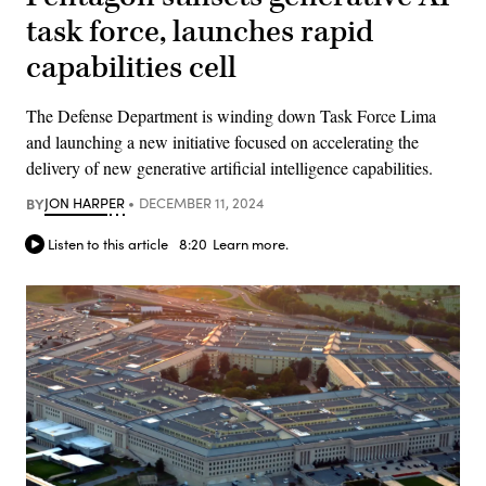
task force, launches rapid
capabilities cell
The Defense Department is winding down Task Force Lima
and launching a new initiative focused on accelerating the
delivery of new generative artificial intelligence capabilities.
BY
JON HARPER
DECEMBER 11, 2024
Listen to this article
8:20
Learn more.