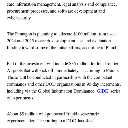
care information management, legal analysis and compliance,
procurement processes, and software development and
cybersecurity.
The Pentagon is planning to allocate $100 million from fiscal
2024 and 2025 research, development, test and evaluation
funding toward some of the initial efforts, according to Plumb.
Part of the investment will include $35 million for four frontier
AI pilots that will kick off “immediately,” according to Plumb.
Those will be conducted in partnership with the combatant
commands and other DOD organizations in 90-day increments,
including via the Global Information Dominance (
GIDE
) series
of experiments.
About $5 million will go toward “rapid user-centric
experimentation,” according to a DOD fact sheet.