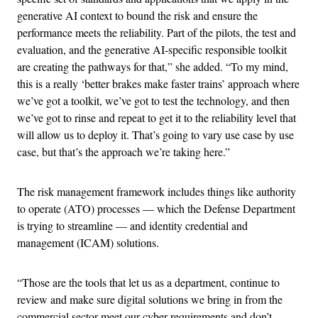
generative AI context to bound the risk and ensure the
performance meets the reliability. Part of the pilots, the test and
evaluation, and the generative AI-specific responsible toolkit
are creating the pathways for that,” she added. “To my mind,
this is a really ‘better brakes make faster trains’ approach where
we’ve got a toolkit, we’ve got to test the technology, and then
we’ve got to rinse and repeat to get it to the reliability level that
will allow us to deploy it. That’s going to vary use case by use
case, but that’s the approach we’re taking here.”
The risk management framework includes things like authority
to operate (ATO) processes — which the Defense Department
is trying to streamline — and identity credential and
management (ICAM) solutions.
“Those are the tools that let us as a department, continue to
review and make sure digital solutions we bring in from the
commercial sector meet our cyber requirements and don’t