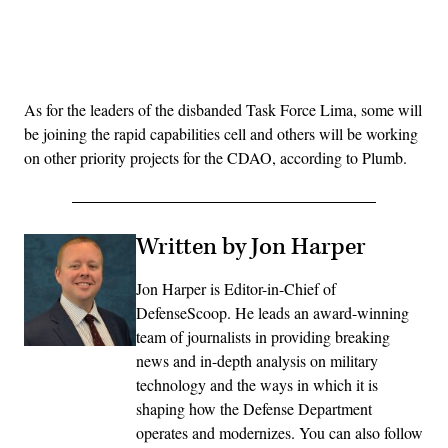
Advertisement
As for the leaders of the disbanded Task Force Lima, some will
be joining the rapid capabilities cell and others will be working
on other priority projects for the CDAO, according to Plumb.
Written by Jon Harper
Jon Harper is Editor-in-Chief of
DefenseScoop. He leads an award-winning
team of journalists in providing breaking
news and in-depth analysis on military
technology and the ways in which it is
shaping how the Defense Department
operates and modernizes. You can also follow