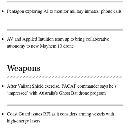
Pentagon exploring AI to monitor military inmates’ phone calls
AV and Applied Intuition team up to bring collaborative
autonomy to new Mayhem 10 drone
Weapons
After Valiant Shield exercise, PACAF commander says he’s
‘impressed’ with Australia’s Ghost Bat drone program
Coast Guard issues RFI as it considers arming vessels with
high-energy lasers