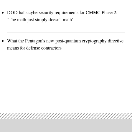
DOD halts cybersecurity requirements for CMMC Phase 2:
‘The math just simply doesn't math’
What the Pentagon’s new post-quantum cryptography directive
means for defense contractors
Advertisement