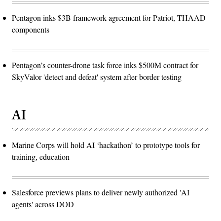
Pentagon inks $3B framework agreement for Patriot, THAAD
components
Pentagon’s counter-drone task force inks $500M contract for
SkyValor 'detect and defeat' system after border testing
AI
Marine Corps will hold AI ‘hackathon’ to prototype tools for
training, education
Salesforce previews plans to deliver newly authorized 'AI
agents' across DOD