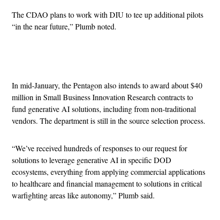
The CDAO plans to work with DIU to tee up additional pilots
“in the near future,” Plumb noted.
Advertisement
In mid-January, the Pentagon also intends to award about $40
million in Small Business Innovation Research contracts to
fund generative AI solutions, including from non-traditional
vendors. The department is still in the source selection process.
“We’ve received hundreds of responses to our request for
solutions to leverage generative AI in specific DOD
ecosystems, everything from applying commercial applications
to healthcare and financial management to solutions in critical
warfighting areas like autonomy,” Plumb said.