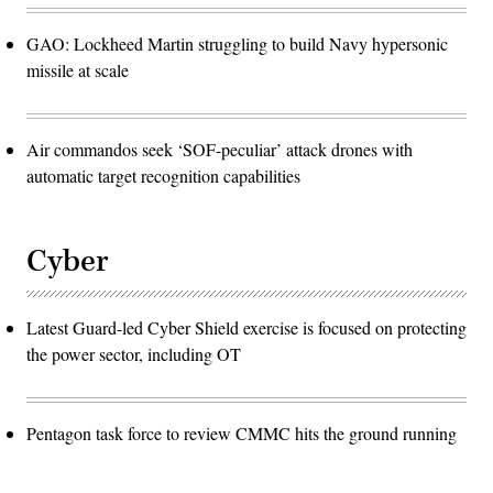
GAO: Lockheed Martin struggling to build Navy hypersonic
missile at scale
Air commandos seek ‘SOF-peculiar’ attack drones with
automatic target recognition capabilities
Cyber
Latest Guard-led Cyber Shield exercise is focused on protecting
the power sector, including OT
Pentagon task force to review CMMC hits the ground running