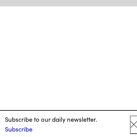
Subscribe to our daily newsletter.
Subscribe
C