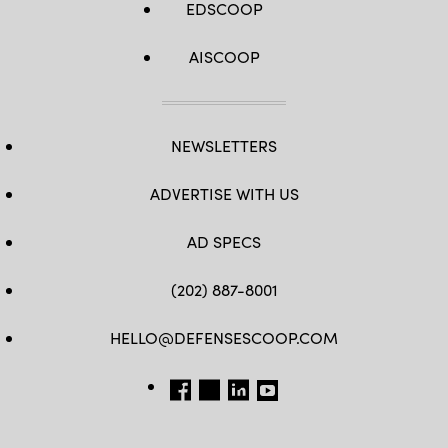
EDSCOOP
AISCOOP
NEWSLETTERS
ADVERTISE WITH US
AD SPECS
(202) 887-8001
HELLO@DEFENSESCOOP.COM
FB
TW
LINKEDIN
YT