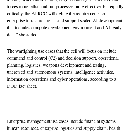
forces more lethal and our processes more effective, but equally
critically, the AI RCC will define the requirements for
enterprise infrastructure … and support scaled AI development
that includes compute development environment and AI-ready
data,” she added.
The warfighting use cases that the cell will focus on include
command and control (C2) and decision support, operational
planning, logistics, weapons development and testing,
uncrewed and autonomous systems, intelligence activities,
information operations and cyber operations, according to a
DOD fact sheet.
Advertisement
Enterprise management use cases include financial systems,
human resources, enterprise logistics and supply chain, health