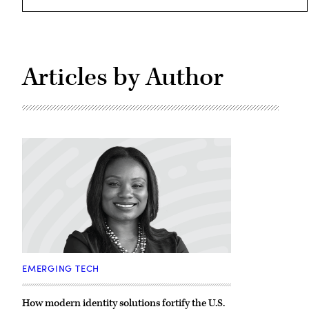
Articles by Author
Jameeka
Green
EMERGING TECH
Aaron,
CISO,
Customer
How modern identity solutions fortify the U.S.
Identity,