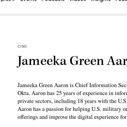
CISO
Jameeka Green Aa
Jameeka Green Aaron is Chief Information Secu
Okta. Aaron has 25 years of experience in infor
private sectors, including 18 years with the U.
Aaron has a passion for helping U.S. military 
offerings and improve the digital experience for 