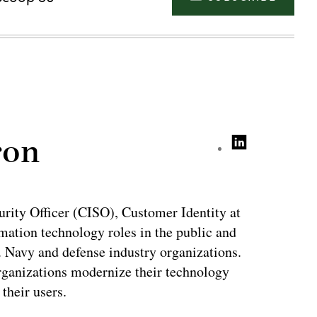
ron
rity Officer (CISO), Customer Identity at
mation technology roles in the public and
S. Navy and defense industry organizations.
organizations modernize their technology
their users.