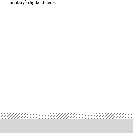
military’s digital defense
Okta