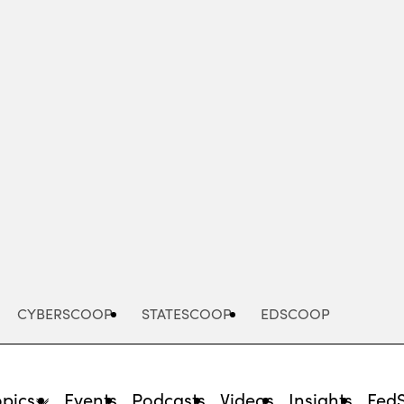
Advertisement
CYBERSCOOP
STATESCOOP
EDSCOOP
opics
Events
Podcasts
Videos
Insights
Fed