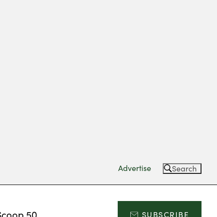
Advertise
Search
Scoop 50
SUBSCRIBE