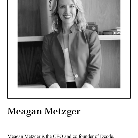
Meagan Metzger
Meagan Metzger is the CEO and co-founder of Dcode.