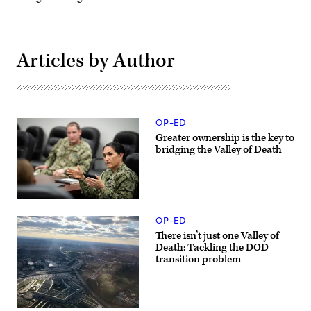
Articles by Author
OP-ED
Greater ownership is the key to
bridging the Valley of Death
Program
Executive
OP-ED
Officer
for
There isn’t just one Valley of
Integrated
Death: Tackling the DOD
Warfare
transition problem
Systems
Rear
Adm.
Seiko
Okano
leads