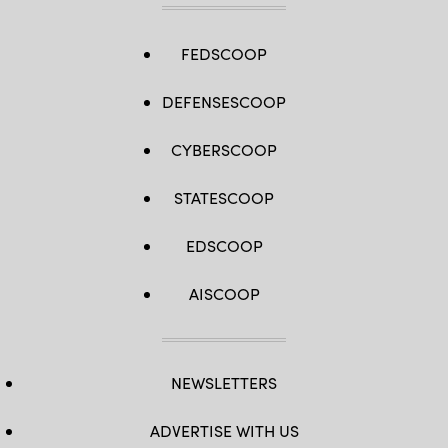
FEDSCOOP
DEFENSESCOOP
CYBERSCOOP
STATESCOOP
EDSCOOP
AISCOOP
NEWSLETTERS
ADVERTISE WITH US