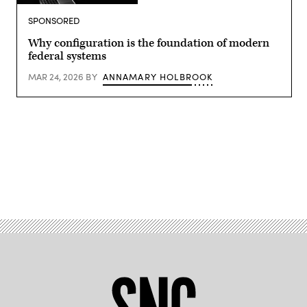
Getty
Images
SPONSORED
Why configuration is the foundation of modern
federal systems
MAR 24, 2026
BY
ANNAMARY HOLBROOK
Advertisement