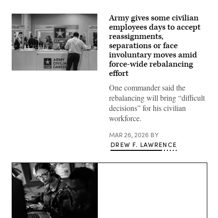
Army gives some civilian
employees days to accept
reassignments,
separations or face
involuntary moves amid
force-wide rebalancing
effort
U.S.
Army
One commander said the
Civilian
Career
rebalancing will bring “difficult
booth
decisions” for his civilian
at
2023
workforce.
BEYA
Career
MAR 26, 2026
BY
Fair
in
DREW F. LAWRENCE
National
Harbor,
Maryland
Feb.
10,
2023.
(Army
photo).