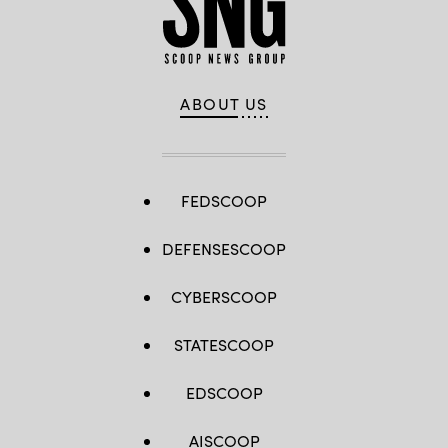
ABOUT US
FEDSCOOP
DEFENSESCOOP
CYBERSCOOP
STATESCOOP
EDSCOOP
AISCOOP