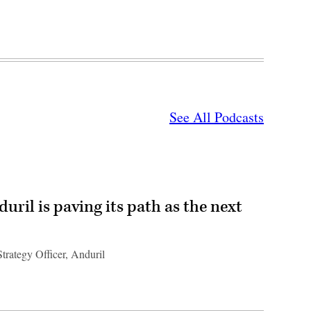
See All Podcasts
ril is paving its path as the next
trategy Officer, Anduril