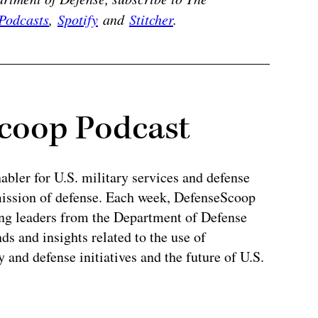
Podcasts
,
Spotify
and
Stitcher
.
coop Podcast
abler for U.S. military services and defense
 mission of defense. Each week, DefenseScoop
ing leaders from the Department of Defense
ds and insights related to the use of
y and defense initiatives and the future of U.S.