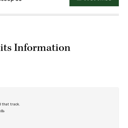
its Information