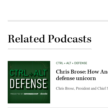
Related Podcasts
CTRL + ALT + DEFENSE
Chris Brose: How Andu
defense unicorn
Chris Brose, President and Chief S