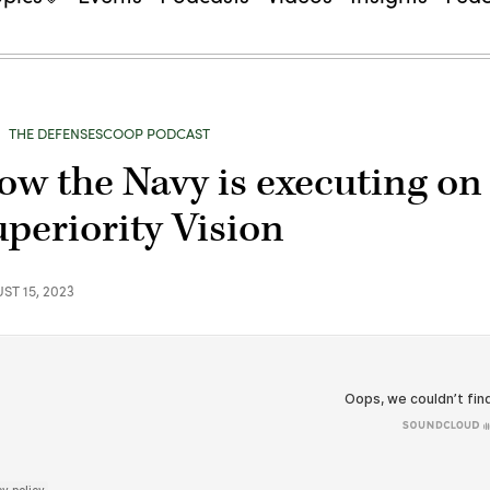
THE DEFENSESCOOP PODCAST
ow the Navy is executing on 
uperiority Vision
ST 15, 2023