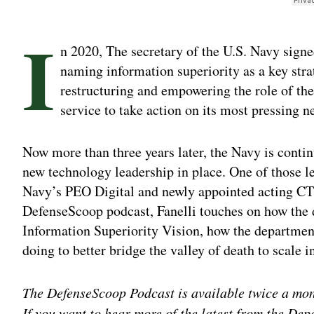
I
n 2020, The secretary of the U.S. Navy signe
naming information superiority as a key strat
restructuring and empowering the role of the
service to take action on its most pressing n
Now more than three years later, the Navy is contin
new technology leadership in place. One of those l
Navy’s PEO Digital and newly appointed acting CTO 
DefenseScoop podcast, Fanelli touches on how the 
Information Superiority Vision, how the department
doing to better bridge the valley of death to scale i
The DefenseScoop Podcast is available twice a mo
If you want to hear more of the latest from the Dep