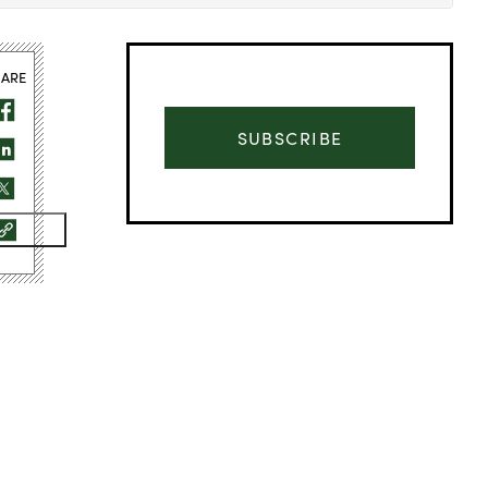
HARE
SUBSCRIBE
Advertisement