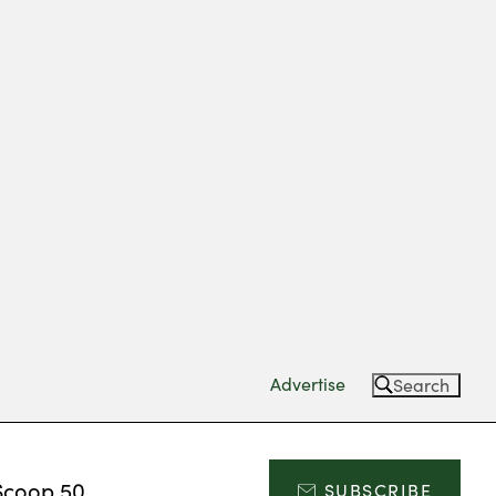
Advertise
Search
Scoop 50
SUBSCRIBE