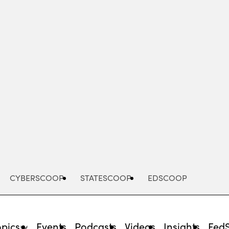
Advertisement
CYBERSCOOP
STATESCOOP
EDSCOOP
opics
Events
Podcasts
Videos
Insights
Fed