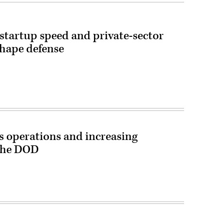
startup speed and private-sector
shape defense
 operations and increasing
 the DOD