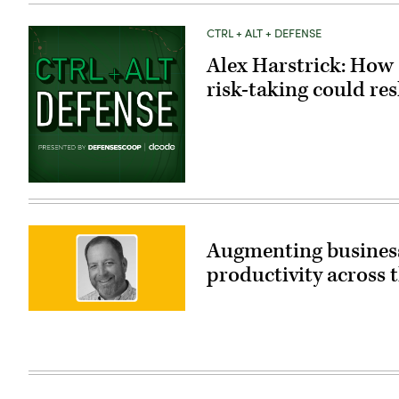
CTRL + ALT + DEFENSE
Alex Harstrick: How 
risk-taking could re
Augmenting business
productivity across
John
Harvey,
Customer
Engineering
Manager,
Google