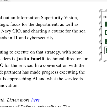
d out an Information Superiority Vision,
S
egic focus for the department, as well as
 Navy CIO, and charting a course for the sea
eeds in IT and cybersecurity.
uing to execute on that strategy, with some
Justin Fanelli
eaders is
, technical director for
for the service. In a conversation with the
department has made progress executing the
 is approaching AI and what the service is
nnovation.
nth. Listen more
here
.
artment of Defense, subscribe to The