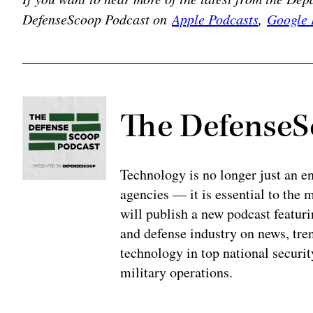
DefenseScoop Podcast on
Apple Podcasts
,
Google 
The DefenseS
Technology is no longer just an en
agencies — it is essential to the
will publish a new podcast featur
and defense industry on news, tren
technology in top national securit
military operations.