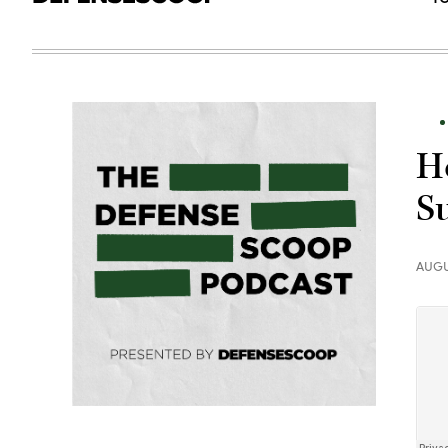
H
S
AUGU