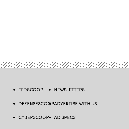
FEDSCOOP
NEWSLETTERS
DEFENSESCOOP
ADVERTISE WITH US
CYBERSCOOP
AD SPECS