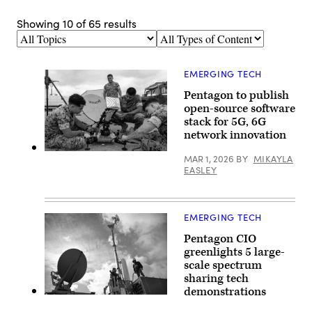
Showing
10
of
65
results
Topics
Types
of
Content
EMERGING TECH
Pentagon to publish
open-source software
stack for 5G, 6G
network innovation
U.S.
MAR 1, 2026
BY
MIKAYLA
Marines
EASLEY
with
Marine
Wing
Communications
Squadron
EMERGING TECH
38,
Marine
Pentagon CIO
Air
greenlights 5 large-
Control
Group
scale spectrum
38,
sharing tech
3rd
demonstrations
Marine
A
Aircraft
work
Wing,