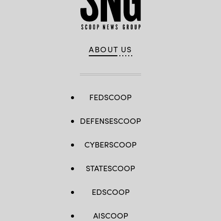
ABOUT US
FEDSCOOP
DEFENSESCOOP
CYBERSCOOP
STATESCOOP
EDSCOOP
AISCOOP