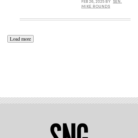
FEB 26, 2025
BY
SEN.
hearing,
MIKE ROUNDS
Jan.
14,
2025
in
Washington,
DC.
(Photo
Load more
by
Andrew
Harnik/Getty
Images)
Advertisement