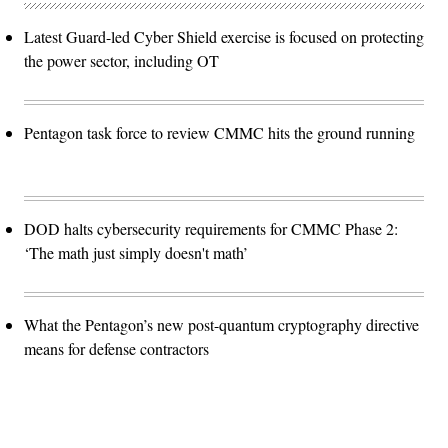
Latest Guard-led Cyber Shield exercise is focused on protecting
the power sector, including OT
Pentagon task force to review CMMC hits the ground running
DOD halts cybersecurity requirements for CMMC Phase 2:
‘The math just simply doesn't math’
What the Pentagon’s new post-quantum cryptography directive
means for defense contractors