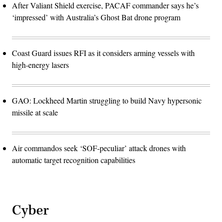
After Valiant Shield exercise, PACAF commander says he’s
‘impressed’ with Australia’s Ghost Bat drone program
Coast Guard issues RFI as it considers arming vessels with
high-energy lasers
GAO: Lockheed Martin struggling to build Navy hypersonic
missile at scale
Air commandos seek ‘SOF-peculiar’ attack drones with
automatic target recognition capabilities
Cyber