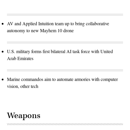
AV and Applied Intuition team up to bring collaborative
autonomy to new Mayhem 10 drone
U.S. military forms first bilateral AI task force with United
Arab Emirates
Marine commandos aim to automate armories with computer
vision, other tech
Weapons