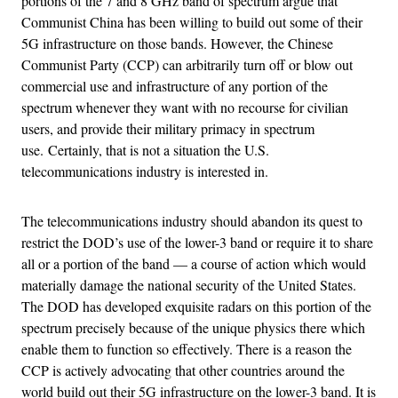
portions of the 7 and 8 GHz band of spectrum argue that
Communist China has been willing to build out some of their
5G infrastructure on those bands. However, the Chinese
Communist Party (CCP) can arbitrarily turn off or blow out
commercial use and infrastructure of any portion of the
spectrum whenever they want with no recourse for civilian
users, and provide their military primacy in spectrum
use. Certainly, that is not a situation the U.S.
telecommunications industry is interested in.
The telecommunications industry should abandon its quest to
restrict the DOD’s use of the lower-3 band or require it to share
all or a portion of the band — a course of action which would
materially damage the national security of the United States.
The DOD has developed exquisite radars on this portion of the
spectrum precisely because of the unique physics there which
enable them to function so effectively. There is a reason the
CCP is actively advocating that other countries around the
world build out their 5G infrastructure on the lower-3 band. It is