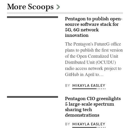
More Scoops
Pentagon to publish open-
U.S.
Marines
source software stack for
with
5G, 6G network
Marine
innovation
Wing
Communications
The Pentagon’s FutureG office
Squadron
38,
plans to publish the first version
Marine
of the Open Centralized Unit
Air
Control
Distributed Unit (OCUDU)
Group
radio access network project to
38,
3rd
GitHub in April to…
Marine
Aircraft
Wing,
BY
MIKAYLA EASLEY
set
up
a
Pentagon CIO greenlights
A
Viasat
work
5 large-scale spectrum
Multi-
crew
Mission
sharing tech
prepares
Terminal
demonstrations
a
during
5G
Exercise
mobile
BY
MIKAYLA EASLEY
Wild
test
Bell