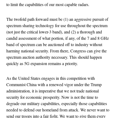
to limit the capabilities of our most capable radars.
The twofold path forward must be (1) an aggressive pursuit of
spectrum sharing technology for use throughout the spectrum
(not just the critical lower-3 band), and (2) a thorough and
candid assessment of what portion, if any, of the 7 and 8 GHz
band of spectrum can be auctioned off to industry without
harming national security. From there, Congress can give the
spectrum auction authority necessary. This should happen
quickly as 5G expansion remains a priority.
As the United States engages in this competition with
Communist China with a renewed vigor under the Trump
administration, it is imperative that we not trade national
security for economic prosperity. Now is not the time to
degrade our military capabilities, especially those capabilities
needed to defend our homeland from attack. We never want to
send our troops into a fair fight. We want to give them every