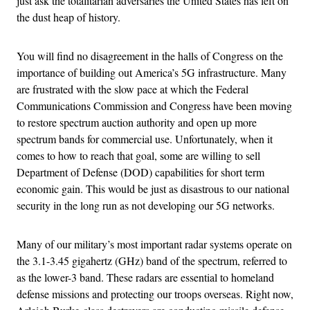
just ask the totalitarian adversaries the United States has left on
the dust heap of history.
You will find no disagreement in the halls of Congress on the
importance of building out America’s 5G infrastructure. Many
are frustrated with the slow pace at which the Federal
Communications Commission and Congress have been moving
to restore spectrum auction authority and open up more
spectrum bands for commercial use. Unfortunately, when it
comes to how to reach that goal, some are willing to sell
Department of Defense (DOD) capabilities for short term
economic gain. This would be just as disastrous to our national
security in the long run as not developing our 5G networks.
Many of our military’s most important radar systems operate on
the 3.1-3.45 gigahertz (GHz) band of the spectrum, referred to
as the lower-3 band. These radars are essential to homeland
defense missions and protecting our troops overseas. Right now,