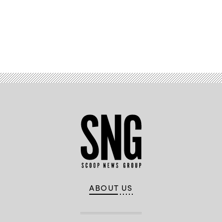
Advertisement
ABOUT US