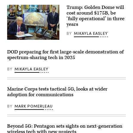
station
at
for
Trump: Golden Dome will
Marine
testing
Corps
cost around $175B, be
at
Air
‘fully operational’ in three
Hill
Station
Air
years
Miramar,
Force
California,
Base,
May
BY
MIKAYLA EASLEY
Utah,
13,
Feb.
2025.
U.S.
25,
During
President
2022.
the
Donald
DOD preparing for first large-scale demonstration of
(U.S.
exercise,
Trump
Air
spectrum-sharing tech in 2025
Marines
speaks
Force
with
alongside
photo
MWCS-
Secretary
by
BY
MIKAYLA EASLEY
38
of
R.
honed
Defense
Nial
field
Pete
Bradshaw)
skills
Hegseth
and
in
Marine Corps tests tactical 5G, looks at wider
tested
the
adoption for communications
5G
Oval
networks
Office
across
at
BY
MARK POMERLEAU
multiple
the
domains.
White
(U.S.
House
Marine
on
Corps
May
Beyond 5G: Pentagon sets sights on next-generation
photo
20,
wireless tech with new projects
by
2025