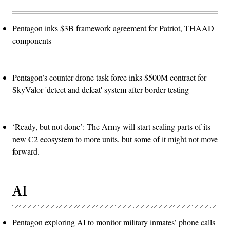
Pentagon inks $3B framework agreement for Patriot, THAAD
components
Pentagon’s counter-drone task force inks $500M contract for
SkyValor 'detect and defeat' system after border testing
‘Ready, but not done’: The Army will start scaling parts of its
new C2 ecosystem to more units, but some of it might not move
forward.
AI
Pentagon exploring AI to monitor military inmates’ phone calls