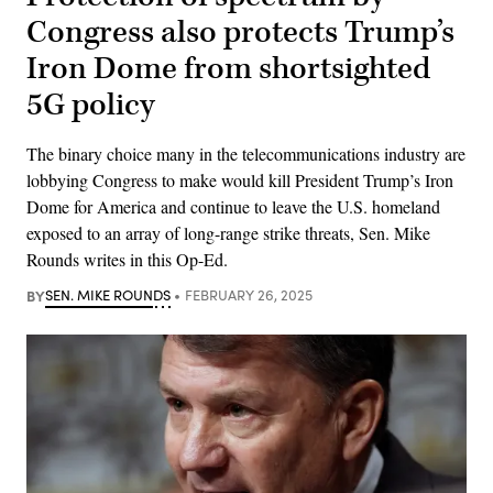
Congress also protects Trump’s
Iron Dome from shortsighted
5G policy
The binary choice many in the telecommunications industry are
lobbying Congress to make would kill President Trump’s Iron
Dome for America and continue to leave the U.S. homeland
exposed to an array of long-range strike threats, Sen. Mike
Rounds writes in this Op-Ed.
BY
SEN. MIKE ROUNDS
FEBRUARY 26, 2025