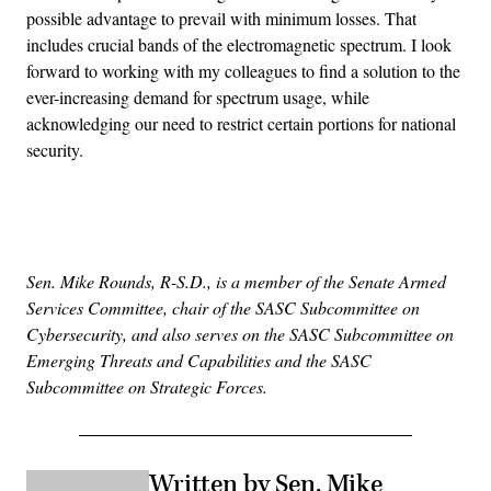
possible advantage to prevail with minimum losses. That
includes crucial bands of the electromagnetic spectrum. I look
forward to working with my colleagues to find a solution to the
ever-increasing demand for spectrum usage, while
acknowledging our need to restrict certain portions for national
security.
Advertisement
Sen. Mike Rounds, R-S.D., is a member of the Senate Armed
Services Committee, chair of the SASC Subcommittee on
Cybersecurity, and also serves on the SASC Subcommittee on
Emerging Threats and Capabilities and the SASC
Subcommittee on Strategic Forces.
Written by Sen. Mike