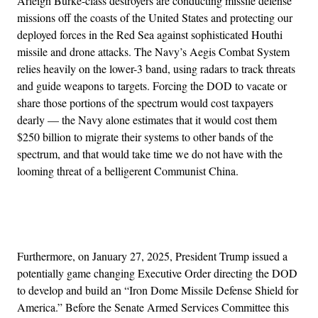
Arleigh Burke-class destroyers are conducting missile defense
missions off the coasts of the United States and protecting our
deployed forces in the Red Sea against sophisticated Houthi
missile and drone attacks. The Navy’s Aegis Combat System
relies heavily on the lower-3 band, using radars to track threats
and guide weapons to targets. Forcing the DOD to vacate or
share those portions of the spectrum would cost taxpayers
dearly — the Navy alone estimates that it would cost them
$250 billion to migrate their systems to other bands of the
spectrum, and that would take time we do not have with the
looming threat of a belligerent Communist China.
Advertisement
Furthermore, on January 27, 2025, President Trump issued a
potentially game changing Executive Order directing the DOD
to develop and build an “Iron Dome Missile Defense Shield for
America.” Before the Senate Armed Services Committee this