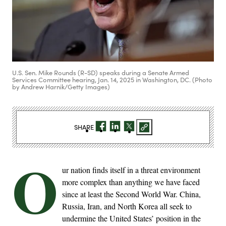
U.S. Sen. Mike Rounds (R-SD) speaks during a Senate Armed
Services Committee hearing, Jan. 14, 2025 in Washington, DC. (Photo
by Andrew Harnik/Getty Images)
SHARE
O
ur nation finds itself in a threat environment
more complex than anything we have faced
since at least the Second World War. China,
Russia, Iran, and North Korea all seek to
undermine the United States’ position in the