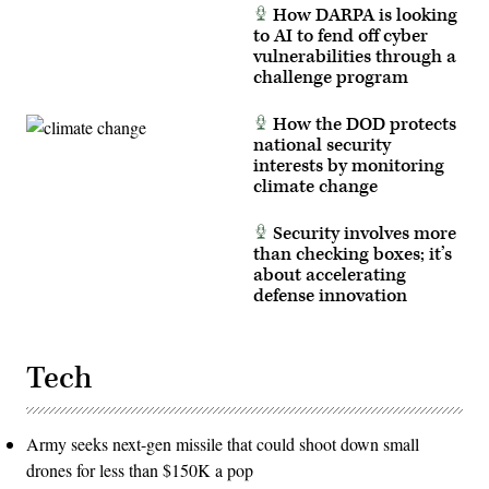
How DARPA is looking
to AI to fend off cyber
vulnerabilities through a
challenge program
How the DOD protects
national security
interests by monitoring
climate change
Security involves more
than checking boxes; it’s
about accelerating
defense innovation
Tech
Army seeks next-gen missile that could shoot down small
drones for less than $150K a pop