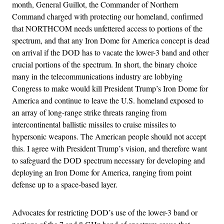
month, General Guillot, the Commander of Northern
Command charged with protecting our homeland, confirmed
that NORTHCOM needs unfettered access to portions of the
spectrum, and that any Iron Dome for America concept is dead
on arrival if the DOD has to vacate the lower-3 band and other
crucial portions of the spectrum. In short, the binary choice
many in the telecommunications industry are lobbying
Congress to make would kill President Trump’s Iron Dome for
America and continue to leave the U.S. homeland exposed to
an array of long-range strike threats ranging from
intercontinental ballistic missiles to cruise missiles to
hypersonic weapons. The American people should not accept
this. I agree with President Trump’s vision, and therefore want
to safeguard the DOD spectrum necessary for developing and
deploying an Iron Dome for America, ranging from point
defense up to a space-based layer.
Advocates for restricting DOD’s use of the lower-3 band or