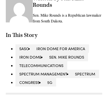
Rounds
Sen. Mike Rounds is a Republican lawmaker
from South Dakota.
In This Story
SASC
IRON DOME FOR AMERICA
IRON DOME
SEN. MIKE ROUNDS
TELECOMMUNICATIONS
SPECTRUM MANAGEMENT
SPECTRUM
CONGRESS
5G