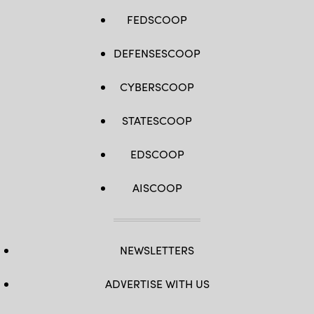
FEDSCOOP
DEFENSESCOOP
CYBERSCOOP
STATESCOOP
EDSCOOP
AISCOOP
NEWSLETTERS
ADVERTISE WITH US