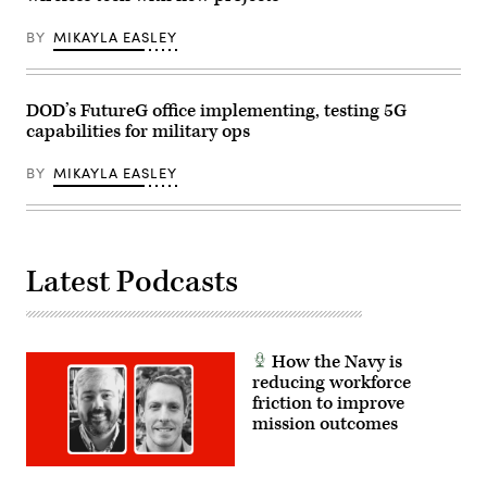
Lance
in
Cpl.
Washington,
BY
MIKAYLA EASLEY
Samantha
DC.
Devine)
President
Trump
announced
his
DOD’s FutureG office implementing, testing 5G
plans
capabilities for military ops
for
the
“Golden
BY
MIKAYLA EASLEY
Dome,”
a
national
ballistic
and
cruise
Latest Podcasts
missile
defense
system.
(Photo
by
Chip
How the Navy is
Somodevilla/Getty
Images)
reducing workforce
friction to improve
mission outcomes