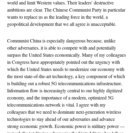
world and limit Western values. Their leaders’ destructive
ambitions are clear. The Chinese Communist Party in particular
wants to replace us as the leading force in the world, a
geopolitical development that we all agree is unacceptable.
Communist China is especially dangerous because, unlike
other adversaries, it is able to compete with and potentially
surpass the United States economically. Many of my colleagues
in Congress have appropriately pointed out the urgency with
which the United States needs to modernize our economy with
the most state-of-the-art technology, a key component of which
is building out a robust 5G telecommunications infrastructure.
Information flow is increasingly central to our highly digitized
economy, and the importance of a modern, optimized 5G
telecommunications network is vital. I agree with my
colleagues that we need to dominate next-generation wireless
technologies to stay ahead of our adversaries and advance
strong economic growth. Economic power is military power —