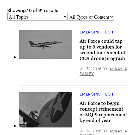
Showing
10
of
91
results
Topics
Types
of
Content
EMERGING TECH
Air Force could tap
up to 6 vendors for
second increment of
CCA drone program
A
YFQ-
JUL 30, 2026
BY
MIKAYLA
44A,
part
EASLEY
of
the
Air
Force’s
EMERGING TECH
Collaborative
Combat
Air Force to begin
Aircraft
(CCA)
concept refinement
program,
of MQ-9 replacement
undergoes
an
by end of year
undated
captive
U.S.
JUL 28, 2026
BY
MIKAYLA
carry
Air