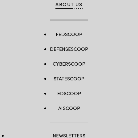
ABOUT US
FEDSCOOP
DEFENSESCOOP
CYBERSCOOP
STATESCOOP
EDSCOOP
AISCOOP
NEWSLETTERS