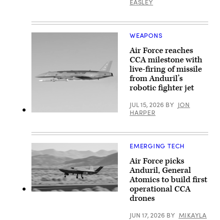
2026
EASLEY
photo)
Base
over
in
Rota,
Springfield,
Commonwealth
Ohio.
of
(U.S.
the
WEAPONS
Air
Northern
National
Mariana
Air Force reaches
Guard
Islands,
CCA milestone with
photo
June
by
live-firing of missile
25,
Shane
2026.
from Anduril’s
Hughes)
(U.S.
robotic fighter jet
Air
Force
Senior
JUL 15, 2026
BY
JON
Airman
HARPER
Screenshot
Adrien
from
Tran)
video
released
by
EMERGING TECH
Anduril
depicting
Air Force picks
a
Anduril, General
missile
shot
Atomics to build first
from
operational CCA
its
YFQ-
drones
YFQ-
42A
44A
(Photo
Collaborative
courtesty
JUN 17, 2026
BY
MIKAYLA
Combat