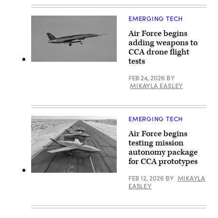
GA-
with
ASI)
two
U.S.
EMERGING TECH
Air
Force
Air Force begins
F-
adding weapons to
35A
Lightning
CCA drone flight
II
tests
aircraft
A
assigned
YFQ-
to
FEB 24, 2026
BY
44A,
33rd
part
MIKAYLA EASLEY
Fighter
of
Wing,
the
96th
Air
Test
Force’s
Wing
EMERGING TECH
Collaborative
at
Combat
Eglin
Air Force begins
Aircraft
Air
(CCA)
testing mission
Force
program,
autonomy package
Base,
undergoes
Fla.,
an
for CCA prototypes
Feb.
undated
23,
captive
YFQ-
FEB 12, 2026
BY
MIKAYLA
2023.
carry
42
EASLEY
(U.S.
test
aircraft
Air
at
sit
Force
a
on
photo
California
the
by
test
flightline