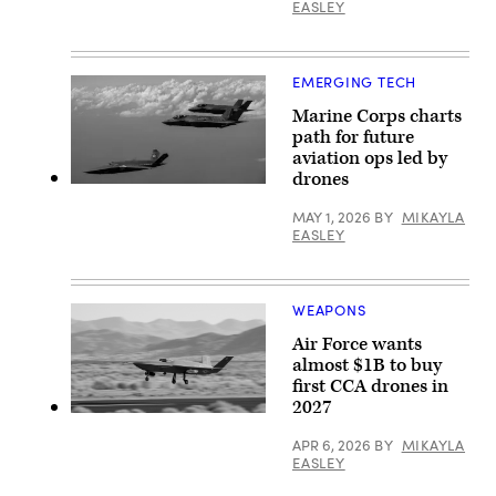
of
EASLEY
Aircraft.
GA-
ASI)
EMERGING TECH
Marine Corps charts
path for future
aviation ops led by
drones
A
U.S.
MAY 1, 2026
BY
MIKAYLA
Marine
EASLEY
Corps
XQ-
58A
Valkyrie,
highly
WEAPONS
autonomous,
low-
Air Force wants
cost
tactical
almost $1B to buy
unmanned
first CCA drones in
air
2027
vehicle,
YFQ-
conducts
42A
its
APR 6, 2026
BY
MIKAYLA
(Photo
second
EASLEY
courtesty
test
of
flight