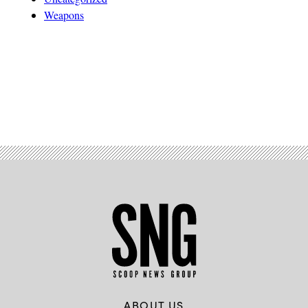
Weapons
Advertisement
ABOUT US