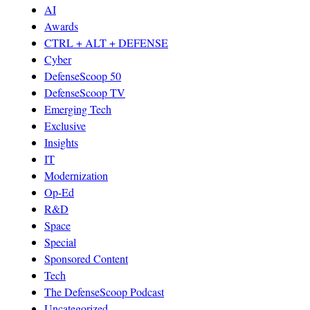
AI
Awards
CTRL + ALT + DEFENSE
Cyber
DefenseScoop 50
DefenseScoop TV
Emerging Tech
Exclusive
Insights
IT
Modernization
Op-Ed
R&D
Space
Special
Sponsored Content
Tech
The DefenseScoop Podcast
Uncategorized