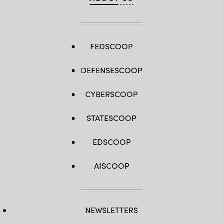
FEDSCOOP
DEFENSESCOOP
CYBERSCOOP
STATESCOOP
EDSCOOP
AISCOOP
NEWSLETTERS