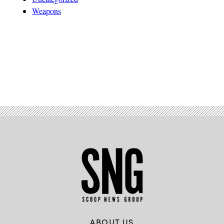
Weapons
Advertisement
ABOUT US