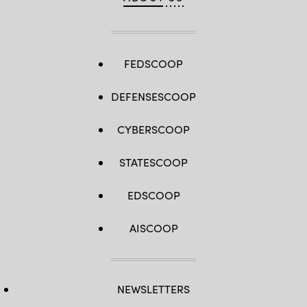
FEDSCOOP
DEFENSESCOOP
CYBERSCOOP
STATESCOOP
EDSCOOP
AISCOOP
NEWSLETTERS