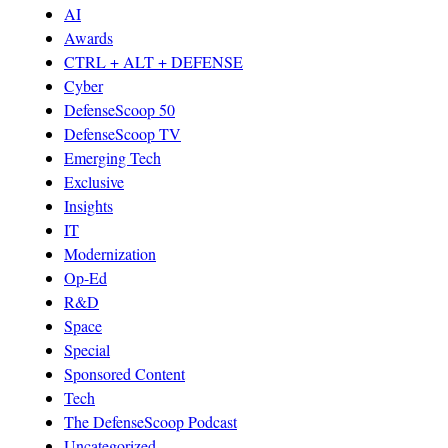
AI
Awards
CTRL + ALT + DEFENSE
Cyber
DefenseScoop 50
DefenseScoop TV
Emerging Tech
Exclusive
Insights
IT
Modernization
Op-Ed
R&D
Space
Special
Sponsored Content
Tech
The DefenseScoop Podcast
Uncategorized