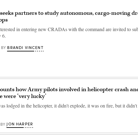
seeks partners to study autonomous, cargo-moving dr
 ops
interested in entering new CRADAs with the command are invited to su
y 6.
BRANDI VINCENT
BY
unts how Army pilots involved in helicopter crash an
e were ‘very lucky’
 lodged in the helicopter, it didn't explode, it was on fire, but it didn'
JON HARPER
BY