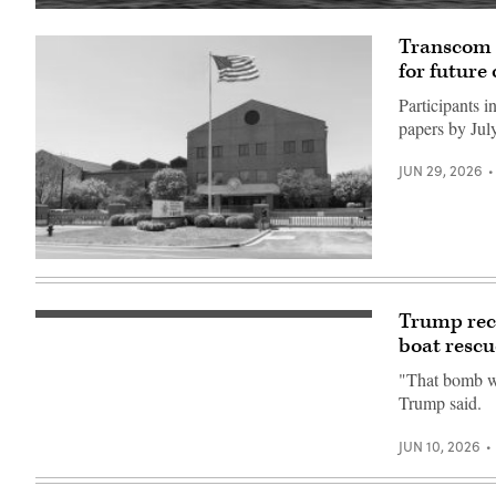
Corsair
ASV
Transcom 
(Image
credit:
for future
Saronic)
Participants 
papers by Jul
JUN 29, 2026
U.S.
Transportation
Command
is
Trump reco
An
headquartered
AH-
boat rescu
at
64E
Scott
Apache
AFB,
"That bomb was
assigned
Illinois.
Trump said.
to
As
the
one
82nd
of
JUN 10, 2026
Airborne
11
Division,
combatant
prepares
commands,
to