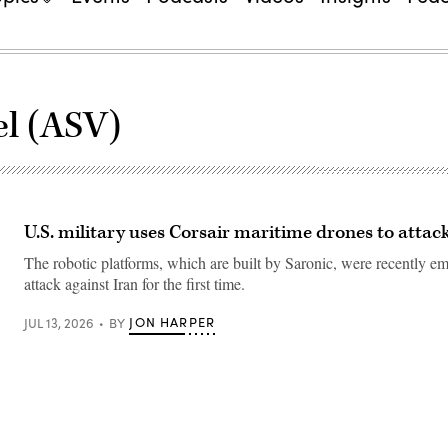
l (ASV)
U.S. military uses Corsair maritime drones to attac
The robotic platforms, which are built by Saronic, were recently e
attack against Iran for the first time.
JON HARPER
JUL 13, 2026
BY