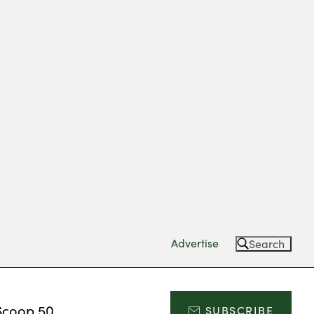
Advertise
Search
Scoop 50
SUBSCRIBE