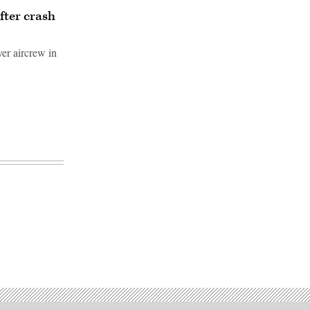
fter crash
ver aircrew in