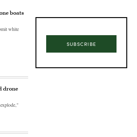
one boats
bmit white
SUBSCRIBE
d drone
t explode,"
Advertisement