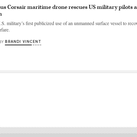
 Corsair maritime drone rescues US military pilots a
n
.S. military’s first publicized use of an unmanned surface vessel to reco
rfare.
BRANDI VINCENT
BY
Advertisement