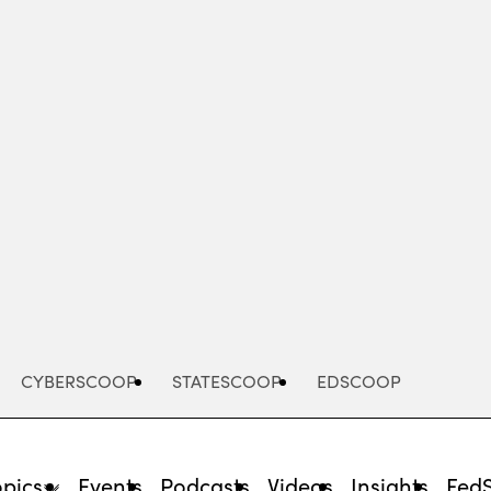
Advertisement
CYBERSCOOP
STATESCOOP
EDSCOOP
opics
Events
Podcasts
Videos
Insights
Fed