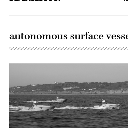
autonomous surface vesse