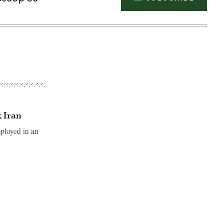
k Iran
mployed in an
Advertisement