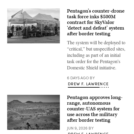
Pentagon’s counter-drone
task force inks $500M
contract for SkyValor
‘detect and defeat’ system
after border testing
The system will be deployed to
U.S.
“critical,” but unspecified sites,
service
members
including as part of an initial
and
task order for the Pentagon’s
civilian
contractors
Domestic Shield initiative.
with
CACI
6 DAYS AGO
BY
work
at
DREW F. LAWRENCE
the
operations
center
Pentagon approves long-
during
range, autonomous
the
SkyValor
counter-UAS system for
Operational
use across the military
Demonstration
after border testing
at
Cannon
JUN 9, 2026
BY
Air
U.S.
Defense