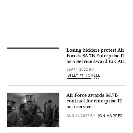
Meade,
P.
Maryland.
LeVeille)
(U.S.
Air
Force
photo/Staff
Sgt.
Alexandre
Montes)
Losing bidders protest Air
Burke
Baker,
Force’s $5.7B Enterprise IT
a
as a Service award to CACI
technical
director
SEP 14, 2022
BY
from
BILLY MITCHELL
the
2nd
Audiovisual
Squadron,
operates
Air Force awards $5.7B
a
contract for enterprise IT
switch
board
as a service
in
support
AUG 31, 2022
BY
JON HARPER
of
the
Advanced
707th
Battle