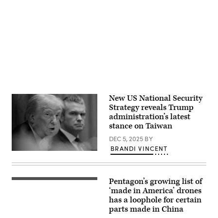
14,
Industrial
Poland
2018.
Parks
on
Advertisement
(Photo
Service
January
by
Center,
28,
SAUL
in
2025.
LOEB/AFP
Yilan
(Photo
via
County
by
Getty
on
Jakub
Images)
December
Porzycki/NurPhoto
2,
via
2025.
Getty
(Photo
Images)
by
I-
New US National Security
Hwa
Cheng
Strategy reveals Trump
/
administration’s latest
AFP
stance on Taiwan
via
Getty
DEC 5, 2025
BY
Images)
BRANDI VINCENT
U.S.
Secretary
of
War
Pentagon’s growing list of
Pete
A
Hegseth
team
‘made in America’ drones
(R)
of
has a loophole for certain
looks
Department
parts made in China
on
of
as
Defense