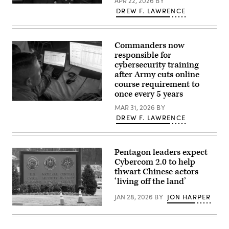
APR 22, 2026
BY
(U.S.
The
DREW F. LAWRENCE
Army
U.S.
photo
Coast
by
Guard
Sgt.
Commandant,
Prim
Adm.
Commanders now
Hibbard)
Kevin
responsible for
Lunday,
cybersecurity training
attends
the
after Army cuts online
Association
course requirement to
for
Rescue
once every 5 years
at
U.S.
Sea
MAR 31, 2026
BY
service
award
DREW F. LAWRENCE
members
ceremony
and
Jan.
Kuwaiti
13,
Land
2026,
Forces
in
Pentagon leaders expect
participate
Washington,
Cybercom 2.0 to help
in
D.C.
the
thwart Chinese actors
(U.S.
game
Coast
‘living off the land’
operation
Guard
cyber
photo
JAN 28, 2026
BY
JON HARPER
justice,
by
an
Petty
A
event
Officer
sign
of
2nd
for
the
Class