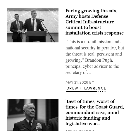
Facing growing threats,
Army hosts Defense
Critical Infrastructure
summit to boost
installation crisis response
“This is a no-fail mission and a
Secretary
national security imperative, but
of
the
the threat is real, persistent and
Army
growing,” Brandon Pugh,
Dan
Driscoll
principal cyber advisor to the
speaks
secretary of…
at
the
Army
MAY 21, 2026
BY
Defense
DREW F. LAWRENCE
Critical
Infrastructure
(DCI)
‘Best of times, worst of
Summit
at
times’ for the Coast Guard,
Fort
commandant says, amid
Bragg,
historic funding and
N.C.,
May
legislative woes
14,
2026.