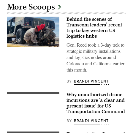
More Scoops
Behind the scenes of
Transcom leaders’ recent
trip to key western US
logistics hubs
Gen. Reed took a 3-day trek to
Gen.
strategic military installations
Randall
and logistics nodes around
Reed
works
Colorado and California earlier
alongside
this month.
Transcom
personnel
at
BY
BRANDI VINCENT
MCLB-
Barstow.
DefenseScoop
Why unauthorized drone
photo:
A
Brandi
team
incursions are ‘a clear and
Vincent
of
present issue’ for US
Air
Transportation Command
Transportation
Specialists
assigned
BY
BRANDI VINCENT
to
the
101st