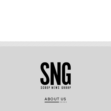
Advertisement
ABOUT US