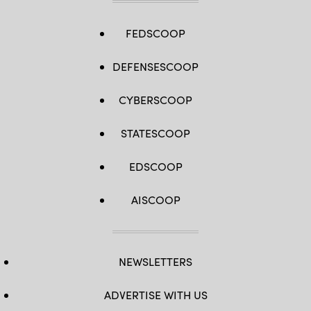
FEDSCOOP
DEFENSESCOOP
CYBERSCOOP
STATESCOOP
EDSCOOP
AISCOOP
NEWSLETTERS
ADVERTISE WITH US