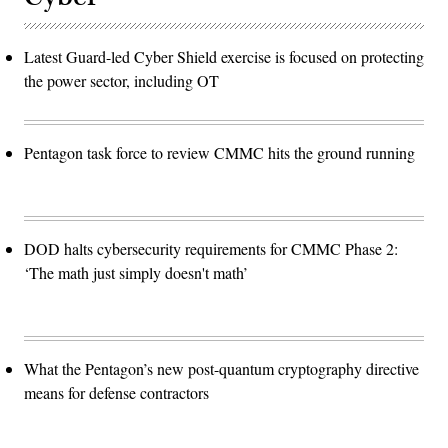
Latest Guard-led Cyber Shield exercise is focused on protecting
the power sector, including OT
Pentagon task force to review CMMC hits the ground running
DOD halts cybersecurity requirements for CMMC Phase 2:
‘The math just simply doesn't math’
What the Pentagon’s new post-quantum cryptography directive
means for defense contractors