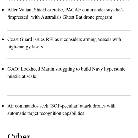
After Valiant Shield exercise, PACAF commander says he’s
‘impressed’ with Australia’s Ghost Bat drone program
Coast Guard issues RFI as it considers arming vessels with
high-energy lasers
GAO: Lockheed Martin struggling to build Navy hypersonic
missile at scale
Air commandos seek ‘SOF-peculiar’ attack drones with
automatic target recognition capabilities
Cyber