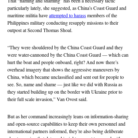
That “naming and shaming” has been a necessary tactic
particularly lately, she suggested, as China’s Coast Guard and
maritime militia have
attempted to harass
members of the
Philippines military conducting resupply missions to their
outpost at Second Thomas Shoal.
“They were shouldered by the China Coast Guard and they
were water-cannoned by the China Coast Guard — which can
hurt the boat and people onboard, right? And now there’s
overhead imagery that shows the aggressive maneuvers by
China, which became unclassified and sent out for people to
see. So, name and shame — just like we did with Russia as
they started building up on the border with Ukraine prior to
their full scale invasion,” Van Ovost said.
But as her command increasingly leans on information-sharing
and open-source capabilities to keep their own personnel and
international partners informed, they’re also being deliberate