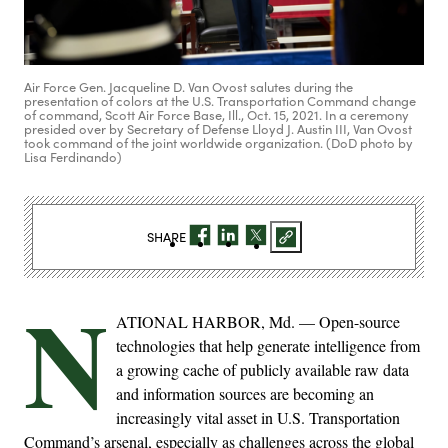
Air Force Gen. Jacqueline D. Van Ovost salutes during the
presentation of colors at the U.S. Transportation Command change
of command, Scott Air Force Base, Ill., Oct. 15, 2021. In a ceremony
presided over by Secretary of Defense Lloyd J. Austin III, Van Ovost
took command of the joint worldwide organization. (DoD photo by
Lisa Ferdinando)
SHARE
N
ATIONAL HARBOR, Md. — Open-source
technologies that help generate intelligence from
a growing cache of publicly available raw data
and information sources are becoming an
increasingly vital asset in U.S. Transportation
Command’s arsenal, especially as challenges across the global