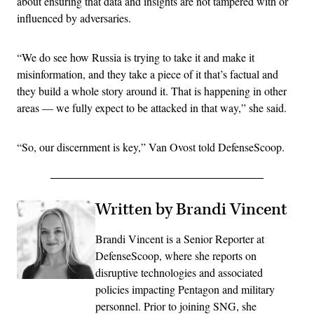
about ensuring that data and insights are not tampered with or
influenced by adversaries.
“We do see how Russia is trying to take it and make it
misinformation, and they take a piece of it that’s factual and
they build a whole story around it. That is happening in other
areas — we fully expect to be attacked in that way,” she said.
“So, our discernment is key,” Van Ovost told DefenseScoop.
Written by Brandi Vincent
Brandi Vincent is a Senior Reporter at
DefenseScoop, where she reports on
disruptive technologies and associated
policies impacting Pentagon and military
personnel. Prior to joining SNG, she