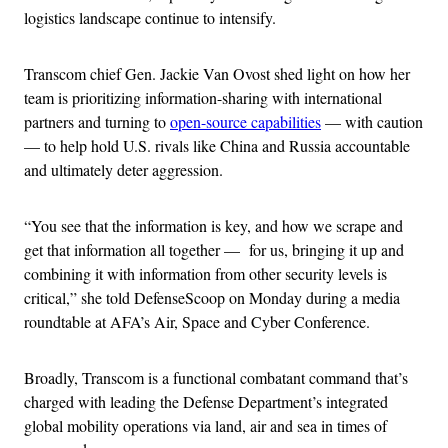
logistics landscape continue to intensify.
Transcom chief Gen. Jackie Van Ovost shed light on how her
team is prioritizing information-sharing with international
partners and turning to
open-source capabilities
— with caution
— to help hold U.S. rivals like China and Russia accountable
and ultimately deter aggression.
“You see that the information is key, and how we scrape and
get that information all together — for us, bringing it up and
combining it with information from other security levels is
critical,” she told DefenseScoop on Monday during a media
roundtable at AFA’s Air, Space and Cyber Conference.
Broadly, Transcom is a functional combatant command that’s
charged with leading the Defense Department’s integrated
global mobility operations via land, air and sea in times of