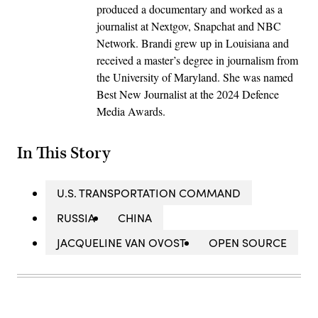
produced a documentary and worked as a
journalist at Nextgov, Snapchat and NBC
Network. Brandi grew up in Louisiana and
received a master’s degree in journalism from
the University of Maryland. She was named
Best New Journalist at the 2024 Defence
Media Awards.
In This Story
U.S. TRANSPORTATION COMMAND
RUSSIA
CHINA
JACQUELINE VAN OVOST
OPEN SOURCE