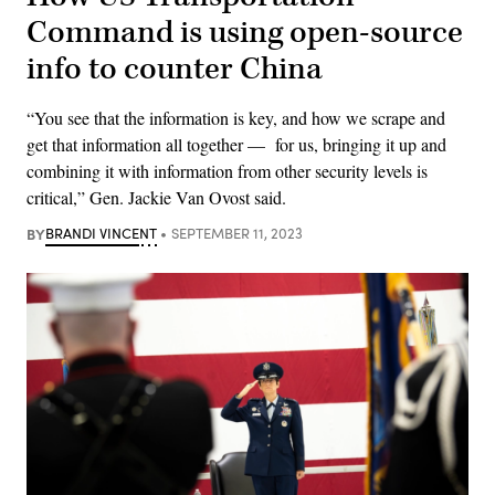
Command is using open-source
info to counter China
“You see that the information is key, and how we scrape and
get that information all together — for us, bringing it up and
combining it with information from other security levels is
critical,” Gen. Jackie Van Ovost said.
BY
BRANDI VINCENT
SEPTEMBER 11, 2023