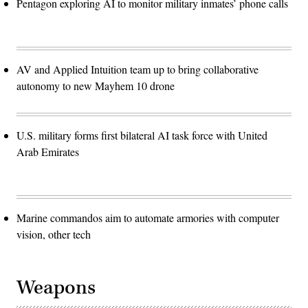
Pentagon exploring AI to monitor military inmates’ phone calls
AV and Applied Intuition team up to bring collaborative
autonomy to new Mayhem 10 drone
U.S. military forms first bilateral AI task force with United
Arab Emirates
Marine commandos aim to automate armories with computer
vision, other tech
Weapons