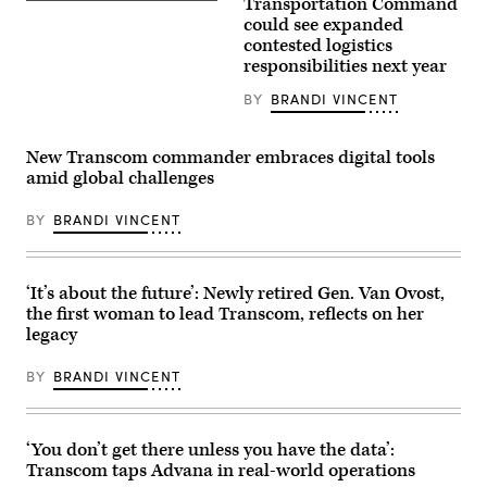
Transportation Command
Air
Air
Force
could see expanded
Refueling
Gen.
contested logistics
Wing
Randall
in
responsibilities next year
Reed,
Bangor,
commander
Maine,
of
BY
BRANDI VINCENT
unloads
U.S.
cargo
Transportation
from
Command,
a
New Transcom commander embraces digital tools
visits
KC-
the
amid global challenges
135
Manila
Stratotanker,
American
June
BY
BRANDI VINCENT
Cemetery
3,
in
2026.
the
The
Philippines,
team,
June
reinforced
‘It’s about the future’: Newly retired Gen. Van Ovost,
5,
by
2025.
the first woman to lead Transcom, reflects on her
augmentees
Reed
legacy
from
visited
multiple
several
units,
U.S.,
BY
BRANDI VINCENT
have
allied,
efficiently
and
processed
commercial
critical
installations
MICAPs,
‘You don’t get there unless you have the data’:
in
morale
the
Transcom taps Advana in real-world operations
pallets,
Pacific
and