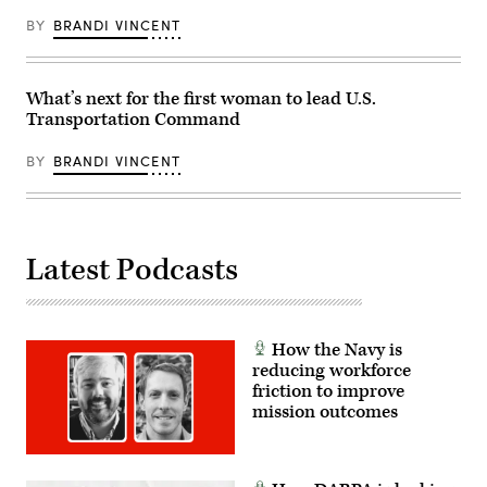
to
essential
strengthen
BY
BRANDI VINCENT
supplies
relationships,
bound
increasing
for
logistics
U.S.
capacity
Central
What’s next for the first woman to lead U.S.
and
Command.
cooperation,
Transportation Command
(DOD
and
Photo
discuss
by
the
BY
BRANDI VINCENT
Andrew
importance
Sinclair,
of
DVIDS)
preserving
a
free
and
Latest Podcasts
open
Indo-
Pacific.
(DoD
photo
by
How the Navy is
Jonathan
reducing workforce
Stefanko)
friction to improve
mission outcomes