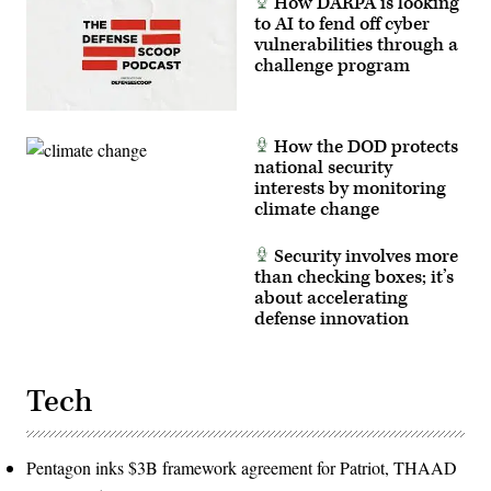
How DARPA is looking
to AI to fend off cyber
vulnerabilities through a
challenge program
How the DOD protects
national security
interests by monitoring
climate change
Security involves more
than checking boxes; it’s
about accelerating
defense innovation
Tech
Pentagon inks $3B framework agreement for Patriot, THAAD