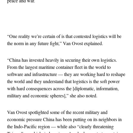
peace and war.
Advertisement
“One reality we’re certain of is that contested logistics will be
the norm in any future fight,” Van Ovost explained.
“China has invested heavily in securing their own logistics.
From the largest maritime container fleet in the world to
software and infrastructure — they are working hard to reshape
the world and they understand that logistics is the soft power
with hard consequences across the [diplomatic, information,
military and economic spheres],” she also noted.
Van Ovost spotlighted some of the recent military and
economic pressure China has been putting on its neighbors in
the Indo-Pacific region — while also “clearly threatening