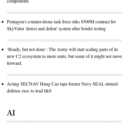
components
Pentagon’s counter-drone task force inks $500M contract for
SkyValor 'detect and defeat' system after border testing
‘Ready, but not done’: The Army will start scaling parts of its
new C2 ecosystem to more units, but some of it might not move
forward.
Acting SECNAV Hung Cao taps former Navy SEAL-turned-
defense exec to lead I&S
AI