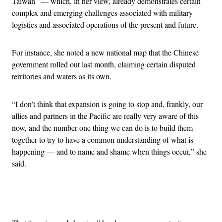
Taiwan” — which, in her view, already demonstrates certain
complex and emerging challenges associated with military
logistics and associated operations of the present and future.
For instance, she noted a new national map that the Chinese
government rolled out last month, claiming certain disputed
territories and waters as its own.
“I don’t think that expansion is going to stop and, frankly, our
allies and partners in the Pacific are really very aware of this
now, and the number one thing we can do is to build them
together to try to have a common understanding of what is
happening — and to name and shame when things occur,” she
said.
Advertisement