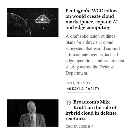
Pentagon’s JWCC follow-
on would create cloud
marketplace, expand AI
and edge computing
A draft solicitation outlines
(Getty
plans for a three-tier cloud
Images)
ecosystem that would support
artificial intelligence, tactical
edge operations and secure data
sharing across the Defense
Department.
JUN 1, 2026
BY
MIKAYLA EASLEY
Broadcom’s Mike
Krafft on the role of
hybrid cloud in defense
readiness
DEC 17, 2025
BY