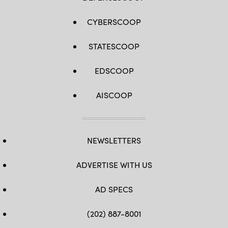
CYBERSCOOP
STATESCOOP
EDSCOOP
AISCOOP
NEWSLETTERS
ADVERTISE WITH US
AD SPECS
(202) 887-8001