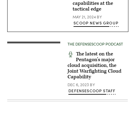
4th
capabilities at the
Space
tactical edge
Operations
Squadron,
MAY 21, 2024
BY
observe
SCOOP NEWS GROUP
their
monitors
at
Schriever
Space
THE DEFENSESCOOP PODCAST
Force
Base,
Colorado,
The latest on the
April
Pentagon’s major
8,
cloud acquisition, the
2022.
(U.S.
Joint Warfighting Cloud
Space
Capability
Force
Photo
DEC 6, 2023
BY
by
DEFENSESCOOP STAFF
Dennis
Rogers)