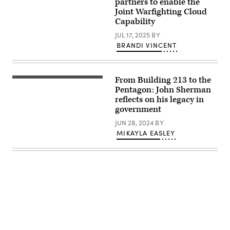
partners to enable the
equipment
Joint Warfighting Cloud
at
the
Capability
lab
located
JUL 17, 2025
BY
at
BRANDI VINCENT
Defense
Information
Systems
Agency
Headquarters
From Building 213 to the
Pentagon
at
CIO
Pentagon: John Sherman
Fort
John
reflects on his legacy in
Meade
Sherman
Md.
government
(USGIF
(DISA
image)
Photo
JUN 28, 2024
BY
by:
MIKAYLA EASLEY
David
Abizaid)