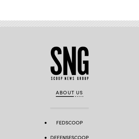
Advertisement
ABOUT US
FEDSCOOP
DEFENSESCOOP