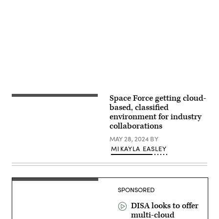
Advertisement
Space Force getting cloud-
U.S.
Space
based, classified
Force
environment for industry
1LTs
collaborations
Brandon
Wilkinson,
MAY 28, 2024
BY
(left)
and
MIKAYLA EASLEY
Nicholas
Stawinski
(right),
Military
Satellite
Communications
SPONSORED
(MILSATCOM)
operators
DISA looks to offer
for
multi-cloud
the