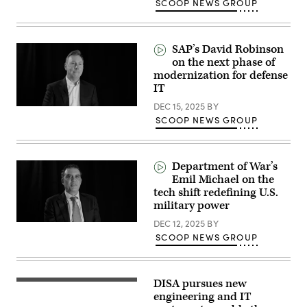
SCOOP NEWS GROUP
SAP’s David Robinson
on the next phase of
modernization for defense
IT
DEC 15, 2025
BY
SCOOP NEWS GROUP
Department of War’s
Emil Michael on the
tech shift redefining U.S.
military power
DEC 12, 2025
BY
SCOOP NEWS GROUP
DISA pursues new
Warfighters
operate
engineering and IT
IT