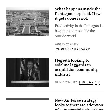
What happens inside the
Pentagon is special. How
it gets done is not.
Productivity in the Pentagon is
beginning to resemble the
outside world.
An
aerial
view
APR 15, 2026
BY
of
CHRIS BEAUREGARD
the
Pentagon,
Washington,
Hegseth looking to
D.C.,
sideline laggards in
May
15,
acquisition community,
2023.
industry
(DoD
photo
NOV 7, 2025
BY
JON HARPER
by
U.S.
(Screenshot
Air
from
Force
DVIDS
Staff
broadcast
Sgt.
New Air Force strategy
707th
of
John
Communications
looks to increase adoption
Defense
Wright)
Squadron
Secretary
of commercial networking