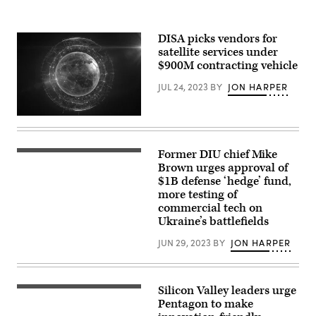
Romonoyske-
Nimitz-
Bean)
class
aircraft
DISA picks vendors for
carrier
USS
satellite services under
George
$900M contracting vehicle
Washington
(CVN
JUL 24, 2023
BY
JON HARPER
73)
while
underway
in
(Getty
the
Images)
Pacific
Ocean,
Former DIU chief Mike
April
Oct.
5,
Brown urges approval of
15,
2022
2024.
$1B defense ‘hedge’ fund,
NATIONAL
(U.S.
more testing of
HARBOR,
Navy
Maryland
commercial tech on
photo
–
by
Ukraine’s battlefields
Michael
Mass
Brown,
Communication
JUN 29, 2023
BY
JON HARPER
director
Specialist
of
3rd
the
Class
Defense
August
Innovation
Clawson)
Silicon Valley leaders urge
(Getty
Unit,
Images)
Pentagon to make
participating
in