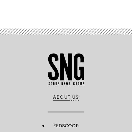
Advertisement
ABOUT US
FEDSCOOP