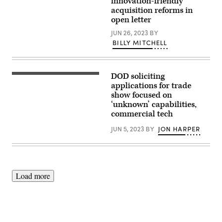
innovation-friendly
the
acquisition reforms in
Future
open letter
of
Naval
JUN 26, 2023
BY
Innovation
panel
BILLY MITCHELL
at
the
Navy
League’s
Sea-
DOD soliciting
(Dulles
Air-
Expo
applications for trade
Space
Center
show focused on
Exposition.
photo)
(U.S.
‘unknown’ capabilities,
Navy
commercial tech
photo
by
JUN 5, 2023
BY
JON HARPER
Eric
Anderson)
Load more