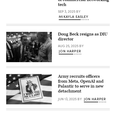
client
Pete
tech
system
Hegseth
technicians
speaking
SEP 3, 2025
BY
update
at
software
MIKAYLA EASLEY
the
for
National
computers
War
that
College,
will
Nov.
Doug Beck resigns as DIU
be
7,
used
director
2025.)
on
Air
AUG 25, 2025
BY
Force
JON HARPER
networks
at
Fort
George
Defense
G.
Innovation
Meade,
Unit
Maryland.
Director
Army recruits officers
(U.S.
Doug
from Meta, OpenAI and
Air
Beck
Force
speaks
Palantir to serve in new
photo/Staff
to
detachment
Sgt.
Master
Alexandre
Sgt.
JUN 13, 2025
BY
JON HARPER
Montes)
Joshua
Shelly,
(Getty
Staff
Images)
Non-
Commissioned