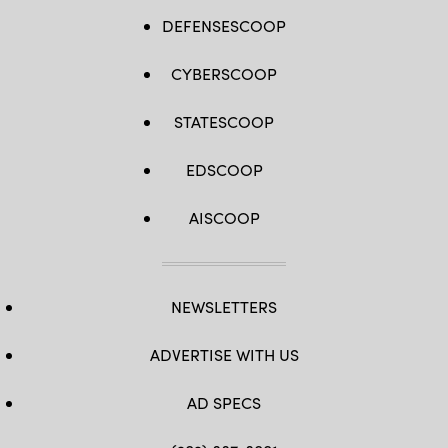
DEFENSESCOOP
CYBERSCOOP
STATESCOOP
EDSCOOP
AISCOOP
NEWSLETTERS
ADVERTISE WITH US
AD SPECS