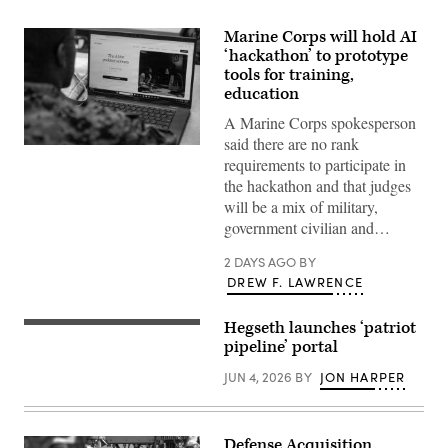
Marine Corps will hold AI
‘hackathon’ to prototype
tools for training,
education
A Marine Corps spokesperson
said there are no rank
A
requirements to participate in
Marine
assigned
the hackathon and that judges
to
will be a mix of military,
Wounded
Warrior
government civilian and…
Battalion
West
2 DAYS AGO
BY
as
a
DREW F. LAWRENCE
recovering
service
member
Hegseth launches ‘patriot
Secretary
uses
of
pipeline’ portal
an
Defense
artificial
Pete
intelligence
JUN 4, 2026
BY
JON HARPER
Hegseth
(AI)
delivers
tool
remarks
for
to
resume
L3Harris
Defense Acquisition
writing