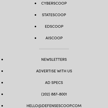
CYBERSCOOP
STATESCOOP
EDSCOOP
AISCOOP
NEWSLETTERS
ADVERTISE WITH US
AD SPECS
(202) 887-8001
HELLO@DEFENSESCOOP.COM