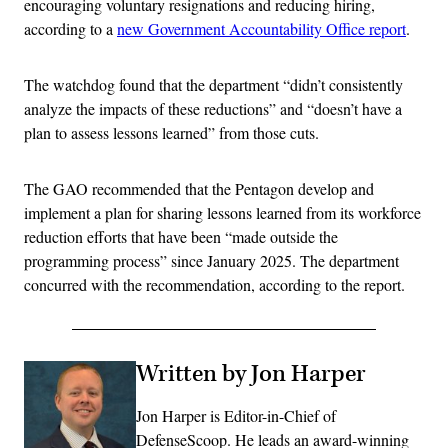
encouraging voluntary resignations and reducing hiring,
according to a
new Government Accountability Office report
.
The watchdog found that the department “didn’t consistently
analyze the impacts of these reductions” and “doesn’t have a
plan to assess lessons learned” from those cuts.
The GAO recommended that the Pentagon develop and
implement a plan for sharing lessons learned from its workforce
reduction efforts that have been “made outside the
programming process” since January 2025. The department
concurred with the recommendation, according to the report.
Written by Jon Harper
Jon Harper is Editor-in-Chief of
DefenseScoop. He leads an award-winning