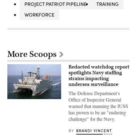
PROJECT PATRIOT PIPELINE
TRAINING
WORKFORCE
More Scoops
Redacted watchdog report
spotlights Navy staffing
strains impacting
undersea surveillance
The Defense Department’s
Office of Inspector General
WASHINGTON
(March
warned that manning the IUSS
9,
has proven to be an "enduring
2009)
The
challenge" for the Navy.
military
Sealift
BY
BRANDI VINCENT
Command
ocean