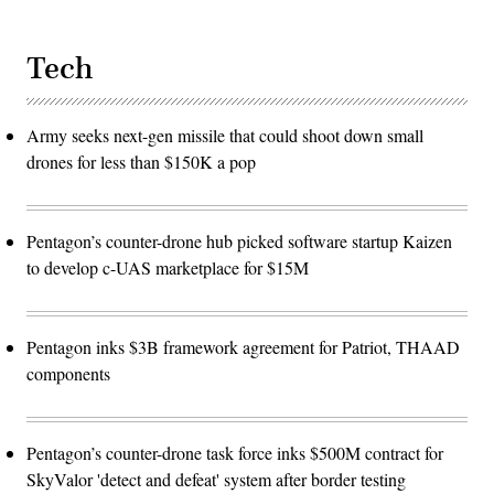
Tech
Army seeks next-gen missile that could shoot down small
drones for less than $150K a pop
Pentagon’s counter-drone hub picked software startup Kaizen
to develop c-UAS marketplace for $15M
Pentagon inks $3B framework agreement for Patriot, THAAD
components
Pentagon’s counter-drone task force inks $500M contract for
SkyValor 'detect and defeat' system after border testing