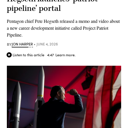
pipeline’ portal
Pentagon chief Pete Hegseth released a memo and video about
a new career development initiative called Project Patriot
Pipeline.
BY
JON HARPER
JUNE 4, 2026
Listen to this article
4:47
Learn more.