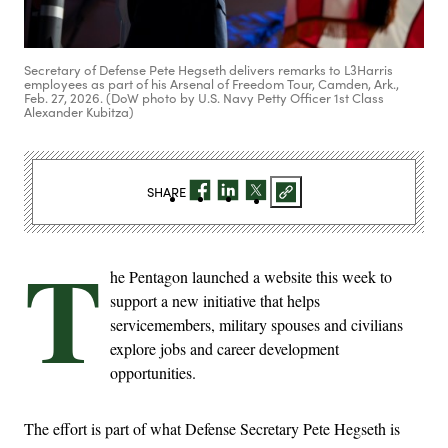
Secretary of Defense Pete Hegseth delivers remarks to L3Harris
employees as part of his Arsenal of Freedom Tour, Camden, Ark.,
Feb. 27, 2026. (DoW photo by U.S. Navy Petty Officer 1st Class
Alexander Kubitza)
SHARE
T
he Pentagon launched a website this week to
support a new initiative that helps
servicemembers, military spouses and civilians
explore jobs and career development
opportunities.
The effort is part of what Defense Secretary Pete Hegseth is