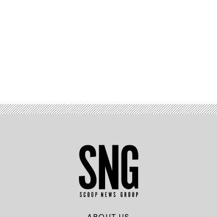
Advertisement
ABOUT US