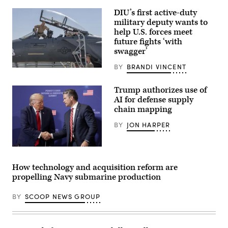
surveillance
ship
DIU’s first active-duty
USNS
military deputy wants to
Impeccable
help U.S. forces meet
(T-
AGOS-
future fights ‘with
23)
swagger’
is
one
BY
BRANDI VINCENT
of
Then-
five
U.S.
ocean
Air
Trump authorizes use of
surveillance
Force
ships
AI for defense supply
Brig.
that
Gen.
chain mapping
are
Joseph
part
Kunkel,
BY
JON HARPER
of
332nd
the
Air
25
Expeditionary
ships
Wing
President
in
commander,
Donald
the
stands
Trump
How technology and acquisition reform are
Military
in
speaks
Sealift
propelling Navy submarine production
an
with
Command
F-
Secretary
Special
15E
of
BY
SCOOP NEWS GROUP
Mission
Strike
War
Ships
Eagle
Pete
Program.
July
Hegseth
Impeccable
9,
at
directly
2021,
the