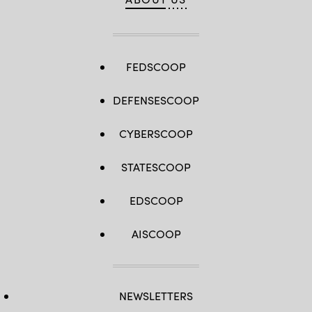
FEDSCOOP
DEFENSESCOOP
CYBERSCOOP
STATESCOOP
EDSCOOP
AISCOOP
NEWSLETTERS