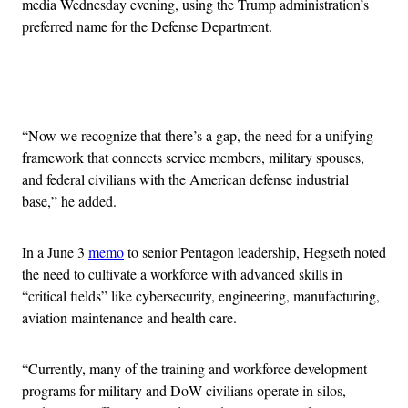
media Wednesday evening, using the Trump administration’s
preferred name for the Defense Department.
Advertisement
“Now we recognize that there’s a gap, the need for a unifying
framework that connects service members, military spouses,
and federal civilians with the American defense industrial
base,” he added.
In a June 3
memo
to senior Pentagon leadership, Hegseth noted
the need to cultivate a workforce with advanced skills in
“critical fields” like cybersecurity, engineering, manufacturing,
aviation maintenance and health care.
“Currently, many of the training and workforce development
programs for military and DoW civilians operate in silos,