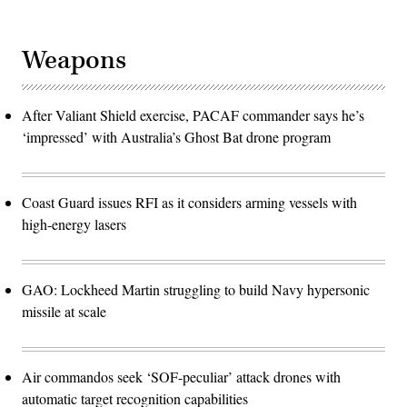
Weapons
After Valiant Shield exercise, PACAF commander says he’s
‘impressed’ with Australia’s Ghost Bat drone program
Coast Guard issues RFI as it considers arming vessels with
high-energy lasers
GAO: Lockheed Martin struggling to build Navy hypersonic
missile at scale
Air commandos seek ‘SOF-peculiar’ attack drones with
automatic target recognition capabilities