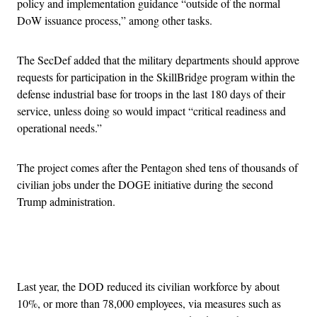
policy and implementation guidance “outside of the normal
DoW issuance process,” among other tasks.
The SecDef added that the military departments should approve
requests for participation in the SkillBridge program within the
defense industrial base for troops in the last 180 days of their
service, unless doing so would impact “critical readiness and
operational needs.”
The project comes after the Pentagon shed tens of thousands of
civilian jobs under the DOGE initiative during the second
Trump administration.
Advertisement
Last year, the DOD reduced its civilian workforce by about
10%, or more than 78,000 employees, via measures such as