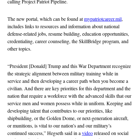
calling Project Patriot Pipeline.
The new portal, which can be found at
mypatriotcareer.mil
,
includes links to resources and information about national
defense-related jobs, resume building, education opportunities,
credentialing, career counseling, the SkillBridge program, and
other topics.
“President [Donald] Trump and this War Department recognize
the strategic alignment between military training while in
service and then developing a career path when you become a
civilian. And there are key priorities for this department and the
nation that require a workforce with the advanced skills that our
service men and women possess while in uniform. Keeping and
developing talent that contributes to our priorities, like
shipbuilding, or the Golden Dome, or next-generation aircraft,
or munitions, is vital to our nation’s and our military’s
continued success,” Hegseth said in a
video
released on social