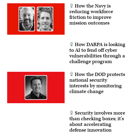
How the Navy is
reducing workforce
friction to improve
mission outcomes
How DARPA is looking
to AI to fend off cyber
vulnerabilities through a
challenge program
How the DOD protects
national security
interests by monitoring
climate change
Security involves more
than checking boxes; it’s
about accelerating
defense innovation