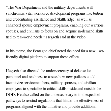
“The War Department and the military departments will
synchronize vital workforce development programs like tuition
and credentialing assistance and SkillBridge, as well as
enhanced spouse employment programs, enabling our warriors,
spouses, and civilians to focus on and acquire in-demand skills
tied to real-world needs,” Hegseth said in the video.
In his memo, the Pentagon chief noted the need for a new user-
friendly digital platform to support those efforts.
Hegseth also directed the undersecretary of defense for
personnel and readiness to assess how new policies could
incentivize servicemembers, military spouses, and civilian
employees to specialize in critical skills inside and outside the
DOD. He also called on the undersecretary to find expedited
pathways to rescind regulations that hinder the effectiveness of
programs aligned with the initiative and provide additional