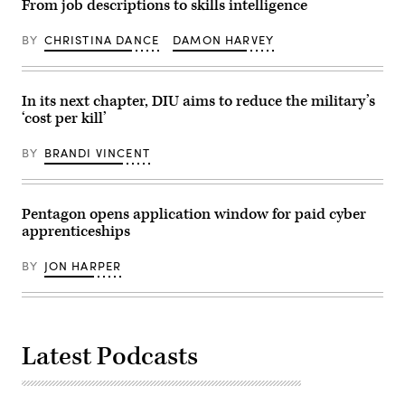
From job descriptions to skills intelligence
supports
in
Pennsylvania
the
an
Defense
Navy
undisclosed
and
BY
CHRISTINA DANCE
DAMON HARVEY
by
location
Innovation
using
somewhere
Summit
both
in
at
passive
Southwest
U.S.
and
In its next chapter, DIU aims to reduce the military’s
Asia.
Army
active
(U.S.
War
‘cost per kill’
low
Air
College
frequency
Force
on
sonar
photo
July
BY
BRANDI VINCENT
arrays
by
15,
to
Senior
2026
detect
Airman
in
and
Cameron
Carlisle,
track
Pentagon opens application window for paid cyber
Otte)
Pennsylvania.
undersea
(Photo
apprenticeships
threats.
by
(U.S.
Alex
Navy
Wong/Getty
BY
JON HARPER
Photo/Released)
Images)
Latest Podcasts