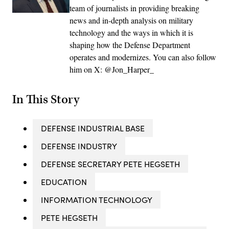
team of journalists in providing breaking
news and in-depth analysis on military
technology and the ways in which it is
shaping how the Defense Department
operates and modernizes. You can also follow
him on X: @Jon_Harper_
In This Story
DEFENSE INDUSTRIAL BASE
DEFENSE INDUSTRY
DEFENSE SECRETARY PETE HEGSETH
EDUCATION
INFORMATION TECHNOLOGY
PETE HEGSETH