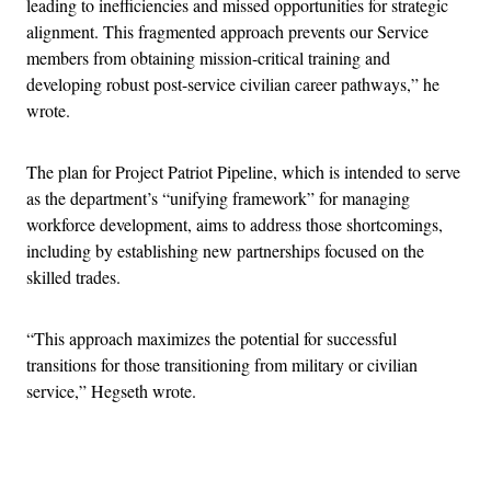
leading to inefficiencies and missed opportunities for strategic
alignment. This fragmented approach prevents our Service
members from obtaining mission-critical training and
developing robust post-service civilian career pathways,” he
wrote.
The plan for Project Patriot Pipeline, which is intended to serve
as the department’s “unifying framework” for managing
workforce development, aims to address those shortcomings,
including by establishing new partnerships focused on the
skilled trades.
“This approach maximizes the potential for successful
transitions for those transitioning from military or civilian
service,” Hegseth wrote.
Advertisement