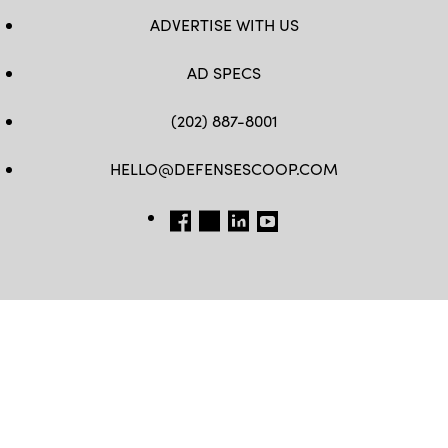
ADVERTISE WITH US
AD SPECS
(202) 887-8001
HELLO@DEFENSESCOOP.COM
FB
TW
LINKEDIN
YT