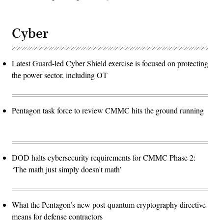
Cyber
Latest Guard-led Cyber Shield exercise is focused on protecting
the power sector, including OT
Pentagon task force to review CMMC hits the ground running
DOD halts cybersecurity requirements for CMMC Phase 2:
‘The math just simply doesn't math’
What the Pentagon’s new post-quantum cryptography directive
means for defense contractors