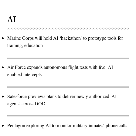
AI
Marine Corps will hold AI ‘hackathon’ to prototype tools for
training, education
Air Force expands autonomous flight tests with live, AI-
enabled intercepts
Salesforce previews plans to deliver newly authorized 'AI
agents' across DOD
Pentagon exploring AI to monitor military inmates’ phone calls