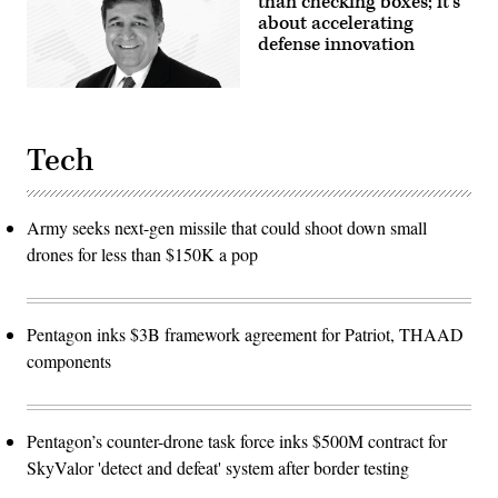
than checking boxes; it’s
about accelerating
defense innovation
Tech
Army seeks next-gen missile that could shoot down small
drones for less than $150K a pop
Pentagon inks $3B framework agreement for Patriot, THAAD
components
Pentagon’s counter-drone task force inks $500M contract for
SkyValor 'detect and defeat' system after border testing