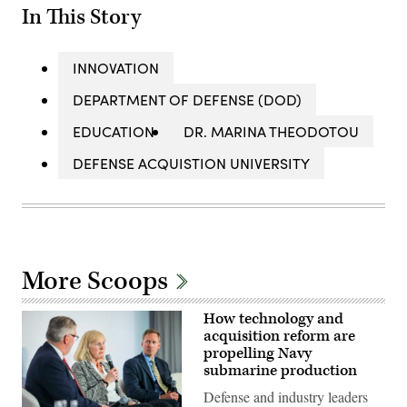
In This Story
INNOVATION
DEPARTMENT OF DEFENSE (DOD)
EDUCATION
DR. MARINA THEODOTOU
DEFENSE ACQUISTION UNIVERSITY
More Scoops
How technology and
acquisition reform are
propelling Navy
submarine production
Defense and industry leaders