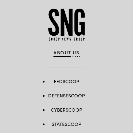
ABOUT US
FEDSCOOP
DEFENSESCOOP
CYBERSCOOP
STATESCOOP