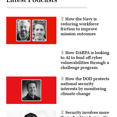
President
Amy
Gilliland.
(Photo
by
How the Navy is
Scoop
reducing workforce
News
Group)
friction to improve
mission outcomes
How DARPA is looking
to AI to fend off cyber
vulnerabilities through a
challenge program
How the DOD protects
national security
interests by monitoring
climate change
Security involves more