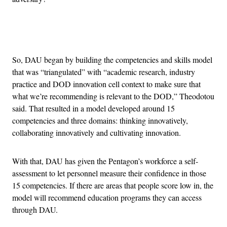
Advertisement
So, DAU began by building the competencies and skills model
that was “triangulated” with “academic research, industry
practice and DOD innovation cell context to make sure that
what we’re recommending is relevant to the DOD,” Theodotou
said. That resulted in a model developed around 15
competencies and three domains: thinking innovatively,
collaborating innovatively and cultivating innovation.
With that, DAU has given the Pentagon’s workforce a self-
assessment to let personnel measure their confidence in those
15 competencies. If there are areas that people score low in, the
model will recommend education programs they can access
through DAU.