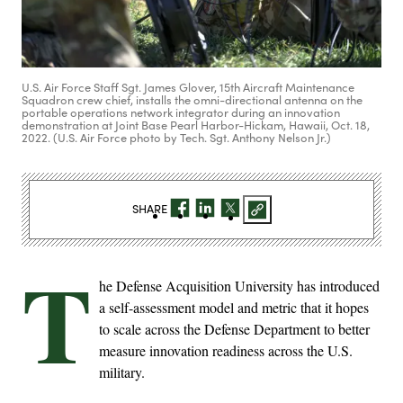
U.S. Air Force Staff Sgt. James Glover, 15th Aircraft Maintenance
Squadron crew chief, installs the omni-directional antenna on the
portable operations network integrator during an innovation
demonstration at Joint Base Pearl Harbor-Hickam, Hawaii, Oct. 18,
2022. (U.S. Air Force photo by Tech. Sgt. Anthony Nelson Jr.)
SHARE
T
he Defense Acquisition University has introduced
a self-assessment model and metric that it hopes
to scale across the Defense Department to better
measure innovation readiness across the U.S.
military.