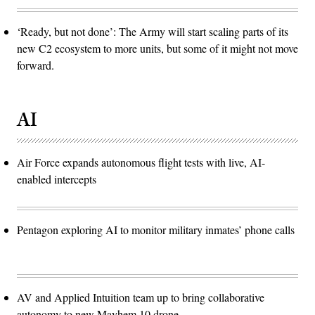
‘Ready, but not done’: The Army will start scaling parts of its
new C2 ecosystem to more units, but some of it might not move
forward.
AI
Air Force expands autonomous flight tests with live, AI-
enabled intercepts
Pentagon exploring AI to monitor military inmates’ phone calls
AV and Applied Intuition team up to bring collaborative
autonomy to new Mayhem 10 drone