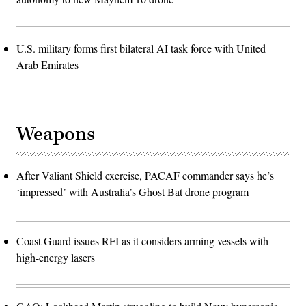
U.S. military forms first bilateral AI task force with United
Arab Emirates
Weapons
After Valiant Shield exercise, PACAF commander says he’s
‘impressed’ with Australia’s Ghost Bat drone program
Coast Guard issues RFI as it considers arming vessels with
high-energy lasers