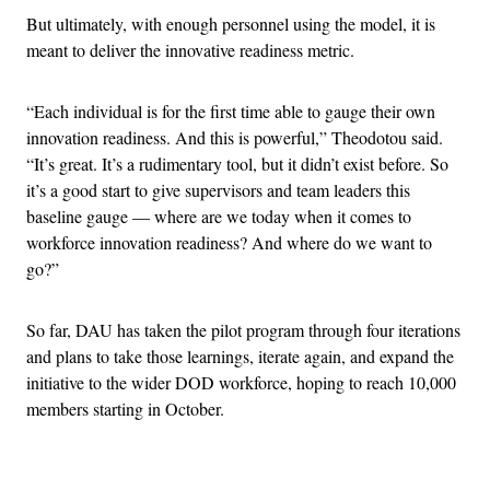
But ultimately, with enough personnel using the model, it is
meant to deliver the innovative readiness metric.
“Each individual is for the first time able to gauge their own
innovation readiness. And this is powerful,” Theodotou said.
“It’s great. It’s a rudimentary tool, but it didn’t exist before. So
it’s a good start to give supervisors and team leaders this
baseline gauge — where are we today when it comes to
workforce innovation readiness? And where do we want to
go?”
So far, DAU has taken the pilot program through four iterations
and plans to take those learnings, iterate again, and expand the
initiative to the wider DOD workforce, hoping to reach 10,000
members starting in October.
Advertisement