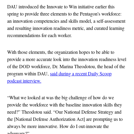
DAU introduced the Innovate to Win initiative earlier this
spring to provide three elements to the Pentagon’s workforce:
an innovation competencies and skills model, a self-assessment
and resulting innovation readiness metric, and curated learning
recommendations for each worker.
With those elements, the organization hopes to be able to
provide a more accurate look into the innovation readiness level
of the DOD workforce, Dr. Marina Theodotou, the head of the
program within DAU,
said during a recent Daily Scoop
podcast interview.
“What we looked at was the big challenge of how do we
provide the workforce with the baseline innovation skills they
need?” Theodotou said. “Our National Defense Strategy and
the [National Defense Authorization Act] are prompting us to
always be more innovative. How do I out-innovate the
adversary?”