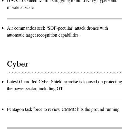
GAO: Lockheed Martin struggling to build Navy hypersonic
missile at scale
Air commandos seek ‘SOF-peculiar’ attack drones with
automatic target recognition capabilities
Cyber
Latest Guard-led Cyber Shield exercise is focused on protecting
the power sector, including OT
Pentagon task force to review CMMC hits the ground running