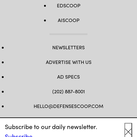
EDSCOOP
AISCOOP
NEWSLETTERS
ADVERTISE WITH US
AD SPECS
(202) 887-8001
HELLO@DEFENSESCOOP.COM
FB
TW
LINKEDIN
YT
Subscribe to our daily newsletter.
Subscribe