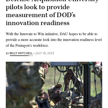
pilots look to provide
measurement of DOD’s
innovation readiness
With the Innovate to Win initiative, DAU hopes to be able to
provide a more accurate look into the innovation readiness level
of the Pentagon's workforce.
BY
BILLY MITCHELL
JULY 19, 2023