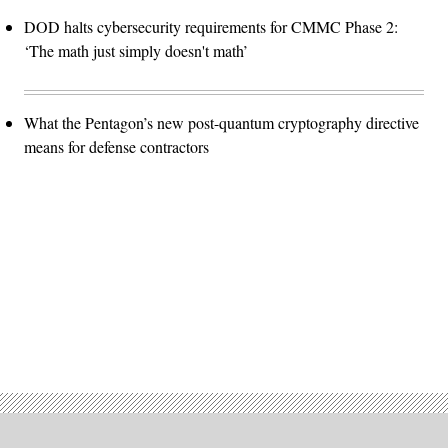
DOD halts cybersecurity requirements for CMMC Phase 2:
‘The math just simply doesn't math’
What the Pentagon’s new post-quantum cryptography directive
means for defense contractors
Advertisement