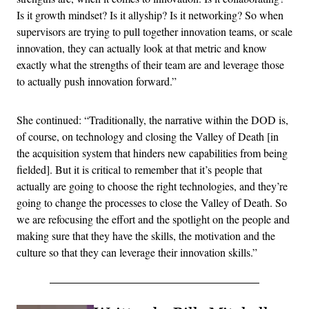
Is it growth mindset? Is it allyship? Is it networking? So when
supervisors are trying to pull together innovation teams, or scale
innovation, they can actually look at that metric and know
exactly what the strengths of their team are and leverage those
to actually push innovation forward.”
She continued: “Traditionally, the narrative within the DOD is,
of course, on technology and closing the Valley of Death [in
the acquisition system that hinders new capabilities from being
fielded]. But it is critical to remember that it’s people that
actually are going to choose the right technologies, and they’re
going to change the processes to close the Valley of Death. So
we are refocusing the effort and the spotlight on the people and
making sure that they have the skills, the motivation and the
culture so that they can leverage their innovation skills.”