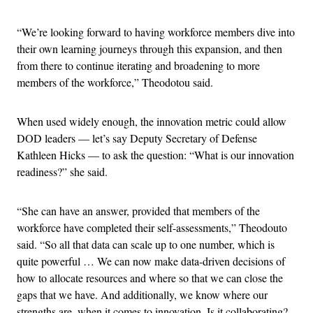
“We’re looking forward to having workforce members dive into
their own learning journeys through this expansion, and then
from there to continue iterating and broadening to more
members of the workforce,” Theodotou said.
When used widely enough, the innovation metric could allow
DOD leaders — let’s say Deputy Secretary of Defense
Kathleen Hicks — to ask the question: “What is our innovation
readiness?” she said.
“She can have an answer, provided that members of the
workforce have completed their self-assessments,” Theodouto
said. “So all that data can scale up to one number, which is
quite powerful … We can now make data-driven decisions of
how to allocate resources and where so that we can close the
gaps that we have. And additionally, we know where our
strengths are, when it comes to innovation. Is it collaborating?