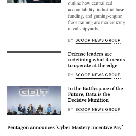
outline how centralized
Navy
accountability, industrial base
specialists
discuss
funding, and gaming-engine
resurgence
floor training are modernizing
of
U.S.
naval shipyards.
submarine
production
during
BY
SCOOP NEWS GROUP
GDIT’s
‘Battlespace
of
Defense leaders are
Tech
the
specialists
redefining what it means
Future’
discuss
summit.
to operate at the edge
modern,
Panelists
adaptive
include
BY
SCOOP NEWS GROUP
solutions
Department
that
of
work
Navy
In the Battlespace of the
regardless
Deputy
of
Future, Data is the
Director
connectivity
Stefanie
Decisive Munition
at
Link
GDIT’s
(center),
BY
SCOOP NEWS GROUP
‘Battlespace
General
of
Dynamics
Defense
the
Electric
leaders
Future’
Boat’s
discuss
Pentagon announces ‘Cyber Mastery Incentive Pay’
summit.
Sr.
changing
Panelists
Manager
role
include,