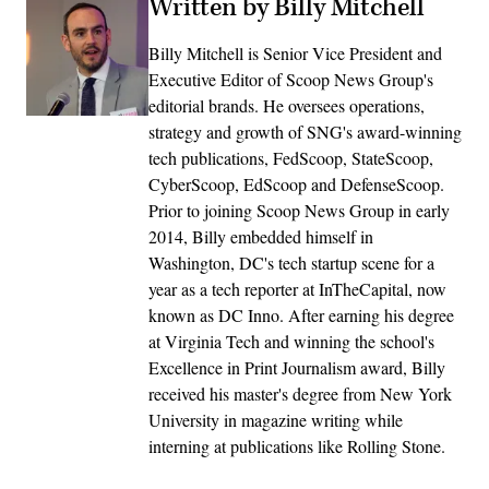
Written by Billy Mitchell
Billy Mitchell is Senior Vice President and
Executive Editor of Scoop News Group's
editorial brands. He oversees operations,
strategy and growth of SNG's award-winning
tech publications, FedScoop, StateScoop,
CyberScoop, EdScoop and DefenseScoop.
Prior to joining Scoop News Group in early
2014, Billy embedded himself in
Washington, DC's tech startup scene for a
year as a tech reporter at InTheCapital, now
known as DC Inno. After earning his degree
at Virginia Tech and winning the school's
Excellence in Print Journalism award, Billy
received his master's degree from New York
University in magazine writing while
interning at publications like Rolling Stone.