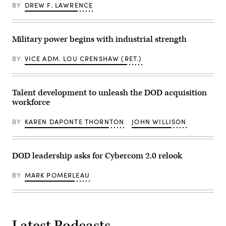
for
of
BY
DREW F. LAWRENCE
from
Navy
data
left:
Programs,
management
Scoop
Tom
at
News
Callender
GDIT’s
Group’s
(left),
Military power begins with industrial strength
‘Battlespace
Billy
and
of
Mitchell,
VP,
the
Navy’s
Attack
BY
VICE ADM. LOU CRENSHAW (RET.)
Future’
Michael
Submarine
summit.
Frank,
Program,
Panelists
Air
Dave
include,
Force’s
Roberts.
from
Julianne
Talent development to unleash the DOD acquisition
(Scoop
left:
Lefebvre,
News
workforce
Scoop
and
Group
News
GDIT’s
photo)
Group
Ben
BY
KAREN DAPONTE THORNTON
JOHN WILLISON
SVP
Gianni.
Billy
(Scoop
Mitchell,
News
DOW
Group
Assistant
photo)
DOD leadership asks for Cybercom 2.0 relook
Secretary
Joseph
Jewell,
BY
MARK POMERLEAU
Army
Lt.
Gen.
Jeth
Rey,
and
Latest Podcasts
GDIT