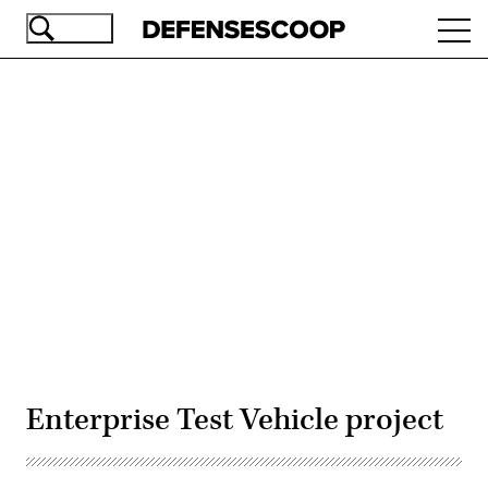
Skip
Ope
to
navi
main
content
Advertisement
Enterprise Test Vehicle project