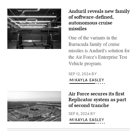
Anduril reveals new family
of software-defined,
autonomous cruise
missiles
One of the variants in the
Barracuda family of cruise
missiles is Anduril's solution for
Barracuda-
500
the Air Force's Enterprise Test
(Anduril
Vehicle program.
photo)
SEP 12, 2024
BY
MIKAYLA EASLEY
Air Force secures its first
Replicator system as part
of second tranche
SEP 6, 2024
BY
MIKAYLA EASLEY
An
aerial
view
of