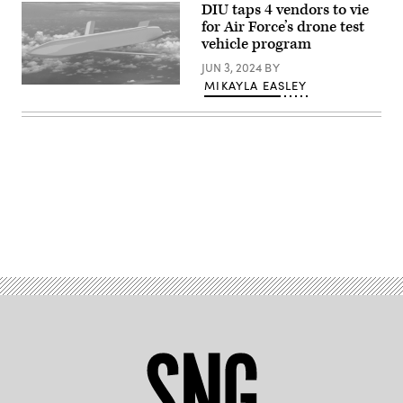
DIU taps 4 vendors to vie
the
Pentagon,
for Air Force’s drone test
Washington,
vehicle program
D.C.,
May
JUN 3, 2024
BY
15,
2023.
MIKAYLA EASLEY
ETV
(DoD
design
photo
rendering
by
from
U.S.
IS4S.
Air
(Source:
Force
Integrated
Staff
Solutions
Sgt.
for
John
Systems,
Wright)
Inc.)
Advertisement