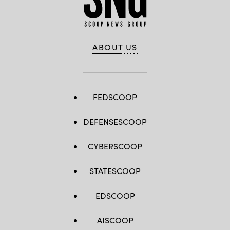
ABOUT US
FEDSCOOP
DEFENSESCOOP
CYBERSCOOP
STATESCOOP
EDSCOOP
AISCOOP