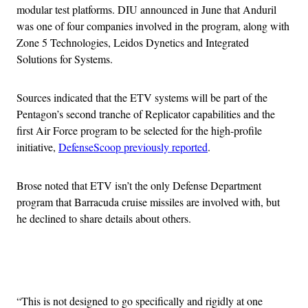
modular test platforms. DIU announced in June that Anduril
was one of four companies involved in the program, along with
Zone 5 Technologies, Leidos Dynetics and Integrated
Solutions for Systems.
Sources indicated that the ETV systems will be part of the
Pentagon’s second tranche of Replicator capabilities and the
first Air Force program to be selected for the high-profile
initiative,
DefenseScoop previously reported
.
Brose noted that ETV isn’t the only Defense Department
program that Barracuda cruise missiles are involved with, but
he declined to share details about others.
Advertisement
“This is not designed to go specifically and rigidly at one