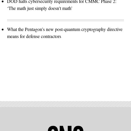
DOD halts cybersecurity requirements for CMMC Phase 2:
‘The math just simply doesn't math’
What the Pentagon’s new post-quantum cryptography directive
means for defense contractors
Advertisement