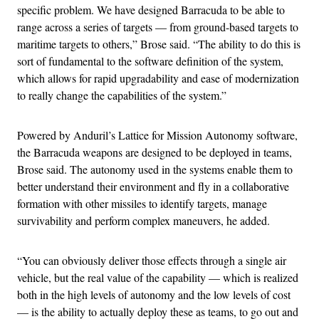
specific problem. We have designed Barracuda to be able to
range across a series of targets — from ground-based targets to
maritime targets to others,” Brose said. “The ability to do this is
sort of fundamental to the software definition of the system,
which allows for rapid upgradability and ease of modernization
to really change the capabilities of the system.”
Powered by Anduril’s Lattice for Mission Autonomy software,
the Barracuda weapons are designed to be deployed in teams,
Brose said. The autonomy used in the systems enable them to
better understand their environment and fly in a collaborative
formation with other missiles to identify targets, manage
survivability and perform complex maneuvers, he added.
“You can obviously deliver those effects through a single air
vehicle, but the real value of the capability — which is realized
both in the high levels of autonomy and the low levels of cost
— is the ability to actually deploy these as teams, to go out and