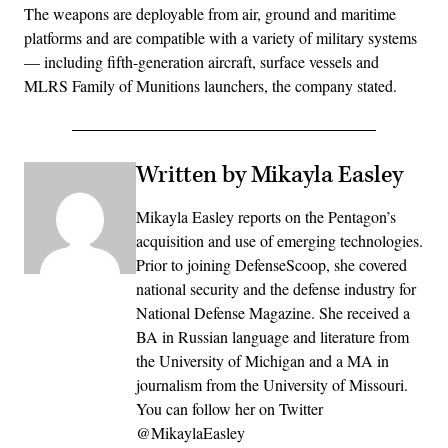
The weapons are deployable from air, ground and maritime
platforms and are compatible with a variety of military systems
— including fifth-generation aircraft, surface vessels and
MLRS Family of Munitions launchers, the company stated.
Written by Mikayla Easley
Mikayla Easley reports on the Pentagon’s
acquisition and use of emerging technologies.
Prior to joining DefenseScoop, she covered
national security and the defense industry for
National Defense Magazine. She received a
BA in Russian language and literature from
the University of Michigan and a MA in
journalism from the University of Missouri.
You can follow her on Twitter
@MikaylaEasley