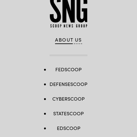
ABOUT US
FEDSCOOP
DEFENSESCOOP
CYBERSCOOP
STATESCOOP
EDSCOOP