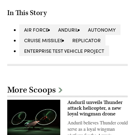
In This Story
AIR FORCE
ANDURIL
AUTONOMY
CRUISE MISSILES
REPLICATOR
ENTERPRISE TEST VEHICLE PROJECT
More Scoops
Anduril unveils Thunder
attack helicopter, a new
loyal wingman drone
Anduril believes Thunder could
serve as a loyal wingman