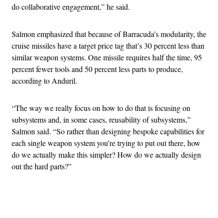
do collaborative engagement,” he said.
Salmon emphasized that because of Barracuda’s modularity, the
cruise missiles have a target price tag that’s 30 percent less than
similar weapon systems. One missile requires half the time, 95
percent fewer tools and 50 percent less parts to produce,
according to Anduril.
“The way we really focus on how to do that is focusing on
subsystems and, in some cases, reusability of subsystems,”
Salmon said. “So rather than designing bespoke capabilities for
each single weapon system you’re trying to put out there, how
do we actually make this simpler? How do we actually design
out the hard parts?”
Advertisement