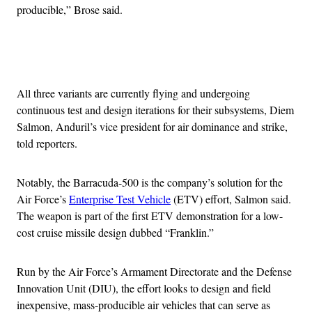
producible,” Brose said.
Advertisement
All three variants are currently flying and undergoing
continuous test and design iterations for their subsystems, Diem
Salmon, Anduril’s vice president for air dominance and strike,
told reporters.
Notably, the Barracuda-500 is the company’s solution for the
Air Force’s
Enterprise Test Vehicle
(ETV) effort, Salmon said.
The weapon is part of the first ETV demonstration for a low-
cost cruise missile design dubbed “Franklin.”
Run by the Air Force’s Armament Directorate and the Defense
Innovation Unit (DIU), the effort looks to design and field
inexpensive, mass-producible air vehicles that can serve as