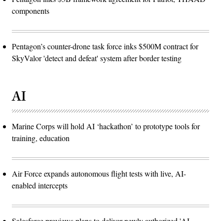
components
Pentagon’s counter-drone task force inks $500M contract for
SkyValor 'detect and defeat' system after border testing
AI
Marine Corps will hold AI ‘hackathon’ to prototype tools for
training, education
Air Force expands autonomous flight tests with live, AI-
enabled intercepts
Salesforce previews plans to deliver newly authorized 'AI