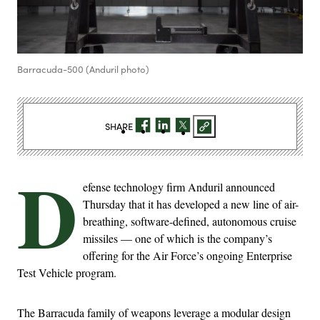
Barracuda-500 (Anduril photo)
SHARE
D
efense technology firm Anduril announced
Thursday that it has developed a new line of air-
breathing, software-defined, autonomous cruise
missiles — one of which is the company’s
offering for the Air Force’s ongoing Enterprise
Test Vehicle program.
The Barracuda family of weapons leverage a modular design