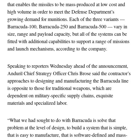
that enables the missiles to be mass-produced at low cost and
high volume in order to meet the Defense Department’s
growing demand for munitions. Each of the three variants —
Barracuda-100, Barracuda-250 and Barracuda-500 — vary in
size, range and payload capacity, but all of the systems can be
fitted with additional capabilities to support a range of missions
and launch mechanisms, according to the company.
Speaking to reporters Wednesday ahead of the announcement,
Anduril Chief Strategy Officer Chris Brose said the contractor’s
approaches to designing and manufacturing the Barracuda line
is opposite to those for traditional weapons, which are
dependent on military-specific supply chains, exquisite
materials and specialized labor.
“What we had sought to do with Barracuda is solve that
problem at the level of design, to build a system that is simple,
that is easy to manufacture, that is software-defined and mass-