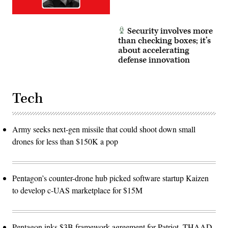
Security involves more
than checking boxes; it’s
about accelerating
defense innovation
Tech
Army seeks next-gen missile that could shoot down small
drones for less than $150K a pop
Pentagon’s counter-drone hub picked software startup Kaizen
to develop c-UAS marketplace for $15M
Pentagon inks $3B framework agreement for Patriot, THAAD