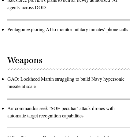
agents' across DOD
Pentagon exploring AI to monitor military inmates’ phone calls
Weapons
GAO: Lockheed Martin struggling to build Navy hypersonic
missile at scale
Air commandos seek ‘SOF-peculiar’ attack drones with
automatic target recognition capabilities