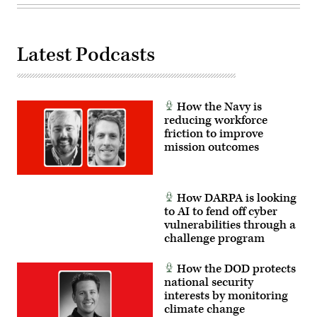
Talisman
Sabre
25.
(U.S.
Army
Latest Podcasts
photo
by
Sgt.
Perla
Alfaro)
How the Navy is
reducing workforce
friction to improve
mission outcomes
How DARPA is looking
to AI to fend off cyber
vulnerabilities through a
challenge program
How the DOD protects
national security
interests by monitoring
climate change