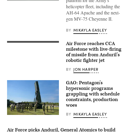
platform for the Army's
Credit:
helicopter fleet, including the
Anduril
AH-64 Apache and the next-
gen MV-75 Cheyenne II.
BY
MIKAYLA EASLEY
Air Force reaches CCA
Screenshot
from
milestone with live-firing
video
of missile from Anduril’s
released
robotic fighter jet
by
Anduril
depicting
BY
JON HARPER
a
missile
shot
GAO: Pentagon’s
from
hypersonic programs
its
grappling with schedule
YFQ-
44A
constraints, production
Collaborative
woes
Combat
Aircraft.
BY
MIKAYLA EASLEY
Soldiers
from
B
Battery
Air Force picks Anduril, General Atomics to build