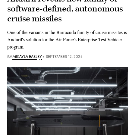
software-defined, autonomous
cruise missiles
One of the variants in the Barracuda family of cruise missiles is
Anduril's solution for the Air Force's Enterprise Test Vehicle
program.
BY
MIKAYLA EASLEY
SEPTEMBER 12, 2024