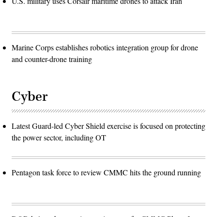
U.S. military uses Corsair maritime drones to attack Iran
Marine Corps establishes robotics integration group for drone
and counter-drone training
Cyber
Latest Guard-led Cyber Shield exercise is focused on protecting
the power sector, including OT
Pentagon task force to review CMMC hits the ground running