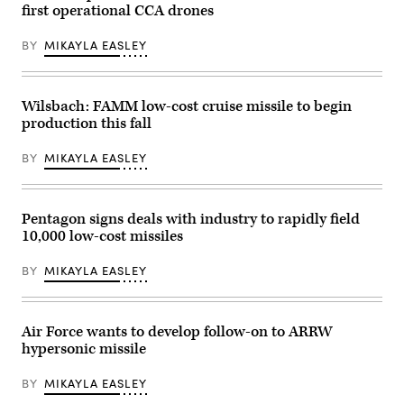
(Dark
first operational CCA drones
Eagle),
5th
Battalion,
BY
MIKAYLA EASLEY
3d
Field
Artillery
Regiment
(LRFB),
Wilsbach: FAMM low-cost cruise missile to begin
give
production this fall
a
capabilities
brief
BY
MIKAYLA EASLEY
on
the
Long
Range
Pentagon signs deals with industry to rapidly field
Hypersonic
Weapon
10,000 low-cost missiles
System
in
Northern
BY
MIKAYLA EASLEY
Territory,
Australia,
July
9,
Air Force wants to develop follow-on to ARRW
2025.
The
hypersonic missile
battery
participated
in
BY
MIKAYLA EASLEY
Exercise