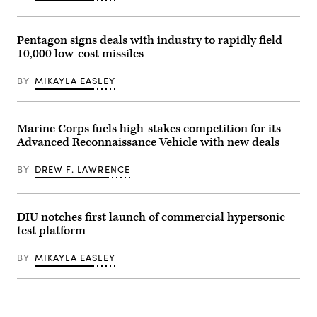
an
and
safely
MQ-
the
carry
9
other
external
Reaper
shoots
stores.
Pentagon signs deals with industry to rapidly field
on
it
(Courtesy
10,000 low-cost missiles
Mar.
down,
Air
10,
moving
Force
2025
in
photo)
BY
MIKAYLA EASLEY
at
tandem.
Springfield-
The
Beckley
“killer”
Air
robot
National
is
Marine Corps fuels high-stakes competition for its
Guard
shown
Advanced Reconnaissance Vehicle with new deals
Base
here.
in
(Photo
Springfield,
courtesy
BY
DREW F. LAWRENCE
Ohio.
of
(U.S.
AZAK)
Air
National
Guard
DIU notches first launch of commercial hypersonic
photo
test platform
by
Shane
Hughes)
BY
MIKAYLA EASLEY