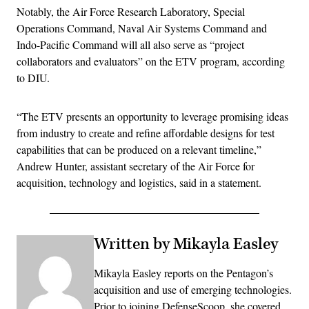
Notably, the Air Force Research Laboratory, Special
Operations Command, Naval Air Systems Command and
Indo-Pacific Command will all also serve as “project
collaborators and evaluators” on the ETV program, according
to DIU.
“The ETV presents an opportunity to leverage promising ideas
from industry to create and refine affordable designs for test
capabilities that can be produced on a relevant timeline,”
Andrew Hunter, assistant secretary of the Air Force for
acquisition, technology and logistics, said in a statement.
Written by Mikayla Easley
Mikayla Easley reports on the Pentagon’s
acquisition and use of emerging technologies.
Prior to joining DefenseScoop, she covered