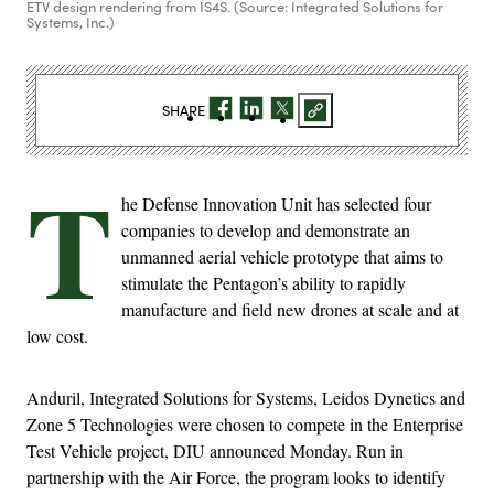
ETV design rendering from IS4S. (Source: Integrated Solutions for
Systems, Inc.)
SHARE
T
he Defense Innovation Unit has selected four
companies to develop and demonstrate an
unmanned aerial vehicle prototype that aims to
stimulate the Pentagon’s ability to rapidly
manufacture and field new drones at scale and at
low cost.
Anduril, Integrated Solutions for Systems, Leidos Dynetics and
Zone 5 Technologies were chosen to compete in the Enterprise
Test Vehicle project, DIU announced Monday. Run in
partnership with the Air Force, the program looks to identify