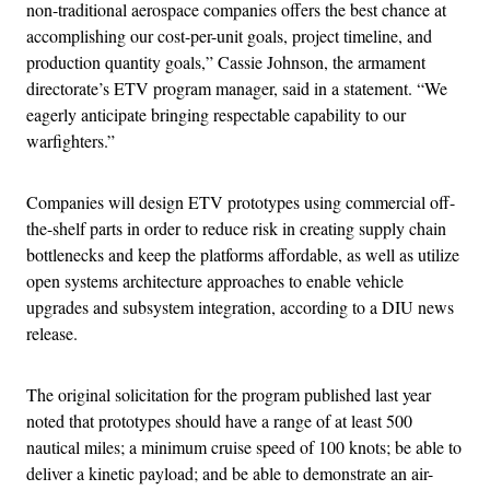
non-traditional aerospace companies offers the best chance at
accomplishing our cost-per-unit goals, project timeline, and
production quantity goals,” Cassie Johnson, the armament
directorate’s ETV program manager, said in a statement. “We
eagerly anticipate bringing respectable capability to our
warfighters.”
Companies will design ETV prototypes using commercial off-
the-shelf parts in order to reduce risk in creating supply chain
bottlenecks and keep the platforms affordable, as well as utilize
open systems architecture approaches to enable vehicle
upgrades and subsystem integration, according to a DIU news
release.
The original solicitation for the program published last year
noted that prototypes should have a range of at least 500
nautical miles; a minimum cruise speed of 100 knots; be able to
deliver a kinetic payload; and be able to demonstrate an air-