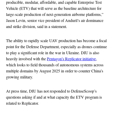
producible, modular, affordable, and capable Enterprise Test
Vehicle (ETV) that will serve as the baseline architecture for
large-scale production of next-generation airborne platforms,”
Jason Levin, senior vice president of Anduril’s air dominance
and strike division, said in a statement.
The ability to rapidly scale UAV production has become a focal
point for the Defense Department, especially as drones continue
to play a significant role in the war in Ukraine. DIU is also
heavily involved with the
Pentagon’s Replicator initiative
,
which looks to field thousands of autonomous systems across
multiple domains by August 2025 in order to counter China’s
growing military.
At press time, DIU has not responded to DefenseScoop’s
questions asking if and at what capacity the ETV program is
related to Replicator.