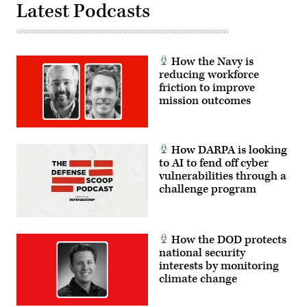
Latest Podcasts
How the Navy is
reducing workforce
friction to improve
mission outcomes
How DARPA is looking
to AI to fend off cyber
vulnerabilities through a
challenge program
How the DOD protects
national security
interests by monitoring
climate change