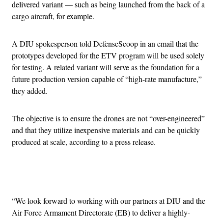
delivered variant — such as being launched from the back of a
cargo aircraft, for example.
A DIU spokesperson told DefenseScoop in an email that the
prototypes developed for the ETV program will be used solely
for testing. A related variant will serve as the foundation for a
future production version capable of “high-rate manufacture,”
they added.
The objective is to ensure the drones are not “over-engineered”
and that they utilize inexpensive materials and can be quickly
produced at scale, according to a press release.
Advertisement
“We look forward to working with our partners at DIU and the
Air Force Armament Directorate (EB) to deliver a highly-