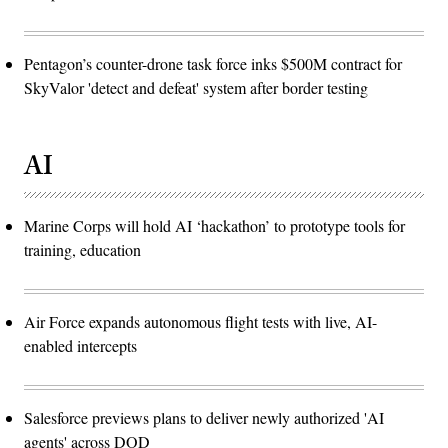
Pentagon’s counter-drone task force inks $500M contract for
SkyValor 'detect and defeat' system after border testing
AI
Marine Corps will hold AI ‘hackathon’ to prototype tools for
training, education
Air Force expands autonomous flight tests with live, AI-
enabled intercepts
Salesforce previews plans to deliver newly authorized 'AI
agents' across DOD