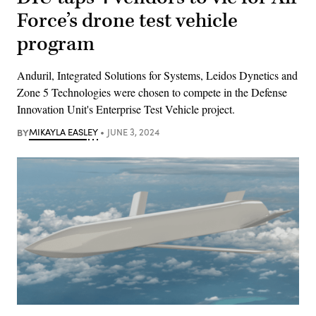
Force’s drone test vehicle
program
Anduril, Integrated Solutions for Systems, Leidos Dynetics and
Zone 5 Technologies were chosen to compete in the Defense
Innovation Unit's Enterprise Test Vehicle project.
BY
MIKAYLA EASLEY
JUNE 3, 2024