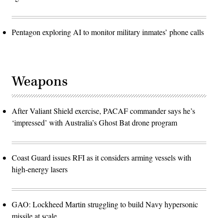
Pentagon exploring AI to monitor military inmates’ phone calls
Weapons
After Valiant Shield exercise, PACAF commander says he’s
‘impressed’ with Australia’s Ghost Bat drone program
Coast Guard issues RFI as it considers arming vessels with
high-energy lasers
GAO: Lockheed Martin struggling to build Navy hypersonic
missile at scale