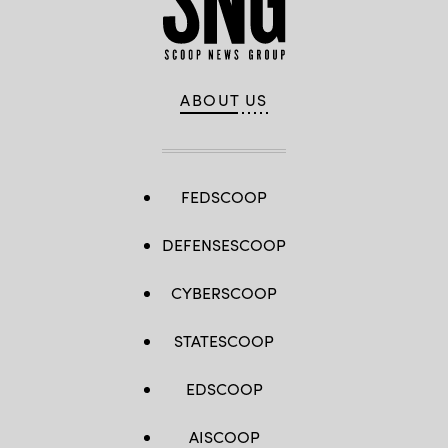
ABOUT US
FEDSCOOP
DEFENSESCOOP
CYBERSCOOP
STATESCOOP
EDSCOOP
AISCOOP