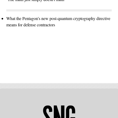
What the Pentagon’s new post-quantum cryptography directive
means for defense contractors
Advertisement