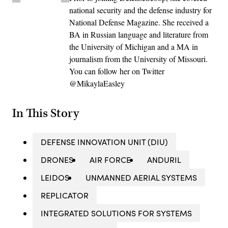
national security and the defense industry for
National Defense Magazine. She received a
BA in Russian language and literature from
the University of Michigan and a MA in
journalism from the University of Missouri.
You can follow her on Twitter
@MikaylaEasley
In This Story
DEFENSE INNOVATION UNIT (DIU)
DRONES
AIR FORCE
ANDURIL
LEIDOS
UNMANNED AERIAL SYSTEMS
REPLICATOR
INTEGRATED SOLUTIONS FOR SYSTEMS