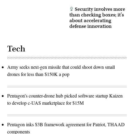
Security involves more
than checking boxes; it’s
about accelerating
defense innovation
Tech
Army seeks next-gen missile that could shoot down small
drones for less than $150K a pop
Pentagon’s counter-drone hub picked software startup Kaizen
to develop c-UAS marketplace for $15M
Pentagon inks $3B framework agreement for Patriot, THAAD
components