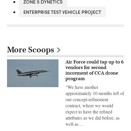
ZONE 5 DYNETICS
ENTERPRISE TEST VEHICLE PROJECT
More Scoops
Air Force could tap up to 6
vendors for second
increment of CCA drone
program
“We have another
A
approximately 10 months left of
YFQ-
44A,
our concept-refinement
part
contract, where we would
of
the
expect to have the refined
Air
attributes as we did before, as
Force’s
Collaborative
well as…
Combat
Aircraft