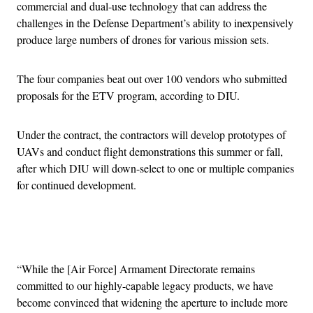
commercial and dual-use technology that can address the
challenges in the Defense Department’s ability to inexpensively
produce large numbers of drones for various mission sets.
The four companies beat out over 100 vendors who submitted
proposals for the ETV program, according to DIU.
Under the contract, the contractors will develop prototypes of
UAVs and conduct flight demonstrations this summer or fall,
after which DIU will down-select to one or multiple companies
for continued development.
Advertisement
“While the [Air Force] Armament Directorate remains
committed to our highly-capable legacy products, we have
become convinced that widening the aperture to include more