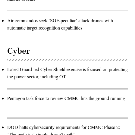
Air commandos seek ‘SOF-peculiar’ attack drones with
automatic target recognition capabilities
Cyber
Latest Guard-led Cyber Shield exercise is focused on protecting
the power sector, including OT
Pentagon task force to review CMMC hits the ground running
DOD halts cybersecurity requirements for CMMC Phase 2:
‘The math just simply doesn't math’