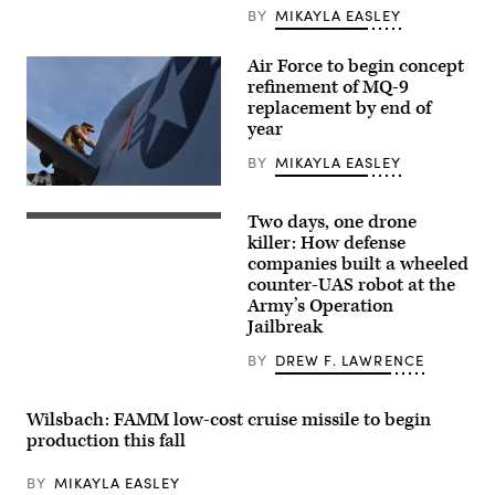
(CCA)
BY
MIKAYLA EASLEY
program,
undergoes
an
Air Force to begin concept
undated
refinement of MQ-9
captive
carry
replacement by end of
test
year
at
a
BY
MIKAYLA EASLEY
California
test
U.S.
location.
Air
This
Two days, one drone
Force
Six
test
Tech.
defense
killer: How defense
phase
Sgt.
companies
uses
companies built a wheeled
Brien
built
inert
counter-UAS robot at the
Disbro,
a
munitions
a
“hunter-
Army’s Operation
to
crew
killer”
methodically
Jailbreak
chief
drone
validate
assigned
team
weapons
BY
DREW F. LAWRENCE
to
during
integration,
the174th
the
structural
Attack
Army’s
performance
Wing,
Operation
and
Wilsbach: FAMM low-cost cruise missile to begin
performs
Jailbreak.
safety,
production this fall
post-
One
ensuring
flight
senses
the
maintenance
the
platform
BY
MIKAYLA EASLEY
on
target
can