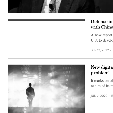
Eric
Schmidt,
Defense in
Chairman
(Source:
of
Getty
with Chin
the
Images)
National
A new report 
Security
Commission
U.S. to develo
on
Artificial
Intelligence
SEP 12, 2022
(NSCAI),
speaks
at
the
New digita
NSCAI
Global
problem’
Emerging
Technology
It marks on of
Summit
on
nature of its 
July
13,
JUN 7, 2022
2021
in
Washington,
DC.
The