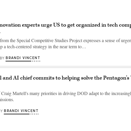
novation experts urge US to get organized in tech com
a
from the Special Competitive Studies Project expresses a sense of urgen
p a tech-centered strategy in the near term to…
BRANDI VINCENT
BY
l and AI chief commits to helping solve the Pentagon’s 
 Craig Martell's many priorities in driving DOD adapt to the increasingl
missions.
BRANDI VINCENT
BY