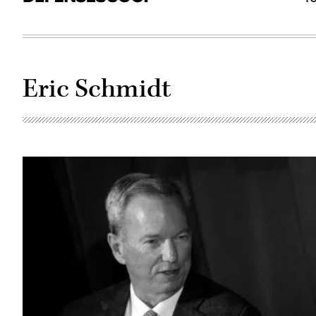
Eric Schmidt