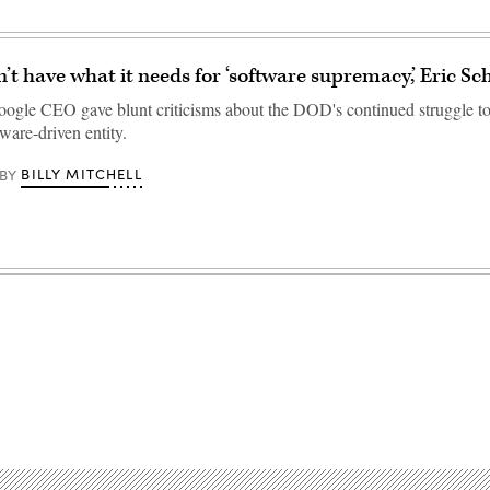
t have what it needs for ‘software supremacy,’ Eric Sc
ogle CEO gave blunt criticisms about the DOD's continued struggle to
ware-driven entity.
BILLY MITCHELL
BY
Advertisement