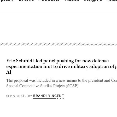
Eric Schmidt-led panel pushing for new defense
experimentation unit to drive military adoption of 
AI
The proposal was included in a new memo to the president and Co
Special Competitive Studies Project (SCSP).
BRANDI VINCENT
SEP 8, 2023
BY