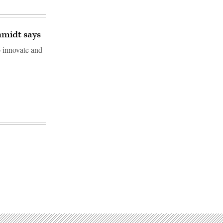
hmidt says
 innovate and