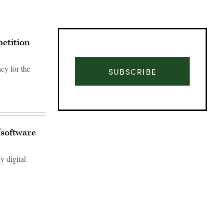
petition
cy for the
SUBSCRIBE
‘software
y digital
Advertisement