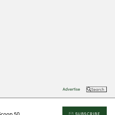
Advertise
Search
Scoop 50
SUBSCRIBE