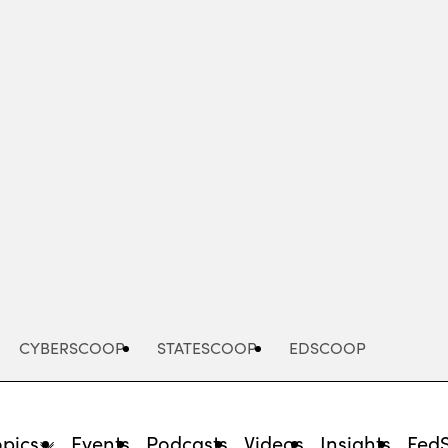
Advertisement
CYBERSCOOP
STATESCOOP
EDSCOOP
opics
Events
Podcasts
Videos
Insights
Fed