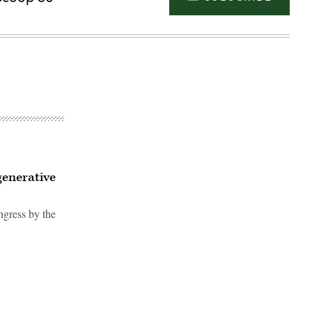
generative
ngress by the
Advertisement