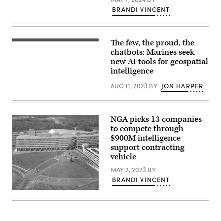
2024,
Rogers)
in
BRANDI VINCENT
Kissimmee,
Florida.
(Photo
courtesy
The few, the proud, the
of
NIWC
USGIF)
Atlantic
chatbots: Marines seek
engineers
new AI tools for geospatial
helped
intelligence
reduce
the
DCGS-
AUG 11, 2023
BY
JON HARPER
MC
footprint
while
also
NGA picks 13 companies
increasing
battlespace
to compete through
awareness
$900M intelligence
capabilities.
support contracting
(DCGS-
MC
vehicle
illustration
by
MAY 2, 2023
BY
Wendy
BRANDI VINCENT
M.
Jamieson)
Overhead
view
of
NGA
Campus