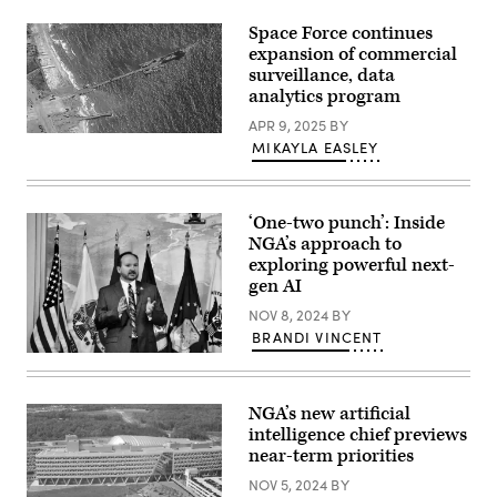
at
the
Space Force continues
DoDIIS
Worldwide
expansion of commercial
Conference,
surveillance, data
Dec.
analytics program
13,
2022,
APR 9, 2025
BY
at
U.S.
the
MIKAYLA EASLEY
Army
Henry
Soldiers
B.
assigned
Gonzales
to
Convention
the
Center
‘One-two punch’: Inside
7th
in
NGA’s approach to
Transportation
Texas.
exploring powerful next-
Brigade
(Photo
(Expeditionary),
by
gen AI
U.S.
Myles
Navy
Scrinopskie)
NOV 8, 2024
BY
Sailors
BRANDI VINCENT
assigned
to
NGA’s
Amphibious
Mark
Construction
Munsell
Battalion
speaking
NGA’s new artificial
1,
in
intelligence chief previews
and
2012
Israel
during
near-term priorities
Defense
his
Forces
ceremony
NOV 5, 2024
BY