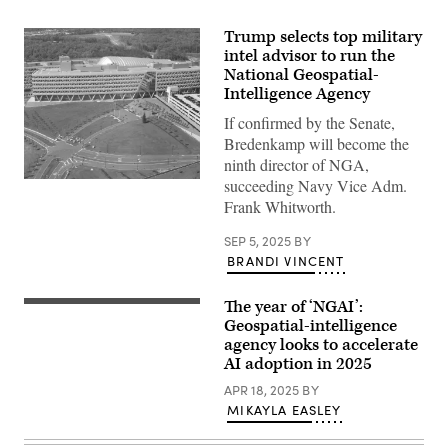
Trump selects top military
intel advisor to run the
National Geospatial-
Intelligence Agency
If confirmed by the Senate,
Bredenkamp will become the
ninth director of NGA,
succeeding Navy Vice Adm.
Overhead
view
Frank Whitworth.
of
NGA
SEP 5, 2025
BY
Campus
East
BRANDI VINCENT
(NGA
photo)
The year of ‘NGAI’:
National
Geospatial-
Geospatial-intelligence
Intelligence
agency looks to accelerate
Agency
AI adoption in 2025
Director
Vice
APR 18, 2025
BY
Adm.
Frank
MIKAYLA EASLEY
Whitworth
spoke