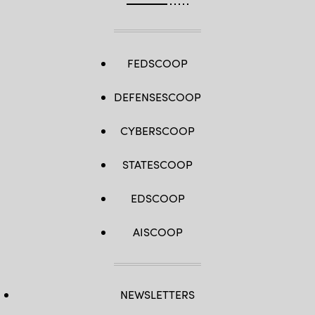
FEDSCOOP
DEFENSESCOOP
CYBERSCOOP
STATESCOOP
EDSCOOP
AISCOOP
NEWSLETTERS