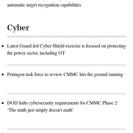
automatic target recognition capabilities
Cyber
Latest Guard-led Cyber Shield exercise is focused on protecting
the power sector, including OT
Pentagon task force to review CMMC hits the ground running
DOD halts cybersecurity requirements for CMMC Phase 2:
‘The math just simply doesn't math’