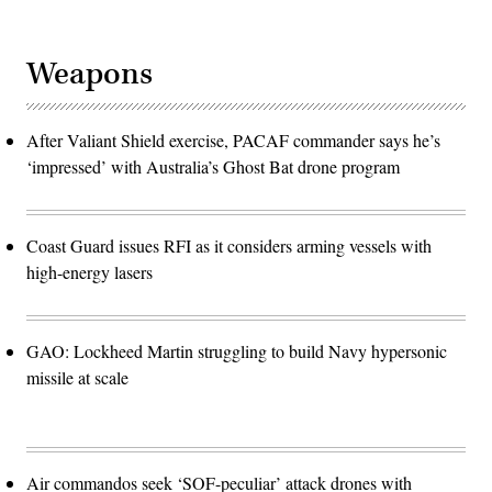
Weapons
After Valiant Shield exercise, PACAF commander says he’s
‘impressed’ with Australia’s Ghost Bat drone program
Coast Guard issues RFI as it considers arming vessels with
high-energy lasers
GAO: Lockheed Martin struggling to build Navy hypersonic
missile at scale
Air commandos seek ‘SOF-peculiar’ attack drones with