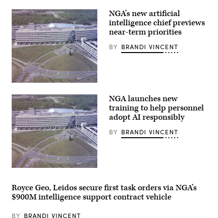
ceremony
for
NGA’s new artificial
promotion
intelligence chief previews
to
near-term priorities
SES.
(Photo
provided
BY
BRANDI VINCENT
by
NGA
spokesperson).
Overhead
view
NGA launches new
of
NGA
training to help personnel
Campus
adopt AI responsibly
East
(NGA
BY
BRANDI VINCENT
photo)
Overhead
view
of
Royce Geo, Leidos secure first task orders via NGA’s
NGA
$900M intelligence support contract vehicle
Campus
East
(NGA
BY
BRANDI VINCENT