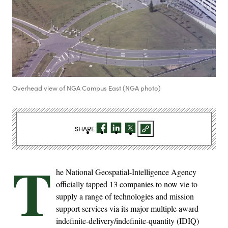
Overhead view of NGA Campus East (NGA photo)
SHARE
T
he National Geospatial-Intelligence Agency
officially tapped 13 companies to now vie to
supply a range of technologies and mission
support services via its major multiple award
indefinite-delivery/indefinite-quantity (IDIQ)