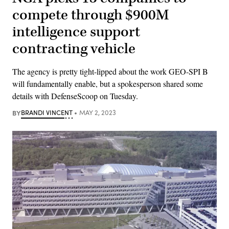
compete through $900M
intelligence support
contracting vehicle
The agency is pretty tight-lipped about the work GEO-SPI B
will fundamentally enable, but a spokesperson shared some
details with DefenseScoop on Tuesday.
BY
BRANDI VINCENT
MAY 2, 2023