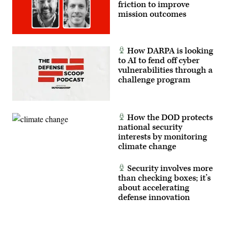
friction to improve
mission outcomes
How DARPA is looking
to AI to fend off cyber
vulnerabilities through a
challenge program
How the DOD protects
national security
interests by monitoring
climate change
Security involves more
than checking boxes; it’s
about accelerating
defense innovation