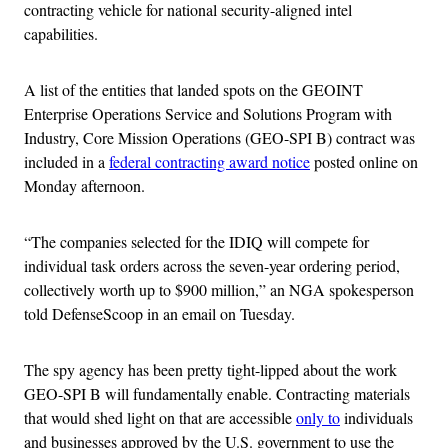
contracting vehicle for national security-aligned intel
capabilities.
A list of the entities that landed spots on the GEOINT
Enterprise Operations Service and Solutions Program with
Industry, Core Mission Operations (GEO-SPI B) contract was
included in a
federal contracting award notice
posted online on
Monday afternoon.
“The companies selected for the IDIQ will compete for
individual task orders across the seven-year ordering period,
collectively worth up to $900 million,” an NGA spokesperson
told DefenseScoop in an email on Tuesday.
The spy agency has been pretty tight-lipped about the work
GEO-SPI B will fundamentally enable. Contracting materials
that would shed light on that are accessible
only to
individuals
and businesses approved by the U.S. government to use the