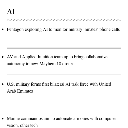
AI
Pentagon exploring AI to monitor military inmates’ phone calls
AV and Applied Intuition team up to bring collaborative
autonomy to new Mayhem 10 drone
U.S. military forms first bilateral AI task force with United
Arab Emirates
Marine commandos aim to automate armories with computer
vision, other tech