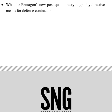
What the Pentagon’s new post-quantum cryptography directive
means for defense contractors
Advertisement