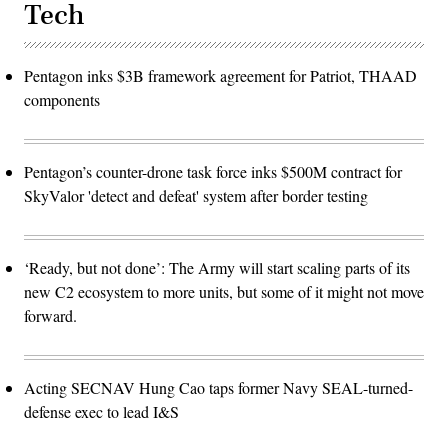
Tech
Pentagon inks $3B framework agreement for Patriot, THAAD
components
Pentagon’s counter-drone task force inks $500M contract for
SkyValor 'detect and defeat' system after border testing
‘Ready, but not done’: The Army will start scaling parts of its
new C2 ecosystem to more units, but some of it might not move
forward.
Acting SECNAV Hung Cao taps former Navy SEAL-turned-
defense exec to lead I&S