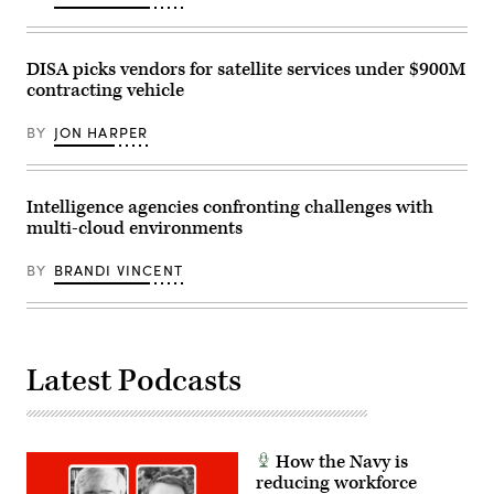
photo)
DISA picks vendors for satellite services under $900M
contracting vehicle
BY
JON HARPER
Intelligence agencies confronting challenges with
multi-cloud environments
BY
BRANDI VINCENT
Latest Podcasts
How the Navy is
reducing workforce