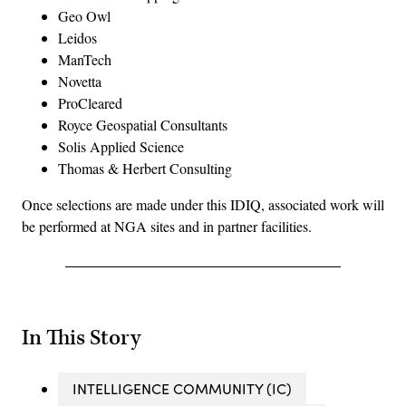
Geo Owl
Leidos
ManTech
Novetta
ProCleared
Royce Geospatial Consultants
Solis Applied Science
Thomas & Herbert Consulting
Once selections are made under this IDIQ, associated work will
be performed at NGA sites and in partner facilities.
In This Story
INTELLIGENCE COMMUNITY (IC)