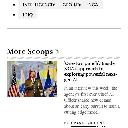
INTELLIGENCE
GEOINT
NGA
IDIQ
More Scoops
‘One-two punch’: Inside
NGA’s approach to
exploring powerful next-
gen AI
In an interview this week, the
agency’s first-ever Chief AI
NGA’s
Officer shared new details
Mark
about an early pursuit to train a
Munsell
speaking
cutting-edge model.
in
2012
during
BY
BRANDI VINCENT
his