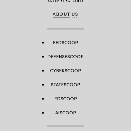
ABOUT US
FEDSCOOP
DEFENSESCOOP
CYBERSCOOP
STATESCOOP
EDSCOOP
AISCOOP