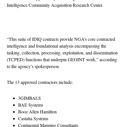
Intelligence Community Acquisition Research Center.
Advertisement
“This suite of IDIQ contracts provide NGA’s core contracted
intelligence and foundational analysis encompassing the
tasking, collection, processing, exploitation, and dissemination
(TCPED) functions that underpin GEOINT work,” according
to the agency’s spokesperson.
The 13 approved contractors include:
3GIMBALS
BAE Systems
Booz Allen Hamilton
Castalia Systems
Continental Mapping Consultants