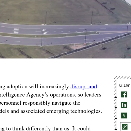
ing adoption will increasingly
disrupt and
SHARE
telligence Agency’s operations, so leaders
 personnel responsibly navigate the
dels and associated emerging technologies.
ng to think differently than us. It could