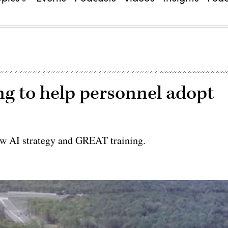
g to help personnel adopt
ew AI strategy and GREAT training.