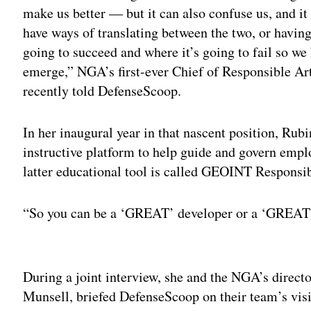
make us better — but it can also confuse us, and it
have ways of translating between the two, or having
going to succeed and where it’s going to fail so w
emerge,” NGA’s first-ever Chief of Responsible Art
recently told DefenseScoop.
In her inaugural year in that nascent position, Rub
instructive platform to help guide and govern emplo
latter educational tool is called GEOINT Responsi
“So you can be a ‘GREAT’ developer or a ‘GREAT’ 
Adv
During a joint interview, she and the NGA’s directo
Munsell, briefed DefenseScoop on their team’s vis