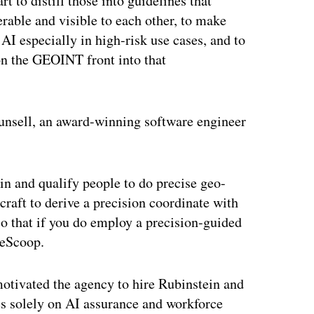
t to distill those into guidelines that
rable and visible to each other, to make
AI especially in high-risk use cases, and to
n the GEOINT front into that
Munsell, an award-winning software engineer
ain and qualify people to do precise geo-
raft to derive a precision coordinate with
so that if you do employ a precision-guided
seScoop.
motivated the agency to hire Rubinstein and
ses solely on AI assurance and workforce