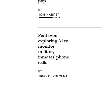
pop
BY
JON HARPER
Pentagon
exploring AI to
monitor
military
inmates’ phone
calls
BY
BRANDI VINCENT