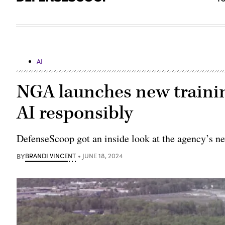
AI
NGA launches new trainin
AI responsibly
DefenseScoop got an inside look at the agency’s n
BY
BRANDI VINCENT
JUNE 18, 2024