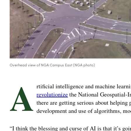
Overhead view of NGA Campus East (NGA photo)
A
rtificial intelligence and machine learn
revolutionize
the National Geospatial-In
there are getting serious about helping
development and use of algorithms, mo
“I think the blessing and curse of AI is that it’s goi