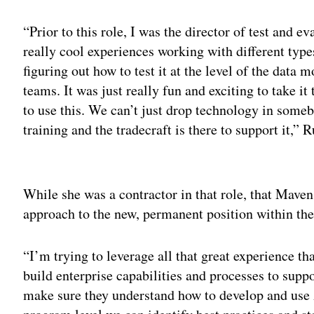
“Prior to this role, I was the director of test and e
really cool experiences working with different type
figuring out how to test it at the level of the dat
teams. It was just really fun and exciting to take i
to use this. We can’t just drop technology in some
training and the tradecraft is there to support it,” 
Adv
While she was a contractor in that role, that Mave
approach to the new, permanent position within the
“I’m trying to leverage all that great experience t
build enterprise capabilities and processes to sup
make sure they understand how to develop and use 