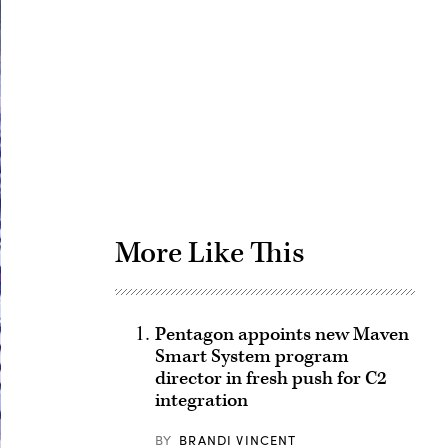
Advertisement
More Like This
Pentagon appoints new Maven
Smart System program
director in fresh push for C2
integration
BY
BRANDI VINCENT