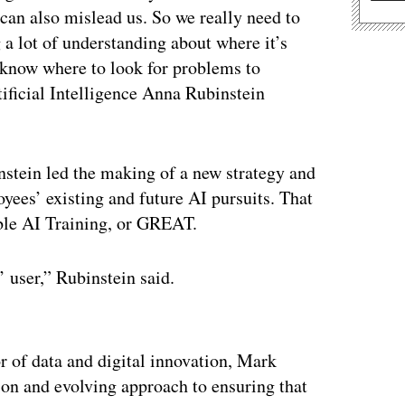
 can also mislead us. So we really need to
 a lot of understanding about where it’s
e know where to look for problems to
ificial Intelligence Anna Rubinstein
instein led the making of a new strategy and
yees’ existing and future AI pursuits. That
ble AI Training, or GREAT.
user,” Rubinstein said.
ertisement
r of data and digital innovation, Mark
ion and evolving approach to ensuring that