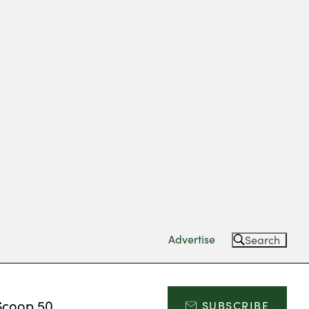
Advertise
Search
Scoop 50
SUBSCRIBE