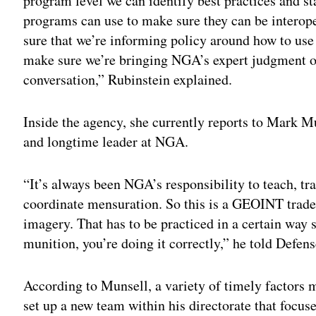
program level we can identify best practices and star
programs can use to make sure they can be interope
sure that we’re informing policy around how to use 
make sure we’re bringing NGA’s expert judgment o
conversation,” Rubinstein explained.
Inside the agency, she currently reports to Mark 
and longtime leader at NGA.
“It’s always been NGA’s responsibility to teach, tr
coordinate mensuration. So this is a GEOINT tradec
imagery. That has to be practiced in a certain way 
munition, you’re doing it correctly,” he told Defen
According to Munsell, a variety of timely factors 
set up a new team within his directorate that focu