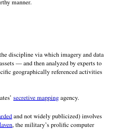
orthy manner.
he discipline via which imagery and data
r assets — and then analyzed by experts to
cific geographically referenced activities
tates’
secretive mapping
agency.
arded
and not widely publicized) involves
aven
, the military’s prolific computer