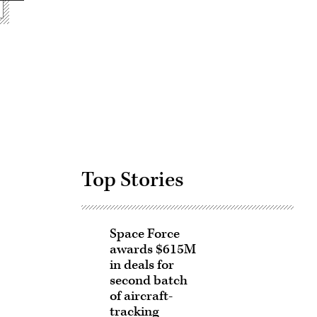
Advertisement
Top Stories
Space Force
awards $615M
in deals for
second batch
of aircraft-
tracking