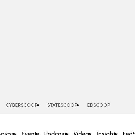
Advertisement
CYBERSCOOP
STATESCOOP
EDSCOOP
opics
Events
Podcasts
Videos
Insights
Fed