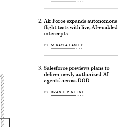
Air Force expands autonomous
flight tests with live, AI-enabled
intercepts
BY
MIKAYLA EASLEY
Salesforce previews plans to
deliver newly authorized ‘AI
agents’ across DOD
BY
BRANDI VINCENT