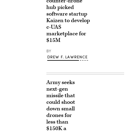
counter-drone
hub picked
software startup
Kaizen to develop
c-UAS
marketplace for
$15M
BY
DREW F. LAWRENCE
Army seeks
next-gen
missile that
could shoot
down small
drones for
less than
$150K a