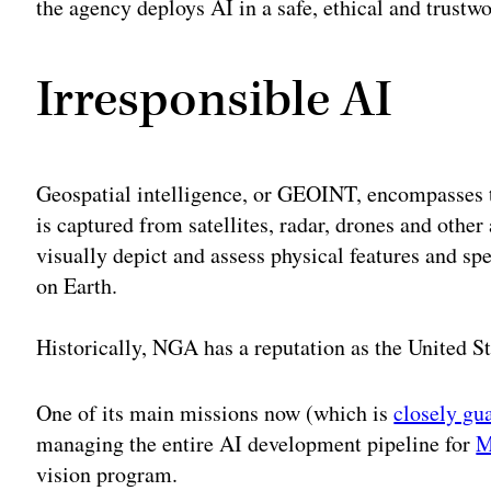
the agency deploys AI in a safe, ethical and trustw
Irresponsible AI
Geospatial intelligence, or GEOINT, encompasses t
is captured from satellites, radar, drones and othe
visually depict and assess physical features and spe
on Earth.
Historically, NGA has a reputation as the United S
One of its main missions now (which is
closely gu
managing the entire AI development pipeline for
M
vision program.