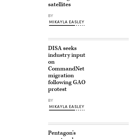
satellites
BY
MIKAYLA EASLEY
DISA seeks
industry input
on
CommandNet
migration
following GAO
protest
BY
MIKAYLA EASLEY
Pentagon’s