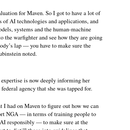
valuation for Maven. So I got to have a lot of
s of AI technologies and applications, and
a models, systems and the human-machine
t to the warfighter and see how they are going
body’s lap — you have to make sure the
Rubinstein noted.
ertisement
n expertise is now deeply informing her
 federal agency that she was tapped for.
hat I had on Maven to figure out how we can
port NGA — in terms of training people to
AI responsibly — to make sure at the