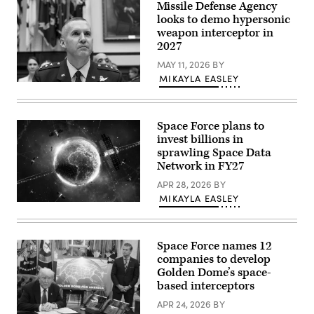
Missile Defense Agency
speaks
in
looks to demo hypersonic
front
weapon interceptor in
of
2027
a
map
MAY 11, 2026
BY
of
Trump’s
MIKAYLA EASLEY
proposed
Lt.
“Golden
Gen.
Dome”
Heath
missile
Collins,
defense
Space Force plans to
director
system
of
invest billions in
in
the
sprawling Space Data
the
Missile
Oval
Network in FY27
Defense
Office
Agency
at
APR 28, 2026
BY
prepares
the
before
MIKAYLA EASLEY
White
the
(Getty
House
House
Images)
on
Armed
May
Services
20,
Subcommittee
Space Force names 12
2025
FY27
companies to develop
in
missile
Washington,
Golden Dome’s space-
defense
DC.
and
based interceptors
(Photo
missile
by
defeat
APR 24, 2026
BY
Chip
programs