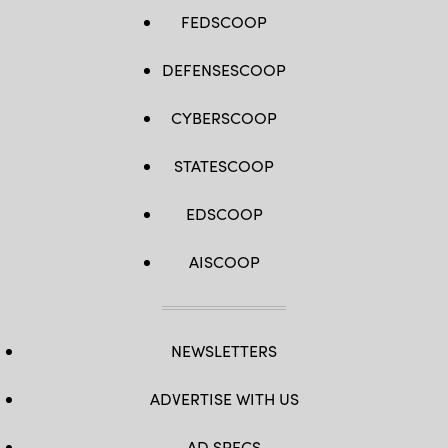
/
AFP
FEDSCOOP
via
Getty
Images)
DEFENSESCOOP
CYBERSCOOP
STATESCOOP
EDSCOOP
AISCOOP
NEWSLETTERS
ADVERTISE WITH US
AD SPECS