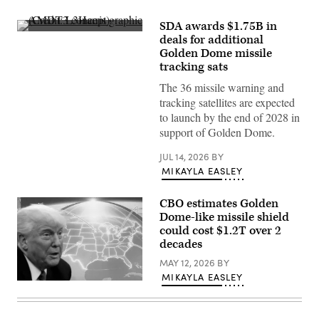
SDA awards $1.75B in
AMDT3
deals for additional
concept
Golden Dome missile
graphic
(Credit:
tracking sats
L3Harris)
The 36 missile warning and
tracking satellites are expected
to launch by the end of 2028 in
support of Golden Dome.
JUL 14, 2026
BY
MIKAYLA EASLEY
CBO estimates Golden
Dome-like missile shield
could cost $1.2T over 2
decades
MAY 12, 2026
BY
MIKAYLA EASLEY
U.S.
President
Donald
Trump