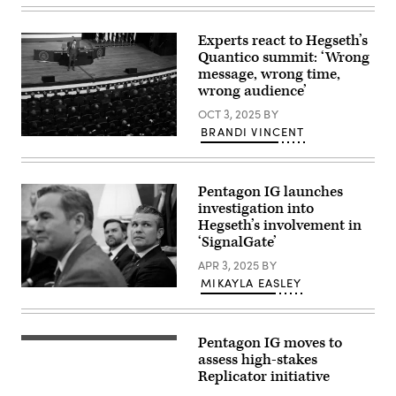
ships
Pentagon,
that
as
are
viewed
Experts react to Hegseth’s
part
from
Quantico summit: ‘Wrong
of
the
the
air
message, wrong time,
25
after
wrong audience’
ships
takeoff
in
from
OCT 3, 2025
BY
the
Reagan
BRANDI VINCENT
Military
Airport
U.S.
Sealift
(Getty
Secretary
Command
Images/Aaron
of
Special
Seltzer)
War
Mission
Pentagon IG launches
Pete
Ships
Hegseth
Program.
investigation into
speaks
Impeccable
Hegseth’s involvement in
to
directly
‘SignalGate’
senior
supports
military
the
APR 3, 2025
BY
leaders
Navy
at
by
MIKAYLA EASLEY
Marine
using
U.S.
Corps
both
President
Base
passive
Donald
Quantico
and
Trump,
on
Pentagon IG moves to
active
U.S.
An
September
low
National
aerial
assess high-stakes
30,
frequency
Security
view
Replicator initiative
2025
sonar
Adviser
of
in
arrays
Michael
the