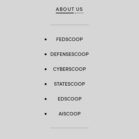
ABOUT US
FEDSCOOP
DEFENSESCOOP
CYBERSCOOP
STATESCOOP
EDSCOOP
AISCOOP