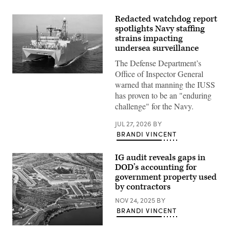
Redacted watchdog report
spotlights Navy staffing
strains impacting
undersea surveillance
The Defense Department’s
Office of Inspector General
WASHINGTON
(March
warned that manning the IUSS
9,
has proven to be an "enduring
2009)
The
challenge" for the Navy.
military
Sealift
JUL 27, 2026
BY
Command
ocean
BRANDI VINCENT
surveillance
ship
USNS
IG audit reveals gaps in
Impeccable
DOD’s accounting for
(T-
government property used
AGOS-
23)
by contractors
is
one
NOV 24, 2025
BY
of
BRANDI VINCENT
five
ocean
surveillance
The