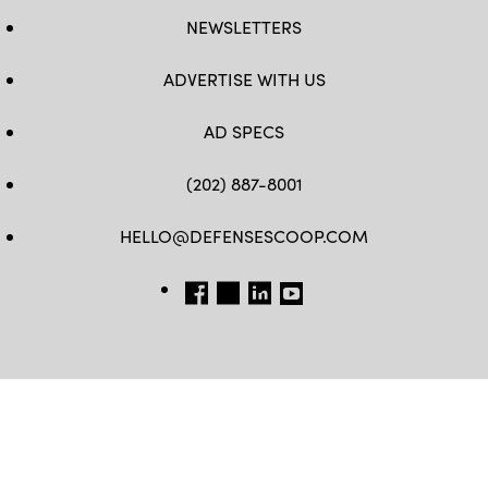
NEWSLETTERS
ADVERTISE WITH US
AD SPECS
(202) 887-8001
HELLO@DEFENSESCOOP.COM
FB
TW
LINKEDIN
YT