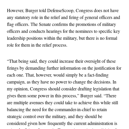
However, Burger told DefenseScoop, Congress does not have
any statutory role in the relief and firing of general officers and
flag officers. The Senate confirms the promotions of military
officers and conducts hearings for the nominees to specific key
leadership positions within the military, but there is no formal
role for them in the relief process.
“That being said, they could increase their oversight of these
firings by demanding further information on the justification for
each one. That, however, would simply be a fact-finding
campaign, as they have no power to change the decisions. In
my opinion, Congress should consider drafting legislation that
gives them some power in this process,” Burger said. “There
are multiple avenues they could take to achieve this while still
balancing the need for the commander-in-chief to retain
strategic control over the military, and they should be
considered given how frequently the current administration is