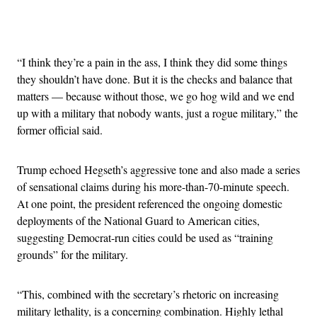
Advertisement
“I think they’re a pain in the ass, I think they did some things
they shouldn’t have done. But it is the checks and balance that
matters — because without those, we go hog wild and we end
up with a military that nobody wants, just a rogue military,” the
former official said.
Trump echoed Hegseth’s aggressive tone and also made a series
of sensational claims during his more-than-70-minute speech.
At one point, the president referenced the ongoing domestic
deployments of the National Guard to American cities,
suggesting Democrat-run cities could be used as “training
grounds” for the military.
“This, combined with the secretary’s rhetoric on increasing
military lethality, is a concerning combination. Highly lethal