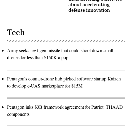
about accelerating
defense innovation
Tech
Army seeks next-gen missile that could shoot down small
drones for less than $150K a pop
Pentagon’s counter-drone hub picked software startup Kaizen
to develop c-UAS marketplace for $15M
Pentagon inks $3B framework agreement for Patriot, THAAD
components