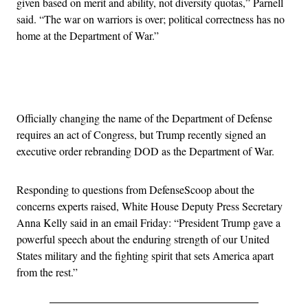
given based on merit and ability, not diversity quotas,” Parnell
said. “The war on warriors is over; political correctness has no
home at the Department of War.”
Advertisement
Officially changing the name of the Department of Defense
requires an act of Congress, but Trump recently signed an
executive order rebranding DOD as the Department of War.
Responding to questions from DefenseScoop about the
concerns experts raised, White House Deputy Press Secretary
Anna Kelly said in an email Friday: “President Trump gave a
powerful speech about the enduring strength of our United
States military and the fighting spirit that sets America apart
from the rest.”