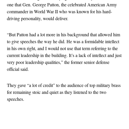
one that Gen. George Patton, the celebrated American Army
commander in World War II who was known for his hard-
driving personality, would deliver.
“But Patton had a lot more in his background that allowed him
to give speeches the way he did. He was a formidable intellect
in his own right, and I would not use that term referring to the
current leadership in the building. It’s a lack of intellect and just
very poor leadership qualities,” the former senior defense
official said.
They gave “a lot of credit” to the audience of top military brass
for remaining stoic and quiet as they listened to the two
speeches.
Advertisement