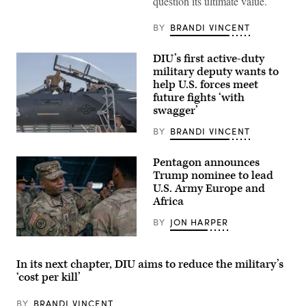
question its ultimate value.
Echo
Company,
2d
BY
BRANDI VINCENT
Battalion,
6th
Marine
DIU’s first active-duty
Regiment,
military deputy wants to
2d
Marine
help U.S. forces meet
Division,
future fights ‘with
and
swagger’
soldiers
with
the
BY
BRANDI VINCENT
Then-
United
U.S.
Arab
Air
Emirates’
Pentagon announces
Force
Presidential
Trump nominee to lead
Brig.
Guard,
Gen.
U.S. Army Europe and
conduct
Joseph
a
Africa
Kunkel,
simulated
332nd
force-
BY
JON HARPER
Air
on-
Expeditionary
force
Lt.
Wing
for
Gen.
commander,
the
Kevin
stands
In its next chapter, DIU aims to reduce the military’s
final
D.
in
exercise
‘cost per kill’
Admiral,
an
of
Commanding
F-
Unit
General
15E
Enhancement
BY
BRANDI VINCENT