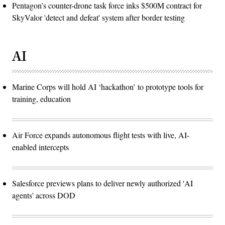
Pentagon’s counter-drone task force inks $500M contract for
SkyValor 'detect and defeat' system after border testing
AI
Marine Corps will hold AI ‘hackathon’ to prototype tools for
training, education
Air Force expands autonomous flight tests with live, AI-
enabled intercepts
Salesforce previews plans to deliver newly authorized 'AI
agents' across DOD