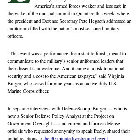
America’s armed forces weaker and less safe in
the wake of the unusual summit in Quantico this week, where
the president and Defense Secretary Pete Hegseth addressed an
auditorium filled with the nation’s most seasoned military
officers.
“This event was a performance, from start to finish, meant to
communicate to the military’s senior uniformed leaders that
their dissent is unwelcome. And it came at a risk to national
security and a cost to the American taxpayer,” said Virginia
Burger, who served for nine years as an active-duty U.S.
Marine Corps officer.
In separate interviews with DefenseScoop, Burger — who is
now a Senior Defense Policy Analyst at the Project on
Government Oversight — and current and former defense
officials who requested anonymity to speak freely, shared their
initial reactions to
the 90-minute livestreamed event
.