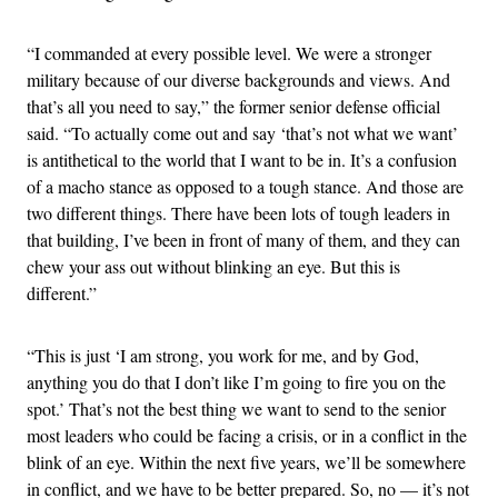
“I commanded at every possible level. We were a stronger
military because of our diverse backgrounds and views. And
that’s all you need to say,” the former senior defense official
said. “To actually come out and say ‘that’s not what we want’
is antithetical to the world that I want to be in. It’s a confusion
of a macho stance as opposed to a tough stance. And those are
two different things. There have been lots of tough leaders in
that building, I’ve been in front of many of them, and they can
chew your ass out without blinking an eye. But this is
different.”
“This is just ‘I am strong, you work for me, and by God,
anything you do that I don’t like I’m going to fire you on the
spot.’ That’s not the best thing we want to send to the senior
most leaders who could be facing a crisis, or in a conflict in the
blink of an eye. Within the next five years, we’ll be somewhere
in conflict, and we have to be better prepared. So, no — it’s not