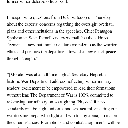
former senior defense official said.
In response to questions from DefenseScoop on Thursday
about the experts’ concerns regarding the oversight overhaul
plans and other inclusions in the speeches, Chief Pentagon
Spokesman Sean Parnell said over email that the address
“cements a new but familiar culture we refer to as the warrior
ethos and postures the department toward a new era of peace
though strength.”
“[Morale] was at an all-time high at Secretary Hegseth’s
historic War Department address, reflecting senior military
leaders’ excitement to be empowered to lead their formations
without fear. The Department of War is 100% committed to
refocusing our military on warfighting. Physical fitness
standards will be high, uniform, and sex-neutral, ensuring our
warriors are prepared to fight and win in any arena, no matter
the circumstances. Promotions and combat assignments will be