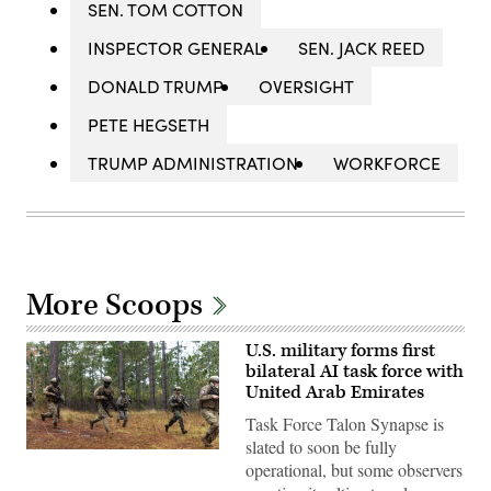
SEN. TOM COTTON
INSPECTOR GENERAL
SEN. JACK REED
DONALD TRUMP
OVERSIGHT
PETE HEGSETH
TRUMP ADMINISTRATION
WORKFORCE
More Scoops
U.S. military forms first
bilateral AI task force with
United Arab Emirates
Task Force Talon Synapse is
slated to soon be fully
U.S.
operational, but some observers
Marines
with