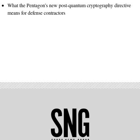
What the Pentagon’s new post-quantum cryptography directive
means for defense contractors
Advertisement