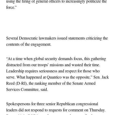
using the firing of general officers to increasingly politicize the
force.”
Advertisement
Several Democratic lawmakers issued statements criticizing the
contents of the engagement.
“At a time when global security demands focus, this gathering
distracted from our troops’ missions and wasted their time.
Leadership requires seriousness and respect for those who
serve. What happened at Quantico was the opposite,” Sen. Jack
Reed (D-RI), the ranking member of the Senate Armed
Services Committee, said.
Spokespersons for three senior Republican congressional
leaders did not respond to requests for comment on Thursday.