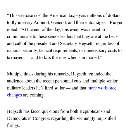
Advertisement
“This exercise cost the American taxpayers millions of dollars
to fly in every Admiral, General, and their entourages,” Burger
noted. “At the end of the day, this event was meant to
communicate to these senior leaders that they are at the beck
and call of the president and Secretary Hegseth, regardless of
national security, tactical requirements, or unnecessary costs to
taxpayers — and to kiss the ring when summoned.”
Multiple times during his remarks, Hegseth reminded the
audience about the recent personnel cuts and multiple senior
military leaders he’s fired so far — and that
more workforce
changes
are coming.
Hegseth has faced questions from both Republicans and
Democrats in Congress regarding the seemingly unjustified
firings.