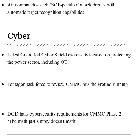
Air commandos seek ‘SOF-peculiar’ attack drones with
automatic target recognition capabilities
Cyber
Latest Guard-led Cyber Shield exercise is focused on protecting
the power sector, including OT
Pentagon task force to review CMMC hits the ground running
DOD halts cybersecurity requirements for CMMC Phase 2:
‘The math just simply doesn't math’