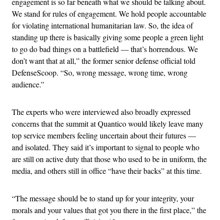
engagement is so far beneath what we should be talking about.
We stand for rules of engagement. We hold people accountable
for violating international humanitarian law. So, the idea of
standing up there is basically giving some people a green light
to go do bad things on a battlefield — that’s horrendous. We
don’t want that at all,” the former senior defense official told
DefenseScoop. “So, wrong message, wrong time, wrong
audience.”
The experts who were interviewed also broadly expressed
concerns that the summit at Quantico would likely leave many
top service members feeling uncertain about their futures —
and isolated. They said it’s important to signal to people who
are still on active duty that those who used to be in uniform, the
media, and others still in office “have their backs” at this time.
“The message should be to stand up for your integrity, your
morals and your values that got you there in the first place,” the