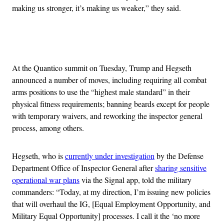
making us stronger, it’s making us weaker,” they said.
Advertisement
At the Quantico summit on Tuesday, Trump and Hegseth
announced a number of moves, including requiring all combat
arms positions to use the “highest male standard” in their
physical fitness requirements; banning beards except for people
with temporary waivers, and reworking the inspector general
process, among others.
Hegseth, who is
currently under investigation
by the Defense
Department Office of Inspector General after
sharing sensitive
operational war plans
via the Signal app, told the military
commanders: “Today, at my direction, I’m issuing new policies
that will overhaul the IG, [Equal Employment Opportunity, and
Military Equal Opportunity] processes. I call it the ‘no more