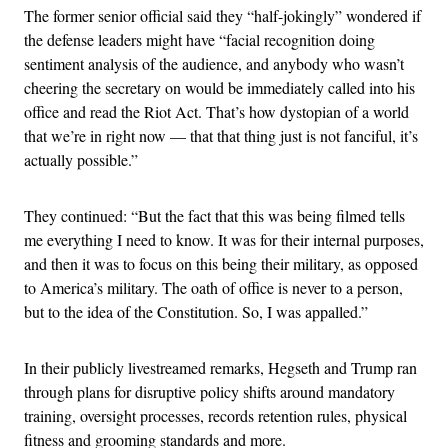
The former senior official said they “half-jokingly” wondered if
the defense leaders might have “facial recognition doing
sentiment analysis of the audience, and anybody who wasn’t
cheering the secretary on would be immediately called into his
office and read the Riot Act. That’s how dystopian of a world
that we’re in right now — that that thing just is not fanciful, it’s
actually possible.”
They continued: “But the fact that this was being filmed tells
me everything I need to know. It was for their internal purposes,
and then it was to focus on this being their military, as opposed
to America’s military. The oath of office is never to a person,
but to the idea of the Constitution. So, I was appalled.”
In their publicly livestreamed remarks, Hegseth and Trump ran
through plans for disruptive policy shifts around mandatory
training, oversight processes, records retention rules, physical
fitness and grooming standards and more.