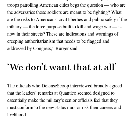
troops patrolling American cities begs the question — who are
the adversaries those soldiers are meant to be fighting? What
are the risks to Americans’ civil liberties and public safety if the
military — the force purpose built to kill and wage war — is
now in their streets? These are indications and warnings of
creeping authoritarianism that needs to be flagged and
addressed by Congress,” Burger said.
‘We don’t want that at all’
The officials who DefenseScoop interviewed broadly agreed
that the leaders’ remarks at Quantico seemed designed to
essentially make the military’s senior officials feel that they
must conform to the new status quo, or risk their careers and
livelihood.