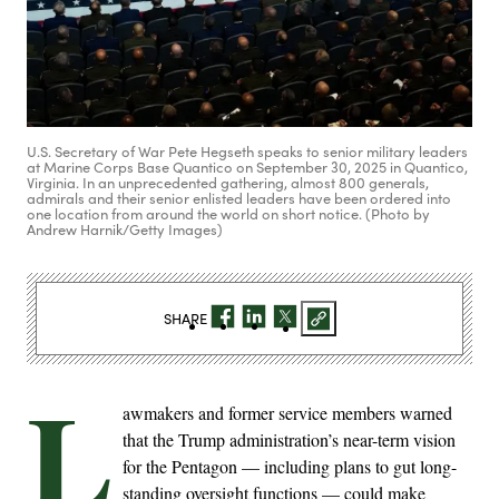
U.S. Secretary of War Pete Hegseth speaks to senior military leaders
at Marine Corps Base Quantico on September 30, 2025 in Quantico,
Virginia. In an unprecedented gathering, almost 800 generals,
admirals and their senior enlisted leaders have been ordered into
one location from around the world on short notice. (Photo by
Andrew Harnik/Getty Images)
SHARE
L
awmakers and former service members warned
that the Trump administration’s near-term vision
for the Pentagon — including plans to gut long-
standing oversight functions — could make