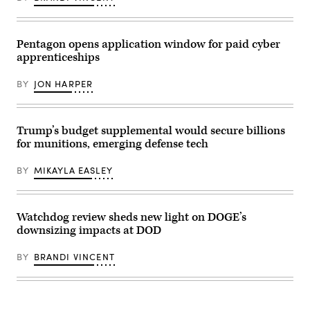
of
Strike
Training
the
Eagle
2-
III
July
25
Armored
9,
on
Corps
2021,
Pentagon opens application window for paid cyber
Marine
and
in
Corps
apprenticeships
Fort
an
Base
Hood,
undisclosed
Camp
recognized,
location
BY
JON HARPER
Lejeune,
awarded
somewhere
North
and
in
Carolina,
visited
Southwest
Oct.
with
Asia.
29,
Soldiers
(U.S.
Trump’s budget supplemental would secure billions
2025.
in
Air
The
for munitions, emerging defense tech
the
Force
FINEX
1st
photo
consisted
Air
by
BY
MIKAYLA EASLEY
of
Cavalry
Senior
a
Brigade
Airman
series
on
Cameron
of
Fort
Otte)
combined
Hood
Watchdog review sheds new light on DOGE’s
arms
Texas,
downsizing impacts at DOD
offensive
Sept.
and
23,
counter-
2025.
BY
BRANDI VINCENT
insurgency
(U.S.
operations
Army
at
photo
the
by
platoon
Sgt.
level,