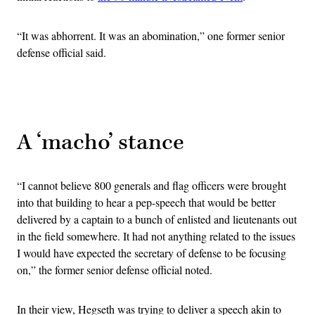
“It was abhorrent. It was an abomination,” one former senior
defense official said.
Advertisement
A ‘macho’ stance
“I cannot believe 800 generals and flag officers were brought
into that building to hear a pep-speech that would be better
delivered by a captain to a bunch of enlisted and lieutenants out
in the field somewhere. It had not anything related to the issues
I would have expected the secretary of defense to be focusing
on,” the former senior defense official noted.
In their view, Hegseth was trying to deliver a speech akin to