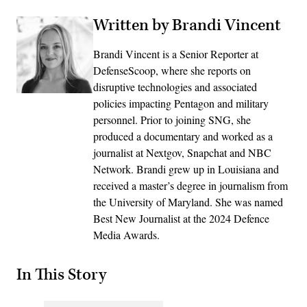
Written by Brandi Vincent
Brandi Vincent is a Senior Reporter at
DefenseScoop, where she reports on
disruptive technologies and associated
policies impacting Pentagon and military
personnel. Prior to joining SNG, she
produced a documentary and worked as a
journalist at Nextgov, Snapchat and NBC
Network. Brandi grew up in Louisiana and
received a master’s degree in journalism from
the University of Maryland. She was named
Best New Journalist at the 2024 Defence
Media Awards.
In This Story