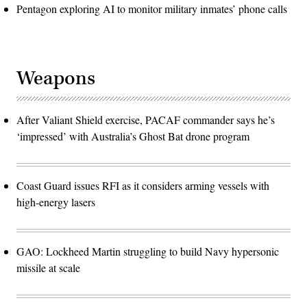
Pentagon exploring AI to monitor military inmates’ phone calls
Weapons
After Valiant Shield exercise, PACAF commander says he’s
‘impressed’ with Australia’s Ghost Bat drone program
Coast Guard issues RFI as it considers arming vessels with
high-energy lasers
GAO: Lockheed Martin struggling to build Navy hypersonic
missile at scale