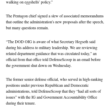
walking on eggshells’ policy.”
The Pentagon chief signed a slew of associated memorandums
that outline the administration’s new proposals after the speech,
but many questions remain.
“The DOD OIG is aware of what Secretary Hegseth said
during his address to military leadership. We are reviewing
related department guidance that was circulated today,” an
official from that office told DefenseScoop in an email before
the government shut down on Wednesday.
The former senior defense official, who served in high-ranking
positions under previous Republican and Democratic
administrations, told DefenseScoop that they “had all sorts of
issues” with the IG and Government Accountability Office
during their tenure.