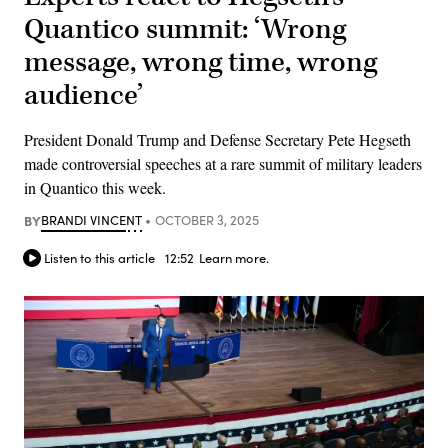
Quantico summit: ‘Wrong
message, wrong time, wrong
audience’
President Donald Trump and Defense Secretary Pete Hegseth
made controversial speeches at a rare summit of military leaders
in Quantico this week.
BY
BRANDI VINCENT
OCTOBER 3, 2025
Listen to this article
12:52
Learn more.