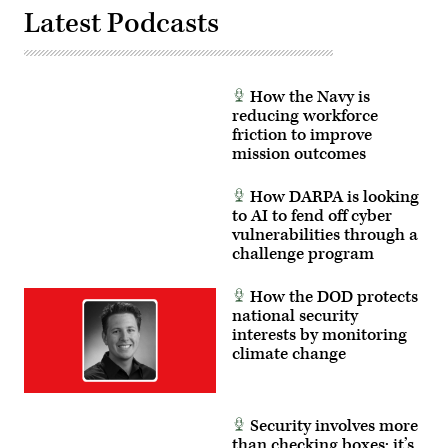
Hayden
enhancing
Latest Podcasts
Epperley)
the
proficiency,
tactical
readiness,
and
interoperability
How the Navy is
between
reducing workforce
the
friction to improve
Marine
Corps
mission outcomes
and
foreign
partners.
How DARPA is looking
(U.S.
to AI to fend off cyber
Marine
vulnerabilities through a
Corps
photo
challenge program
by
Cpl.
Judith
How the DOD protects
Ann
national security
Lazaro)
interests by monitoring
climate change
Security involves more
than checking boxes; it’s