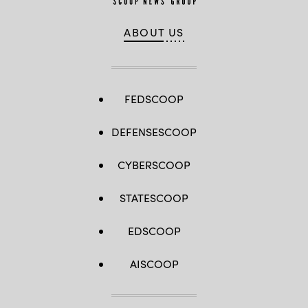
ABOUT US
FEDSCOOP
DEFENSESCOOP
CYBERSCOOP
STATESCOOP
EDSCOOP
AISCOOP