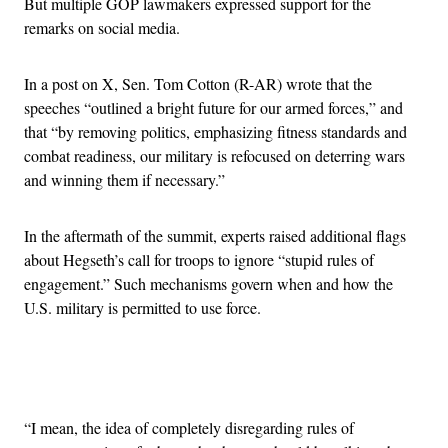
But multiple GOP lawmakers expressed support for the
remarks on social media.
In a post on X, Sen. Tom Cotton (R-AR) wrote that the
speeches “outlined a bright future for our armed forces,” and
that “by removing politics, emphasizing fitness standards and
combat readiness, our military is refocused on deterring wars
and winning them if necessary.”
In the aftermath of the summit, experts raised additional flags
about Hegseth’s call for troops to ignore “stupid rules of
engagement.” Such mechanisms govern when and how the
U.S. military is permitted to use force.
Advertisement
“I mean, the idea of completely disregarding rules of