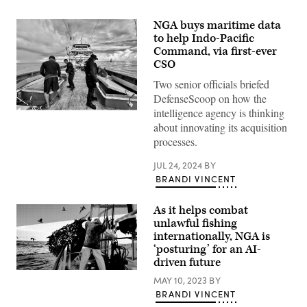
NGA buys maritime data
to help Indo-Pacific
Command, via first-ever
CSO
Two senior officials briefed
DefenseScoop on how the
intelligence agency is thinking
The
crew
about innovating its acquisition
of
processes.
USCGC
Oliver
Henry
JUL 24, 2024
BY
(WPC
BRANDI VINCENT
1140)
inspect
the
As it helps combat
holds
of
unlawful fishing
a
internationally, NGA is
Philippine-
‘posturing’ for an AI-
flagged
transshipment
driven future
vessel
in
MAY 10, 2023
BY
the
BRANDI VINCENT
North
Pacific