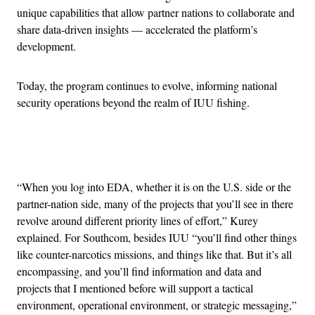
unique capabilities that allow partner nations to collaborate and
share data-driven insights — accelerated the platform’s
development.
Today, the program continues to evolve, informing national
security operations beyond the realm of IUU fishing.
Advertisement
“When you log into EDA, whether it is on the U.S. side or the
partner-nation side, many of the projects that you’ll see in there
revolve around different priority lines of effort,” Kurey
explained. For Southcom, besides IUU “you’ll find other things
like counter-narcotics missions, and things like that. But it’s all
encompassing, and you’ll find information and data and
projects that I mentioned before will support a tactical
environment, operational environment, or strategic messaging,”