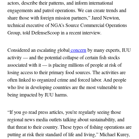
actors, describe their patterns, and inform international
engagements and patrol operations. We can create trends and
share those with foreign mission partners,” Jared Newton,
technical executive of NGA’s Source Commercial Operations
Group, told DefenseScoop in a recent interview.
Considered an escalating global
concern
by many experts, IUU
activity — and the potential collapse of certain fish stocks
associated with it — is placing millions of people at risk of
losing access to their primary food sources. The activities are
often linked to organized crime and forced labor. And people
who live in developing countries are the most vulnerable to
being impacted by IUU harms.
“If you go read press articles, you’re regularly seeing those
regional news media outlets talking about sustainability, and
that threat to their country. These types of fishing operations are
putting at risk their standard of life and living,” Michael Kurey,