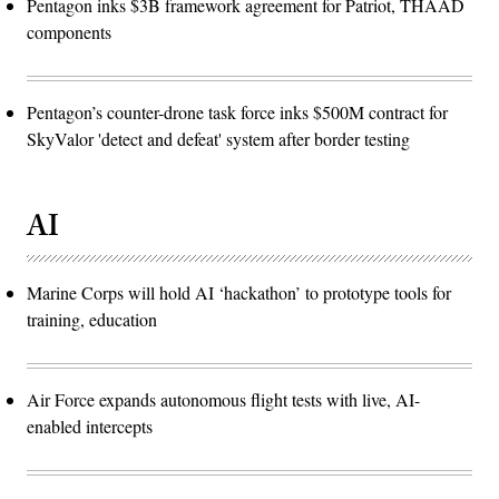
Pentagon inks $3B framework agreement for Patriot, THAAD
components
Pentagon’s counter-drone task force inks $500M contract for
SkyValor 'detect and defeat' system after border testing
AI
Marine Corps will hold AI ‘hackathon’ to prototype tools for
training, education
Air Force expands autonomous flight tests with live, AI-
enabled intercepts