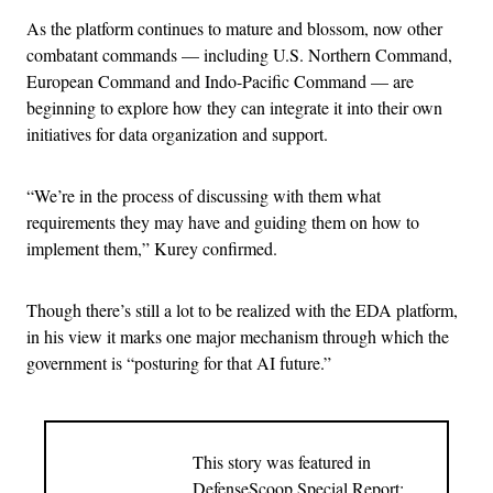
As the platform continues to mature and blossom, now other
combatant commands — including U.S. Northern Command,
European Command and Indo-Pacific Command — are
beginning to explore how they can integrate it into their own
initiatives for data organization and support.
“We’re in the process of discussing with them what
requirements they may have and guiding them on how to
implement them,” Kurey confirmed.
Though there’s still a lot to be realized with the EDA platform,
in his view it marks one major mechanism through which the
government is “posturing for that AI future.”
This story was featured in
DefenseScoop Special Report: