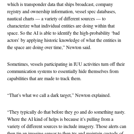
which is transponder data that ships broadcast, company
registry and ownership information, vessel spec databases,
nautical charts — a variety of different sources — to
characterize what individual entities are doing within that
space. So the AI is able to identify the high-probability ‘bad
actors’ by applying historic knowledge of what the entities in
the space are doing over time,” Newton said.
Sometimes, vessels participating in IUU activities turn off their
communication systems to essentially hide themselves from
capabilities that are made to track them.
“That’s what we call a dark target,” Newton explained.
“They typically do that before they go and do something nasty.
Where the AI kind of helps is because it’s pulling from a
variety of different sources to include imagery. Those alerts can
then tip an imaging sensor to then try and maintain custody of