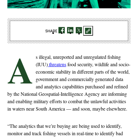
SHARE
A
s illegal, unreported and unregulated fishing
(IUU)
threatens
food security, wildlife and socio-
economic stability in different parts of the world,
government and commercially generated data
and analytics capabilities purchased and refined
by the National Geospatial-Intelligence Agency are informing
and enabling military efforts to combat the unlawful activities
in waters near South America — and soon, maybe elsewhere.
“The analytics that we’re buying are being used to identify,
monitor and track fishing vessels in real-time to identify bad