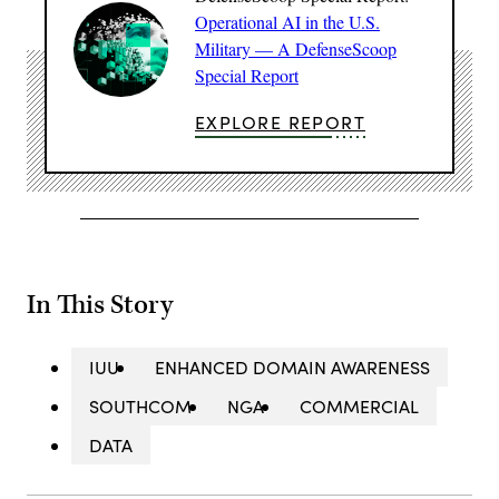
Operational AI in the U.S.
Military — A DefenseScoop
Special Report
EXPLORE REPORT
In This Story
IUU
ENHANCED DOMAIN AWARENESS
SOUTHCOM
NGA
COMMERCIAL
DATA