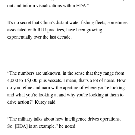
out and inform visualizations within EDA.”
It’s no secret that China’s distant water fishing fleets, sometimes
associated with IUU practices, have been growing
exponentially over the last decade.
Advertisement
“The numbers are unknown, in the sense that they range from
4,000 to 15,000-plus vessels. I mean, that’s a lot of noise. How
do you refine and narrow the aperture of where you’re looking
and what you’re looking at and why you’re looking at them to
drive action?” Kurey said.
“The military talks about how intelligence drives operations.
So, [EDA] is an example,” he noted.