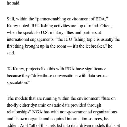
he said.
Still, within the “partner-enabling environment of EDA,”
Kurey noted, IUU fishing activities are top of mind. Often,
when he speaks to U.S. military allies and partners at
international engagements, “the IUU fishing topic is usually the
first thing brought up in the room — it’s the icebreaker,” he
said.
To Kurey, projects like this with EDA have significance
because they “drive those conversations with data versus
speculation.”
The models that are running within the environment “fuse on-
the-fly either dynamic or static data provided through
relationships” NGA has with non-governmental organizations
and its own organic and acquired information sources, he
added. And “all of this gets fed into data-driven models that spit