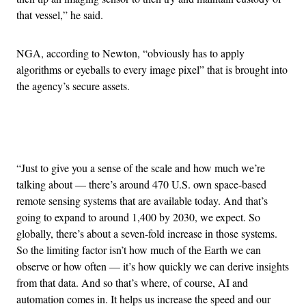
that vessel,” he said.
NGA, according to Newton, “obviously has to apply
algorithms or eyeballs to every image pixel” that is brought into
the agency’s secure assets.
Advertisement
“Just to give you a sense of the scale and how much we’re
talking about — there’s around 470 U.S. own space-based
remote sensing systems that are available today. And that’s
going to expand to around 1,400 by 2030, we expect. So
globally, there’s about a seven-fold increase in those systems.
So the limiting factor isn’t how much of the Earth we can
observe or how often — it’s how quickly we can derive insights
from that data. And so that’s where, of course, AI and
automation comes in. It helps us increase the speed and our