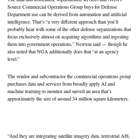
Source Commercial Operations Group buys for Defense
Department use can be derived from automation and artificial
intelligence. That’s “a very different approach than you’ll
probably hear with some of the other defense organizations that
focus exclusively almost on acquiring algorithms and ingesting
them into government operations,” Newton said — though he
also noted that NGA additionally does that “at an agency
level.”
The vendor and subcontractor the commercial operations group
purchases data and services from broadly apply AI and
machine learning to monitor and surveil an area that’s
approximately the size of around 34 million square kilometers.
Advertisement
“And they are integrating satellite imagery data, terrestrial AIS,