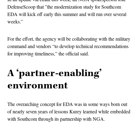
DefenseScoop that ​​”the modernization study for Southcom
EDA will kick off early this summer and will run over several
weeks.”
For the effort, the agency will be collaborating with the military
command and vendors “to develop technical recommendations
for improving timeliness,” the official said.
A ‘partner-enabling’
environment
The overarching concept for EDA was in some ways born out
of nearly seven years of lessons Kurey learned while embedded
with Southcom through its partnership with NGA.