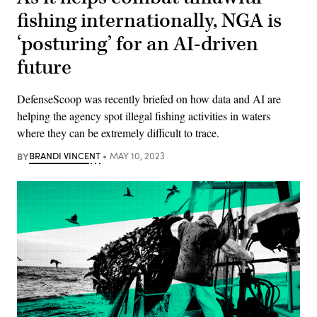
fishing internationally, NGA is
‘posturing’ for an AI-driven
future
DefenseScoop was recently briefed on how data and AI are
helping the agency spot illegal fishing activities in waters
where they can be extremely difficult to trace.
BY
BRANDI VINCENT
MAY 10, 2023