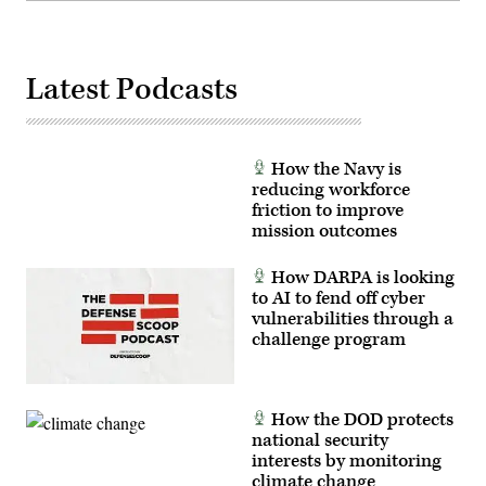
Latest Podcasts
How the Navy is
reducing workforce
friction to improve
mission outcomes
How DARPA is looking
to AI to fend off cyber
vulnerabilities through a
challenge program
How the DOD protects
national security
interests by monitoring
climate change