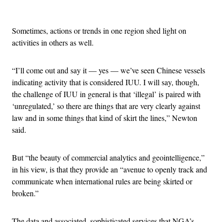
Advertisement
Sometimes, actions or trends in one region shed light on
activities in others as well.
“I’ll come out and say it — yes — we’ve seen Chinese vessels
indicating activity that is considered IUU. I will say, though,
the challenge of IUU in general is that ‘illegal’ is paired with
‘unregulated,’ so there are things that are very clearly against
law and in some things that kind of skirt the lines,” Newton
said.
But “the beauty of commercial analytics and geointelligence,”
in his view, is that they provide an “avenue to openly track and
communicate when international rules are being skirted or
broken.”
The data and associated, sophisticated services that NGA’s