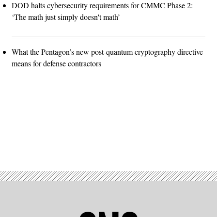
DOD halts cybersecurity requirements for CMMC Phase 2:
‘The math just simply doesn't math’
What the Pentagon’s new post-quantum cryptography directive
means for defense contractors
Advertisement