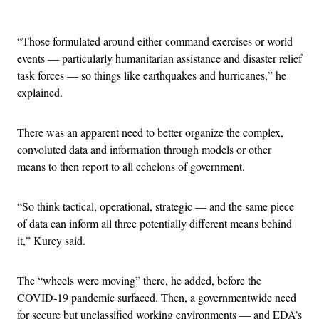
Advertisement
“Those formulated around either command exercises or world
events — particularly humanitarian assistance and disaster relief
task forces — so things like earthquakes and hurricanes,” he
explained.
There was an apparent need to better organize the complex,
convoluted data and information through models or other
means to then report to all echelons of government.
“So think tactical, operational, strategic — and the same piece
of data can inform all three potentially different means behind
it,” Kurey said.
The “wheels were moving” there, he added, before the
COVID-19 pandemic surfaced. Then, a governmentwide need
for secure but unclassified working environments — and EDA’s