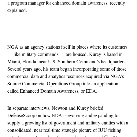
a program manager for enhanced domain awareness, recently
explained.
Advertisement
NGA as an agency stations itself in places where its customers
— like military commands — are housed. Kurey is based in
Miami, Florida, near U.S. Southern Command’s headquarters.
Several years ago, his team began incorporating some of those
commercial data and analytics resources acquired via NGA’s
Source Commercial Operations Group into an application
called Enhanced Domain Awareness, or EDA.
In separate interviews, Newton and Kurey briefed
DefenseScoop on how EDA is evolving and expanding to
supply a growing list of government and military entities with a
consolidated, near real-time strategic picture of IUU fishing