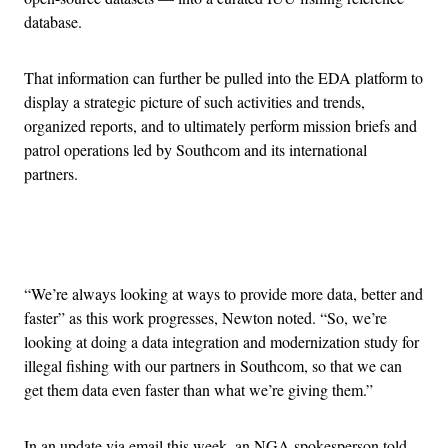
database.
That information can further be pulled into the EDA platform to
display a strategic picture of such activities and trends,
organized reports, and to ultimately perform mission briefs and
patrol operations led by Southcom and its international
partners.
Advertisement
“We’re always looking at ways to provide more data, better and
faster” as this work progresses, Newton noted. “So, we’re
looking at doing a data integration and modernization study for
illegal fishing with our partners in Southcom, so that we can
get them data even faster than what we’re giving them.”
In an update via email this week, an NGA spokesperson told