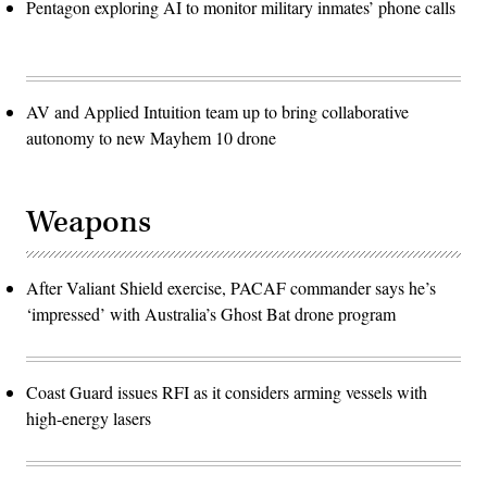
Pentagon exploring AI to monitor military inmates’ phone calls
AV and Applied Intuition team up to bring collaborative
autonomy to new Mayhem 10 drone
Weapons
After Valiant Shield exercise, PACAF commander says he’s
‘impressed’ with Australia’s Ghost Bat drone program
Coast Guard issues RFI as it considers arming vessels with
high-energy lasers