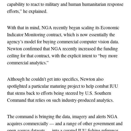
capability to react to military and human humanitarian response
efforts,” he explained.
With that in mind, NGA recently began scaling its Economic
Indicator Monitoring contract, which is now essentially the
agency’s model for buying commercial computer vision data.
Newton confirmed that NGA recently increased the funding
ceiling for that contract, with the explicit intent to “buy more
commercial analytics.”
Although he couldn’t get into specifics, Newton also
spotlighted a particular maturing project to help combat IUU
that stems back to efforts being steered by U.S. Southern
Command that relies on such industry-produced analytics.
The command is bringing the data, imagery and alerts NGA
acquires commercially — and a range of other government and
open-source datasets — into a curated IUU fishing reference