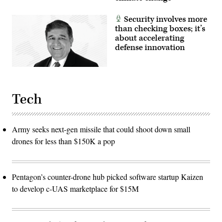
Security involves more
than checking boxes; it’s
about accelerating
defense innovation
Tech
Army seeks next-gen missile that could shoot down small
drones for less than $150K a pop
Pentagon’s counter-drone hub picked software startup Kaizen
to develop c-UAS marketplace for $15M