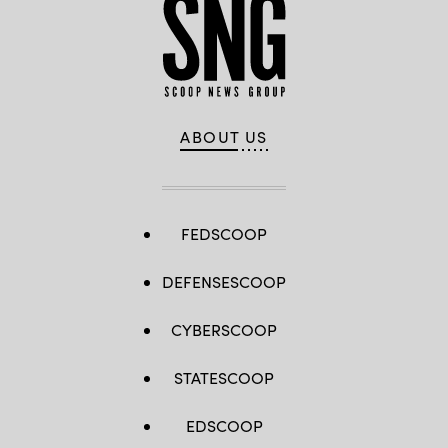
ABOUT US
FEDSCOOP
DEFENSESCOOP
CYBERSCOOP
STATESCOOP
EDSCOOP