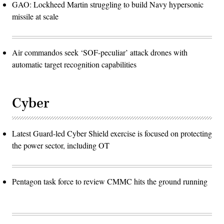
GAO: Lockheed Martin struggling to build Navy hypersonic
missile at scale
Air commandos seek ‘SOF-peculiar’ attack drones with
automatic target recognition capabilities
Cyber
Latest Guard-led Cyber Shield exercise is focused on protecting
the power sector, including OT
Pentagon task force to review CMMC hits the ground running