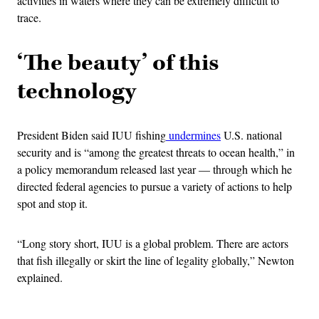
activities in waters where they can be extremely difficult to
trace.
‘The beauty’ of this
technology
President Biden said IUU fishing
undermines
U.S. national
security and is “among the greatest threats to ocean health,” in
a policy memorandum released last year — through which he
directed federal agencies to pursue a variety of actions to help
spot and stop it.
“Long story short, IUU is a global problem. There are actors
that fish illegally or skirt the line of legality globally,” Newton
explained.