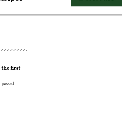
 the first
t passed
Advertisement