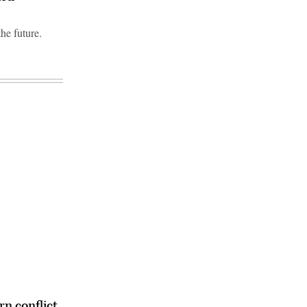
he future.
n conflict