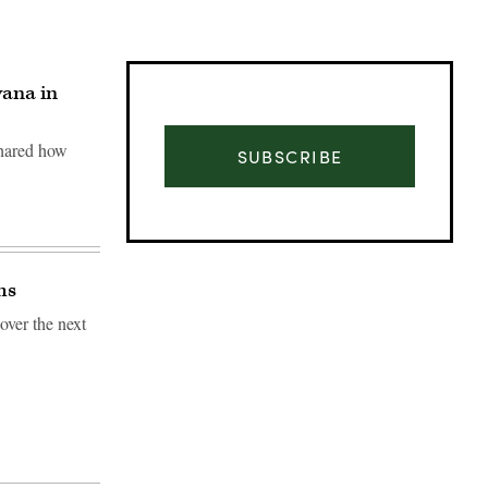
vana in
shared how
SUBSCRIBE
ms
 over the next
Advertisement