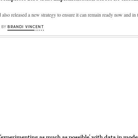
lso released a new strategy to ensure it can remain ready now and in t
BRANDI VINCENT
BY
Advertisement
experimenting as much as possible’ with data in moder