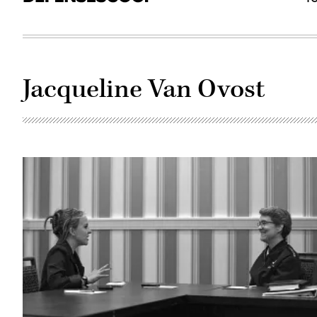
Jacqueline Van Ovost