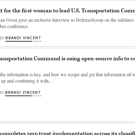
t for the first woman to lead U.S. Transportation Co
an Ovost gave an exclusive interview to DefenseScoop on the sidelines
ber conference.
BRANDI VINCENT
BY
ansportation Command is using open-source info to c
 the information is key, and how we scrape and get that information all
it up and combining it with…
BRANDI VINCENT
BY
ompletes zero trust implementation across its classif