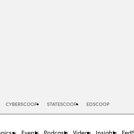
Advertisement
CYBERSCOOP
STATESCOOP
EDSCOOP
opics
Events
Podcasts
Videos
Insights
Fed