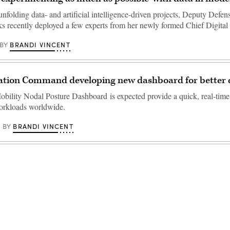
unfolding data- and artificial intelligence-driven projects, Deputy Defen
s recently deployed a few experts from her newly formed Chief Digit
BRANDI VINCENT
BY
ation Command developing new dashboard for better d
bility Nodal Posture Dashboard is expected provide a quick, real-time
orkloads worldwide.
BRANDI VINCENT
BY
Advertisement