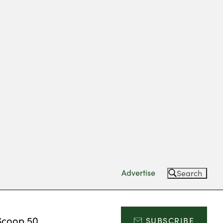
Advertise
Search
Scoop 50
SUBSCRIBE