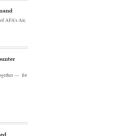
mmand
 of AFA’s Air,
ounter
 together — for
ied