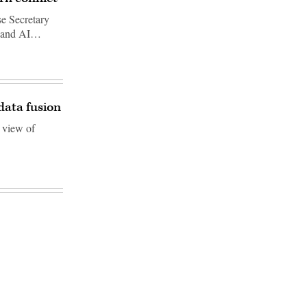
se Secretary
al and AI…
ata fusion
 view of