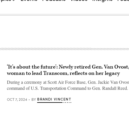
‘It’s about the future’: Newly retired Gen. Van Ovost,
woman to lead Transcom, reflects on her legacy
During a ceremony at Scott Air Force Base, Gen. Jackie Van Ovos
command of U.S. Transportation Command to Gen. Randall Reed.
BRANDI VINCENT
OCT 7, 2024
BY