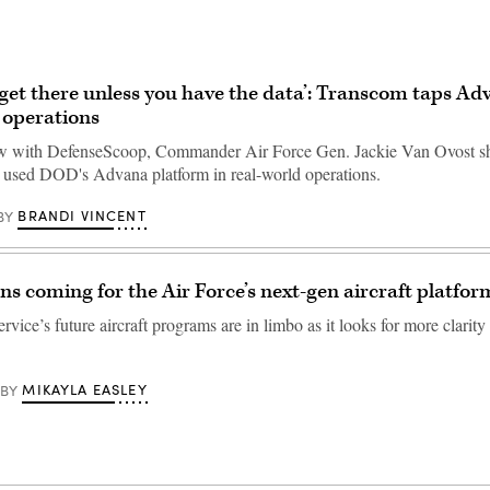
 get there unless you have the data’: Transcom taps Ad
 operations
iew with DefenseScoop, Commander Air Force Gen. Jackie Van Ovost 
used DOD's Advana platform in real-world operations.
BRANDI VINCENT
BY
ons coming for the Air Force’s next-gen aircraft platfor
rvice’s future aircraft programs are in limbo as it looks for more clarity
MIKAYLA EASLEY
BY