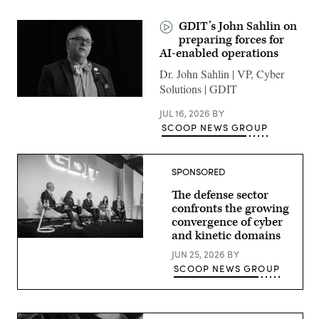
GDIT’s John Sahlin on
preparing forces for
AI-enabled operations
Dr. John Sahlin | VP, Cyber
Solutions | GDIT
JUL 16, 2026
BY
SCOOP NEWS GROUP
SPONSORED
The defense sector
confronts the growing
convergence of cyber
and kinetic domains
Defense
security
JUN 25, 2026
BY
leaders
SCOOP NEWS GROUP
discuss
the
growing
convergence
of