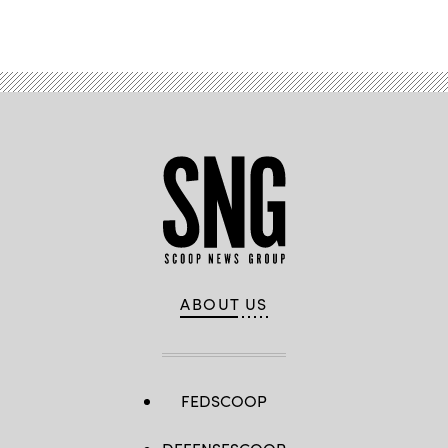
and
Advertisement
GDIT’s
John
Sahlin.
(Scoop
News
Group
photo)
ABOUT US
FEDSCOOP