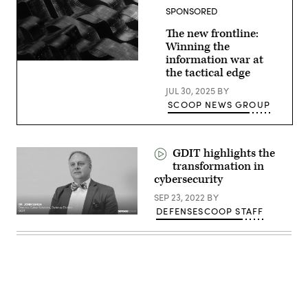
cyber
SPONSORED
and
kinetic
assets
The new frontline:
at
Winning the
GDIT’s
information war at
‘Battlespace
of
the tactical edge
the
Future’
JUL 30, 2025
BY
summit.
SCOOP NEWS GROUP
Panelists
include,
from
left:
Scoop
GDIT highlights the
News
transformation in
Group’s
Billy
cybersecurity
Mitchell,
U.S.
SEP 23, 2022
BY
Space
DEFENSESCOOP STAFF
Force’s
Charlene
Laughlin,
U.S.
Army’s
Brandon
Pugh,
DOW’s
Katherine
Sutton