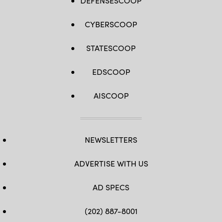
DEFENSESCOOP
CYBERSCOOP
STATESCOOP
EDSCOOP
AISCOOP
NEWSLETTERS
ADVERTISE WITH US
AD SPECS
(202) 887-8001