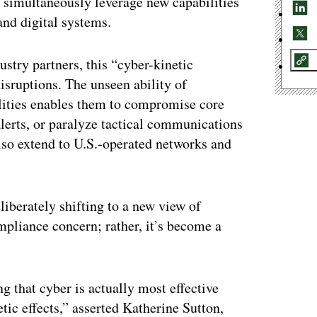
 simultaneously leverage new capabilities
and digital systems.
try partners, this “cyber-kinetic
isruptions. The unseen ability of
ilities enables them to compromise core
erts, or paralyze tactical communications
 also extend to U.S.-operated networks and
liberately shifting to a new view of
ompliance concern; rather, it’s become a
 that cyber is actually most effective
tic effects,” asserted Katherine Sutton,