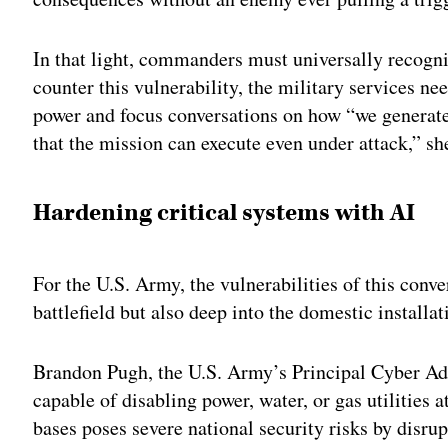
In that light, commanders must universally recogniz
counter this vulnerability, the military services ne
power and focus conversations on how “we generate 
that the mission can execute even under attack,” sh
Hardening critical systems with AI
For the U.S. Army, the vulnerabilities of this conv
battlefield but also deep into the domestic installa
Brandon Pugh, the U.S. Army’s Principal Cyber Adv
capable of disabling power, water, or gas utilities a
bases poses severe national security risks by disru