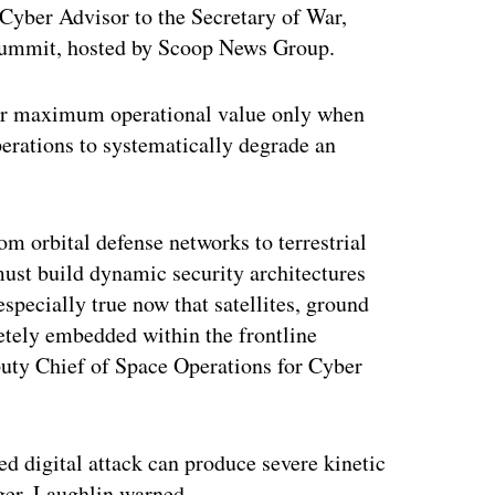
 Cyber Advisor to the Secretary of War,
ummit, hosted by Scoop News Group.
heir maximum operational value only when
perations to systematically degrade an
om orbital defense networks to terrestrial
must build dynamic security architectures
especially true now that satellites, ground
etely embedded within the frontline
puty Chief of Space Operations for Cyber
d digital attack can produce severe kinetic
ger, Laughlin warned.