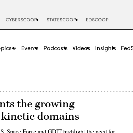
CYBERSCOOP
STATESCOOP
EDSCOOP
opics
Events
Podcasts
Videos
Insights
Fed
onts the growing
 kinetic domains
S. Space Force and GDIT highlight the need for