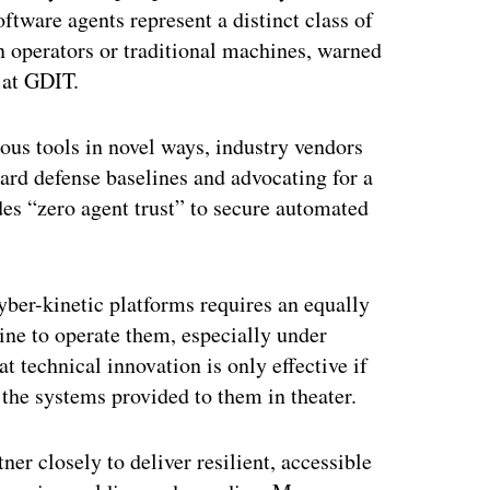
tware agents represent a distinct class of
n operators or traditional machines, warned
 at GDIT.
us tools in novel ways, industry vendors
dard defense baselines and advocating for a
des “zero agent trust” to secure automated
ber-kinetic platforms requires an equally
ine to operate them, especially under
t technical innovation is only effective if
 the systems provided to them in theater.
ner closely to deliver resilient, accessible