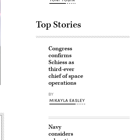
Top Stories
Congress
confirms
Schiess as
third-ever
chief of space
operations
BY
MIKAYLA EASLEY
Navy
considers