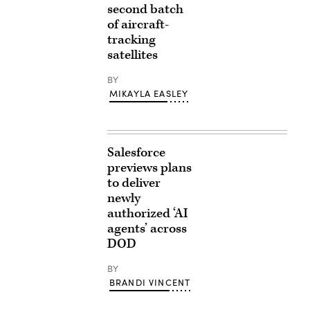
second batch
of aircraft-
tracking
satellites
BY
MIKAYLA EASLEY
Salesforce
previews plans
to deliver
newly
authorized ‘AI
agents’ across
DOD
BY
BRANDI VINCENT