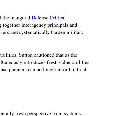
ed the inaugural
Defense Critical
g together interagency principals and
riers and systematically harden military
bilities, Sutton cautioned that as the
ltaneously introduces fresh vulnerabilities
nse planners can no longer afford to treat
ntally fresh perspective from systems