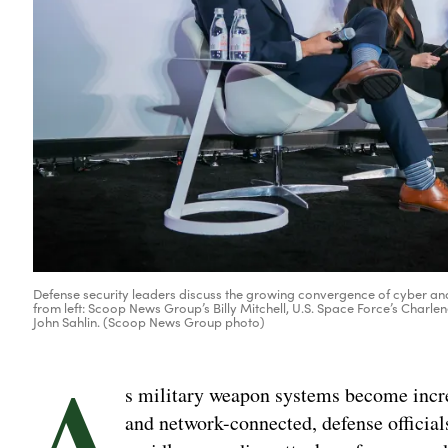
Defense security leaders discuss the growing convergence of cyber and k
from left: Scoop News Group’s Billy Mitchell, U.S. Space Force’s Charl
John Sahlin. (Scoop News Group photo)
A
s military weapon systems become incre
and network-connected, defense officia