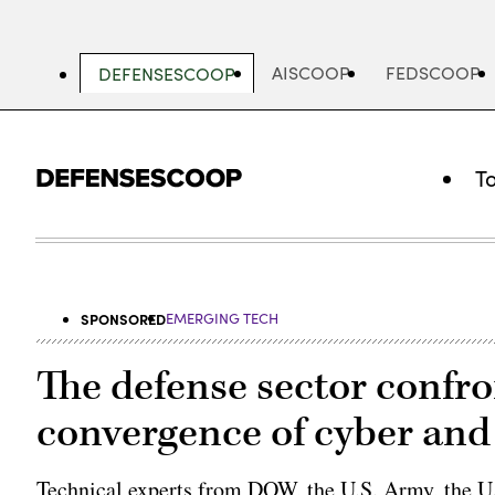
Skip
to
main
AISCOOP
FEDSCOOP
DEFENSESCOOP
content
T
SPONSORED
EMERGING TECH
The defense sector confr
convergence of cyber and
Technical experts from DOW, the U.S. Army, the U.