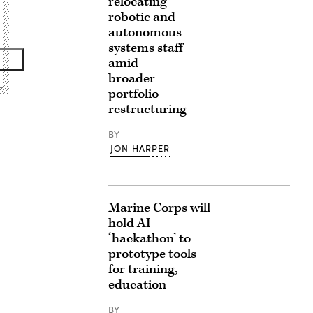
relocating
robotic and
autonomous
systems staff
amid
broader
portfolio
restructuring
BY
JON HARPER
Marine Corps will
hold AI
‘hackathon’ to
prototype tools
for training,
education
BY