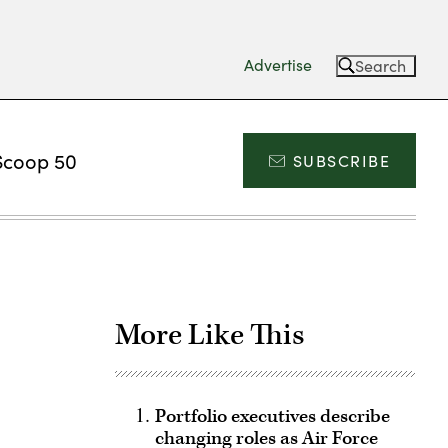
Advertise
Search
Scoop 50
SUBSCRIBE
More Like This
Portfolio executives describe
changing roles as Air Force