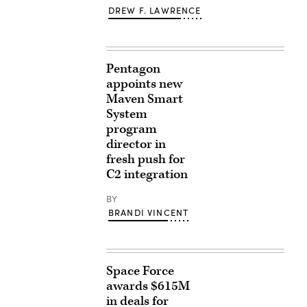
DREW F. LAWRENCE
Pentagon
appoints new
Maven Smart
System
program
director in
fresh push for
C2 integration
BY
BRANDI VINCENT
Space Force
awards $615M
in deals for