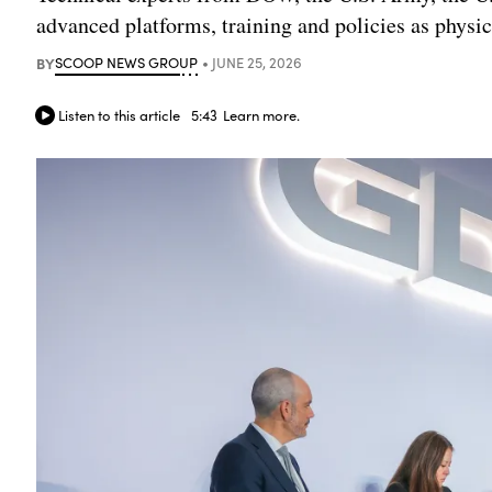
advanced platforms, training and policies as phys
BY
SCOOP NEWS GROUP
JUNE 25, 2026
Listen to this article
5:43
Learn more.