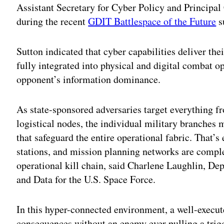
Assistant Secretary for Cyber Policy and Principal
during the recent
GDIT Battlespace of the Future
s
Sutton indicated that cyber capabilities deliver t
fully integrated into physical and digital combat o
opponent’s information dominance.
As state-sponsored adversaries target everything fr
logistical nodes, the individual military branches 
that safeguard the entire operational fabric. That’s 
stations, and mission planning networks are compl
operational kill chain, said Charlene Laughlin, De
and Data for the U.S. Space Force.
In this hyper-connected environment, a well-execute
consequences without an enemy ever pulling a trig