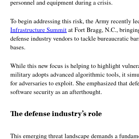
personnel and equipment during a crisis.
To begin addressing this risk, the Army recently l
Infrastructure Summit
at Fort Bragg, N.C., bringin
defense industry vendors to tackle bureaucratic bar
bases.
While this new focus is helping to highlight vulnera
military adopts advanced algorithmic tools, it simu
for adversaries to exploit. She emphasized that defe
software security as an afterthought.
The defense industry’s role
This emerging threat landscape demands a fundame