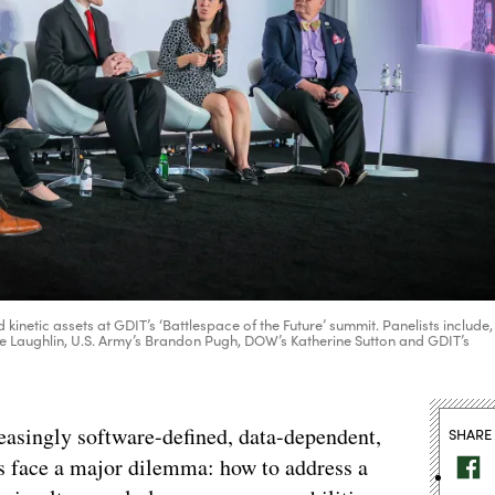
inetic assets at GDIT’s ‘Battlespace of the Future’ summit. Panelists include,
ene Laughlin, U.S. Army’s Brandon Pugh, DOW’s Katherine Sutton and GDIT’s
asingly software-defined, data-dependent,
SHARE
ls face a major dilemma: how to address a