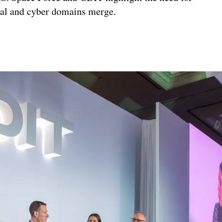
ical and cyber domains merge.