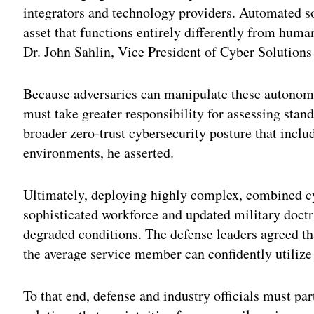
integrators and technology providers. Automated sof
asset that functions entirely differently from huma
Dr. John Sahlin, Vice President of Cyber Solutions
Because adversaries can manipulate these autonomo
must take greater responsibility for assessing stan
broader zero-trust cybersecurity posture that inclu
environments, he asserted.
Ultimately, deploying highly complex, combined cy
sophisticated workforce and updated military doctr
degraded conditions. The defense leaders agreed tha
the average service member can confidently utilize
To that end, defense and industry officials must part