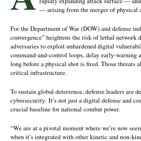
rapidly expanding attack surface — and
— arising from the merger of physical 
For the Department of War (DOW) and defense indus
convergence” heightens the risk of lethal network d
adversaries to exploit unhardened digital vulnerab
command-and-control loops, delay early-warning al
long before a physical shot is fired. Those threats
critical infrastructure.
To sustain global deterrence, defense leaders are de
cybersecurity: It’s not just a digital defense and c
crucial baseline for national combat power.
“We are at a pivotal moment where we’re now seeing
when it’s integrated with other kinetic and non-kine