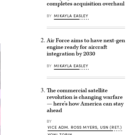
completes acquisition overhaul
BY
MIKAYLA EASLEY
Air Force aims to have next-gen
engine ready for aircraft
integration by 2030
BY
MIKAYLA EASLEY
The commercial satellite
revolution is changing warfare
— here’s how America can stay
ahead
BY
VICE ADM. ROSS MYERS, USN (RET.)
YONI TOBIN