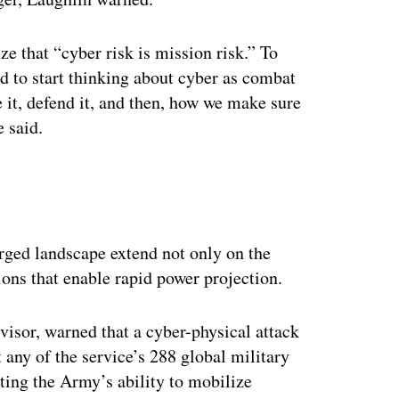
e that “cyber risk is mission risk.” To
ed to start thinking about cyber as combat
it, defend it, and then, how we make sure
e said.
erged landscape extend not only on the
tions that enable rapid power projection.
isor, warned that a cyber-physical attack
t any of the service’s 288 global military
pting the Army’s ability to mobilize