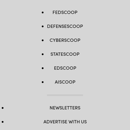
(U.S.
Navy
/
FEDSCOOP
Petty
Officer
2nd
Class
DEFENSESCOOP
Joseph
Millar)
CYBERSCOOP
STATESCOOP
EDSCOOP
AISCOOP
NEWSLETTERS
ADVERTISE WITH US