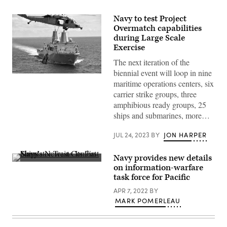
Navy to test Project
Overmatch capabilities
during Large Scale
Exercise
The next iteration of the
biennial event will loop in nine
The
maritime operations centers, six
San
Antonio-
carrier strike groups, three
class
amphibious ready groups, 25
amphibious
transport
ships and submarines, more…
dock
ship
USS
JUL 24, 2023
BY
JON HARPER
New
Orleans
(LPD
Navy provides new details
18)
Lt.
on information-warfare
conducts
Aaron
an
task force for Pacific
Van
underway
Driessche,
replenishment
APR 7, 2022
BY
warfare
with
tactics
MARK POMERLEAU
USNS
instructor
Matthew
at
Perry
the
(T-