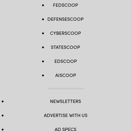
14,
FEDSCOOP
2022,
during
Project
DEFENSESCOOP
Convergence
22
experimentation
at
CYBERSCOOP
March
Air
Reserve
STATESCOOP
Base,
California.
(U.S.
EDSCOOP
Army
photo
by
Spc.
AISCOOP
Brenda
Salgado)
NEWSLETTERS
ADVERTISE WITH US
AD SPECS