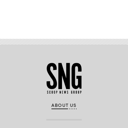
the
7th
Air
Support
Operations
Advertisement
Squadron,
Fort
Bliss,
Texas,
and
729th
Air
Control
Squadron,
Hill
Air
Force
Base,
Utah,
conduct
warfare
operations
at
the
Tactical
Operations
ABOUT US
Center-
Light
(TOC-
L)
on
Oct.