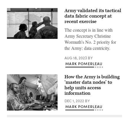
Army validated its tactical
data fabric concept at
recent exercise
The concept is in line with
Army Secretary Christine
Soldiers
Wormuth’s No. 2 priority for
demonstrate
the Army: data centricity.
the
Command
Post
AUG 18, 2023
BY
Computing
MARK POMERLEAU
Environment
prototype
at
How the Army is building
Aberdeen
Proving
‘master data nodes’ to
Ground.
help units access
(U.S.
information
Army
photo
DEC 1, 2022
BY
by
Dan
MARK POMERLEAU
Lafontaine,
Military
PEO
service
C3T)
members
assigned
to