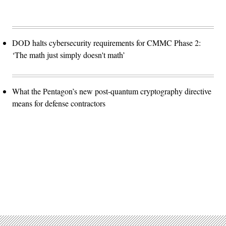
DOD halts cybersecurity requirements for CMMC Phase 2:
‘The math just simply doesn't math’
What the Pentagon’s new post-quantum cryptography directive
means for defense contractors
Advertisement