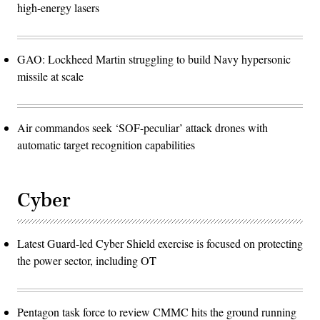
high-energy lasers
GAO: Lockheed Martin struggling to build Navy hypersonic
missile at scale
Air commandos seek ‘SOF-peculiar’ attack drones with
automatic target recognition capabilities
Cyber
Latest Guard-led Cyber Shield exercise is focused on protecting
the power sector, including OT
Pentagon task force to review CMMC hits the ground running