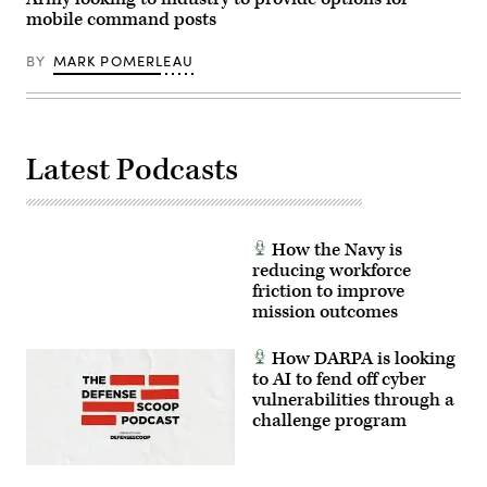
Sgt.
mobile command posts
Kelvin
Johnson)
BY
MARK POMERLEAU
Latest Podcasts
How the Navy is
reducing workforce
friction to improve
mission outcomes
How DARPA is looking
to AI to fend off cyber
vulnerabilities through a
challenge program