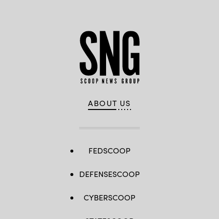
ABOUT US
FEDSCOOP
DEFENSESCOOP
CYBERSCOOP