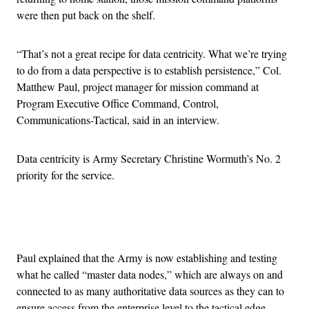
were then put back on the shelf.
“That’s not a great recipe for data centricity. What we’re trying
to do from a data perspective is to establish persistence,” Col.
Matthew Paul, project manager for mission command at
Program Executive Office Command, Control,
Communications-Tactical, said in an interview.
Data centricity is Army Secretary Christine Wormuth’s No. 2
priority for the service.
Advertisement
Paul explained that the Army is now establishing and testing
what he called “master data nodes,” which are always on and
connected to as many authoritative data sources as they can to
ensure access from the enterprise level to the tactical edge.