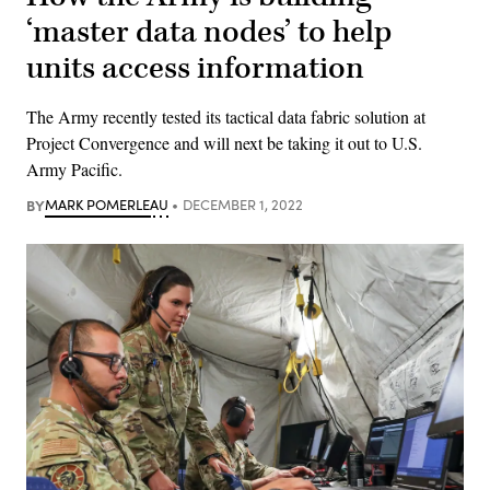
‘master data nodes’ to help
units access information
The Army recently tested its tactical data fabric solution at
Project Convergence and will next be taking it out to U.S.
Army Pacific.
BY
MARK POMERLEAU
DECEMBER 1, 2022