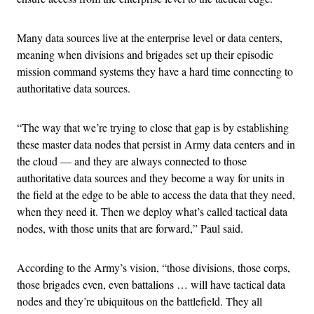
Many data sources live at the enterprise level or data centers,
meaning when divisions and brigades set up their episodic
mission command systems they have a hard time connecting to
authoritative data sources.
“The way that we’re trying to close that gap is by establishing
these master data nodes that persist in Army data centers and in
the cloud — and they are always connected to those
authoritative data sources and they become a way for units in
the field at the edge to be able to access the data that they need,
when they need it. Then we deploy what’s called tactical data
nodes, with those units that are forward,” Paul said.
According to the Army’s vision, “those divisions, those corps,
those brigades even, even battalions … will have tactical data
nodes and they’re ubiquitous on the battlefield. They all