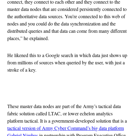
connect, they connect to each other and they connect to the
master data nodes that are considered persistently connected to
the authoritative data sources. You’re connected to this web of
nodes and you could do the data synchronization and the
distributed queries and that data can come from many different
places,” he explained.
He likened this to a Google search in which data just shows up
from millions of sources when queried by the user, with just a
stroke of a key.
Advertisement
These master data nodes are part of the Army’s tactical data
fabric solution called LTAC, or lower echelon analytics
platform tactical. It is a government-developed solution that is a
tactical version of Army Cyber Command’s big data platform
Gabriel Nimbus
in partnership with Program Executive Office