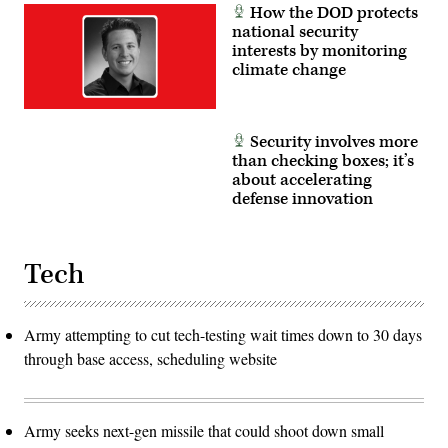
How the DOD protects
national security
interests by monitoring
climate change
Security involves more
than checking boxes; it’s
about accelerating
defense innovation
Tech
Army attempting to cut tech-testing wait times down to 30 days
through base access, scheduling website
Army seeks next-gen missile that could shoot down small