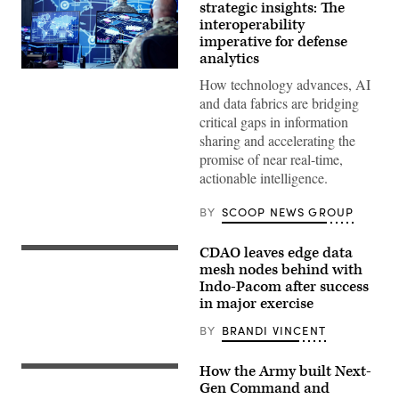
strategic insights: The
interoperability
imperative for defense
analytics
(Getty
How technology advances, AI
Images)
and data fabrics are bridging
critical gaps in information
sharing and accelerating the
promise of near real-time,
actionable intelligence.
BY
SCOOP NEWS GROUP
CDAO leaves edge data
Master
Sgt.
mesh nodes behind with
David
Indo-Pacom after success
Fisk,
in major exercise
Sgt.
1st
Class
BY
BRANDI VINCENT
Sandra
Ibanez
and
How the Army built Next-
A
Staff
U.S.
Gen Command and
Sgt.
Army