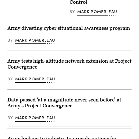
Control
Angel
soldier
Leon
assigned
discuss
BY
MARK POMERLEAU
to
capabilities
1st
during
Armored
a
Division
Army divesting cyber situational awareness program
rehearsal
inspects
for
an
Project
antenna
BY
MARK POMERLEAU
Convergence
as
–
he
Capstone
prepares
5
for
(PC-
Army tests high-altitude network extension at Project
Project
C5)
Convergence
Convergence
at
–
Pearl
Capstone
Harbor,
5
BY
MARK POMERLEAU
Hawaii,
(PC-
in
C5)
April
at
2025.
Fort
(U.S.
Data passed ‘at a magnitude never seen before’ at
Irwin,
Army
Calif.,
Army’s Project Convergence
photo
in
by
early
Sgt.
March
BY
MARK POMERLEAU
Matthew
2025.
Wantroba)
(U.S.
Army
photo
Army looking to industry to provide options for
by