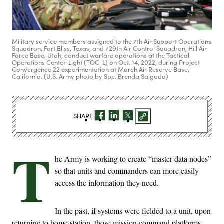
Military service members assigned to the 7th Air Support Operations
Squadron, Fort Bliss, Texas, and 729th Air Control Squadron, Hill Air
Force Base, Utah, conduct warfare operations at the Tactical
Operations Center-Light (TOC-L) on Oct. 14, 2022, during Project
Convergence 22 experimentation at March Air Reserve Base,
California. (U.S. Army photo by Spc. Brenda Salgado)
SHARE
T
he Army is working to create “master data nodes”
so that units and commanders can more easily
access the information they need.
In the past, if systems were fielded to a unit, upon
returning to home station, those mission command platforms