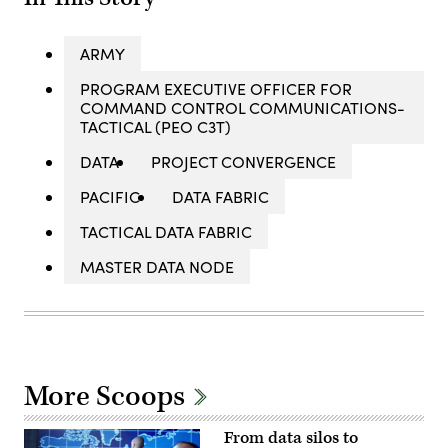
ARMY
PROGRAM EXECUTIVE OFFICER FOR
COMMAND CONTROL COMMUNICATIONS-
TACTICAL (PEO C3T)
DATA
PROJECT CONVERGENCE
PACIFIC
DATA FABRIC
TACTICAL DATA FABRIC
MASTER DATA NODE
More Scoops
From data silos to