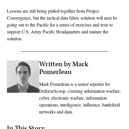
Lessons are still being pulled together from Project
Convergence, but the tactical data fabric solution will next be
going out to the Pacific for a series of exercises and tests to
support U.S. Army Pacific Headquarters and mature the
solution.
Written by Mark
Pomerleau
Mark Pomerleau is a senior reporter for
DefenseScoop, covering information warfare,
cyber, electronic warfare, information
operations, intelligence, influence, battlefield
networks and data.
In This Story