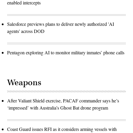
enabled intercepts
Salesforce previews plans to deliver newly authorized 'AI
agents' across DOD
Pentagon exploring AI to monitor military inmates’ phone calls
Weapons
After Valiant Shield exercise, PACAF commander says he’s
‘impressed’ with Australia’s Ghost Bat drone program
Coast Guard issues RFI as it considers arming vessels with