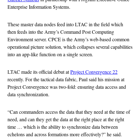
Enterprise Information Systems.
These master data nodes feed into LTAC in the field which
then feeds into the Army’s Command Post Computing
Environment server. CPCE is the Army’s web-based common
operational picture solution, which collapses several capabilities
into an app-like function on a single screen.
LTAC made its official debut at
Project Convergence 22
recently. For the tactical data fabric, Paul said his mission at
Project Convergence was two-fold: ensuring data access and
data synchronization.
“Can commanders access the data that they need at the time of
need, and can they get the data at the right place at the right
time … which is the ability to synchronize data between
echelons and across formations more effectively?” he said.