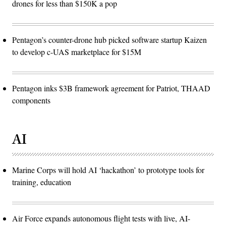
drones for less than $150K a pop
Pentagon’s counter-drone hub picked software startup Kaizen
to develop c-UAS marketplace for $15M
Pentagon inks $3B framework agreement for Patriot, THAAD
components
AI
Marine Corps will hold AI ‘hackathon’ to prototype tools for
training, education
Air Force expands autonomous flight tests with live, AI-