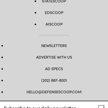
STATESCOOP
EDSCOOP
AISCOOP
NEWSLETTERS
ADVERTISE WITH US
AD SPECS
(202) 887-8001
HELLO@DEFENSESCOOP.COM
FB
TW
LINKEDIN
YT
Subscribe to our daily newsletter.