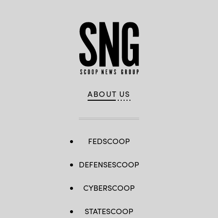
Washington,
D.C.
March
30,
2023.
(DoD
photo
by
EJ
Hersom)
ABOUT US
FEDSCOOP
DEFENSESCOOP
CYBERSCOOP
STATESCOOP