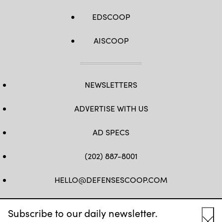
EDSCOOP
AISCOOP
NEWSLETTERS
ADVERTISE WITH US
AD SPECS
(202) 887-8001
HELLO@DEFENSESCOOP.COM
FB
TW
LINKEDIN
YT
Subscribe to our daily newsletter.