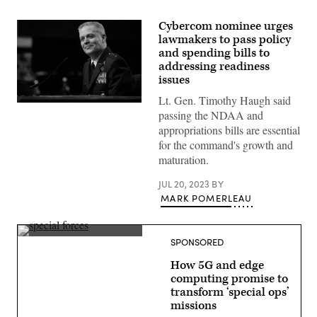
Cybercom nominee urges
lawmakers to pass policy
and spending bills to
addressing readiness
issues
Lt. Gen. Timothy Haugh said
U.S.
passing the NDAA and
Air
Force
appropriations bills are essential
Lt.
for the command's growth and
Gen.
Timothy
maturation.
Haugh
testifies
JUL 20, 2023
BY
before
the
MARK POMERLEAU
Senate
Armed
Services
Committee
(Getty
SPONSORED
during
Images)
his
How 5G and edge
confirmation
hearing
computing promise to
to
transform ‘special ops’
be
missions
the
next