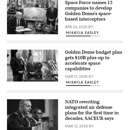
Space Force names 12
speaks
in
companies to develop
front
Golden Dome’s space-
of
based interceptors
a
map
APR 24, 2026
BY
of
Trump’s
MIKAYLA EASLEY
proposed
U.S.
“Golden
President
Dome”
Donald
missile
Trump
defense
Golden Dome budget plan
speaks
system
alongside
gets $10B plus-up to
in
Secretary
accelerate space
the
of
Oval
capabilities
Defense
Office
Pete
at
MAR 17, 2026
BY
Hegseth
the
in
MIKAYLA EASLEY
Space
White
the
Force
House
Oval
General
on
Office
Michael
May
at
Guetlein,
20,
the
NATO rewriting
speaks
2025
White
integrated air defense
alongside
in
House
Rep.
Washington,
plans for the first time in
on
Jim
DC.
May
decades, SACEUR says
Banks
(Photo
20,
(R-
by
2025
MAR 12, 2026
BY
IN)
Chip
in