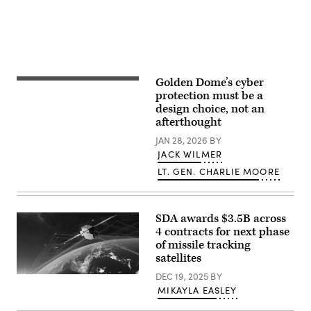
Armed
as
and
Services
part
cruise
committee
of
missile
at
Flight
defense
the
Experiment
system.
Dirksen
Mission-
(Photo
Senate
02,
by
Office
on
Chip
Building
Golden Dome’s cyber
December
Somodevilla/Getty
U.S.
on
10,
Images)
Secretary
protection must be a
March
2024.
of
design choice, not an
12,
(courtesy
Defense
2026
afterthought
photo/released)
Pete
in
Hegseth
Washington,
JAN 28, 2026
BY
speaks
DC.
in
JACK WILMER
The
the
hearing
LT. GEN. CHARLIE MOORE
Oval
was
Office
held
at
to
the
examine
White
the
SDA awards $3.5B across
House
posture
on
4 contracts for next phase
of
May
of missile tracking
United
20,
States
satellites
2025
European
in
Command
DEC 19, 2025
BY
Northrop
Washington,
and
Grumman’s
DC.
MIKAYLA EASLEY
United
TRKT3
President
States
will
Trump