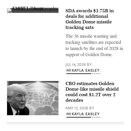
SDA awards $1.75B in
AMDT3
deals for additional
concept
Golden Dome missile
graphic
(Credit:
tracking sats
L3Harris)
The 36 missile warning and
tracking satellites are expected
to launch by the end of 2028 in
support of Golden Dome.
JUL 14, 2026
BY
MIKAYLA EASLEY
CBO estimates Golden
Dome-like missile shield
could cost $1.2T over 2
decades
MAY 12, 2026
BY
MIKAYLA EASLEY
U.S.
President
Donald
Trump