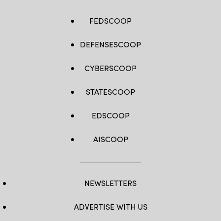
FEDSCOOP
DEFENSESCOOP
CYBERSCOOP
STATESCOOP
EDSCOOP
AISCOOP
NEWSLETTERS
ADVERTISE WITH US