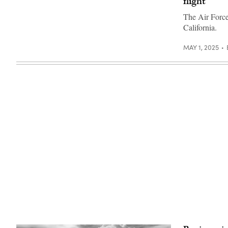
flight
F-
photo)
prototype
47)
known
The Air Force
as
California.
the
YQF-
44A
MAY 1, 2025
Fury.
(Credit:
Anduril)