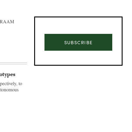
 AMRAAM
SUBSCRIBE
totypes
ectively, to
autonomous
Advertisement