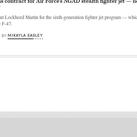
s contract for Air Force’s NGAD stealth fighter jet —
7
ut Lockheed Martin for the sixth-generation fighter jet program — whi
e F-47.
MIKAYLA EASLEY
BY
Advertisement