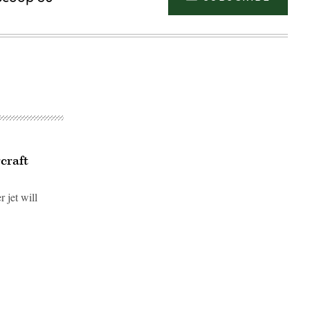
rcraft
 jet will
Advertisement