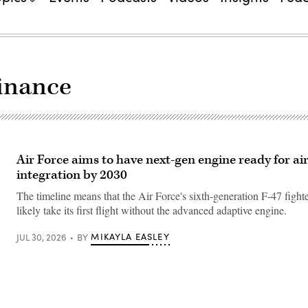
inance
Air Force aims to have next-gen engine ready for ai
integration by 2030
The timeline means that the Air Force's sixth-generation F-47 fighter
likely take its first flight without the advanced adaptive engine.
MIKAYLA EASLEY
JUL 30, 2026
BY