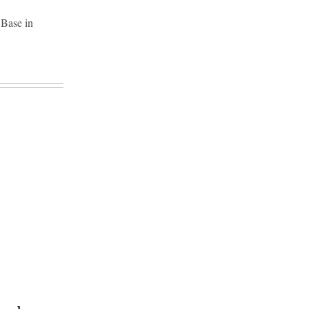
 Base in