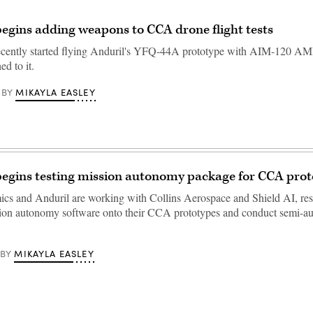
begins adding weapons to CCA drone flight tests
recently started flying Anduril's YFQ-44A prototype with AIM-120
ed to it.
MIKAYLA EASLEY
BY
begins testing mission autonomy package for CCA pro
cs and Anduril are working with Collins Aerospace and Shield AI, resp
sion autonomy software onto their CCA prototypes and conduct semi-
MIKAYLA EASLEY
BY