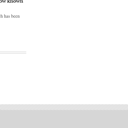
 now known
ch has been