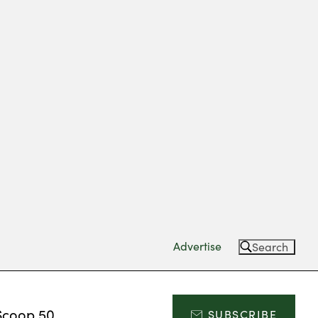
Advertise
Search
Scoop 50
SUBSCRIBE