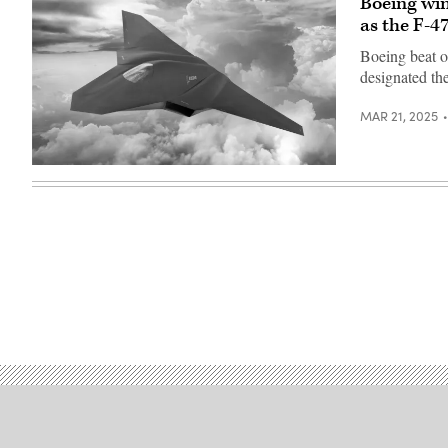
Boeing win
as the F-4
Boeing beat o
designated th
MAR 21, 2025
A
rendering
of
a
next-
gen
fighter.
(Boeing
photo)