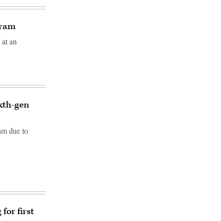
gram
 at an
ixth-gen
am due to
for first