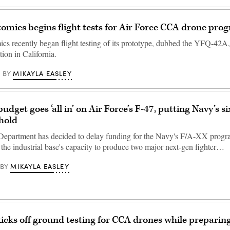
omics begins flight tests for Air Force CCA drone pro
cs recently began flight testing of its prototype, dubbed the YFQ-42A,
ion in California.
MIKAYLA EASLEY
BY
dget goes ‘all in’ on Air Force’s F-47, putting Navy’s s
 hold
epartment has decided to delay funding for the Navy's F/A-XX progr
 the industrial base's capacity to produce two major next-gen fighter…
MIKAYLA EASLEY
BY
kicks off ground testing for CCA drones while preparing 