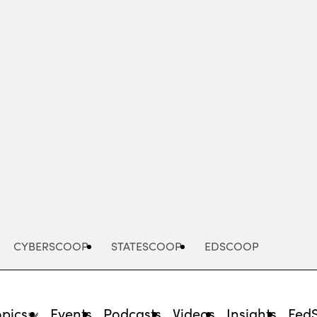
Advertisement
CYBERSCOOP
STATESCOOP
EDSCOOP
opics
Events
Podcasts
Videos
Insights
Fed