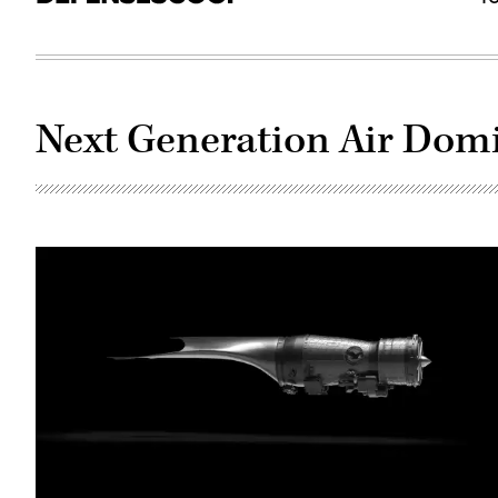
Next Generation Air Dom