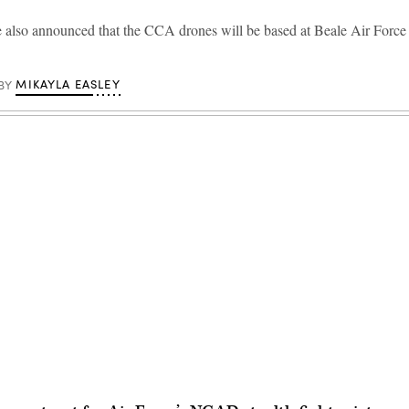
 also announced that the CCA drones will be based at Beale Air Force
MIKAYLA EASLEY
BY
Advertisement