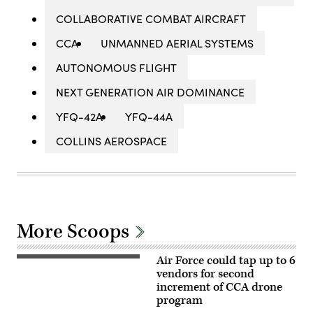
COLLABORATIVE COMBAT AIRCRAFT
CCA
UNMANNED AERIAL SYSTEMS
AUTONOMOUS FLIGHT
NEXT GENERATION AIR DOMINANCE
YFQ-42A
YFQ-44A
COLLINS AEROSPACE
More Scoops
Air Force could tap up to 6
A
YFQ-
vendors for second
44A,
increment of CCA drone
part
program
of
the