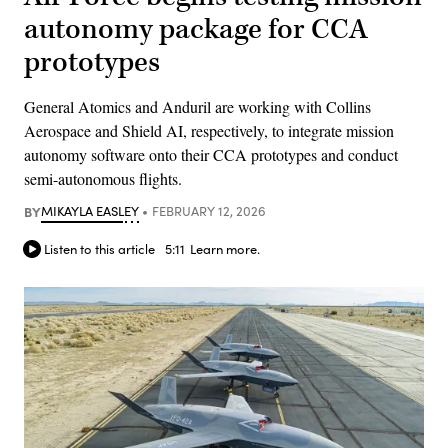
autonomy package for CCA
prototypes
General Atomics and Anduril are working with Collins
Aerospace and Shield AI, respectively, to integrate mission
autonomy software onto their CCA prototypes and conduct
semi-autonomous flights.
BY
MIKAYLA EASLEY
FEBRUARY 12, 2026
Listen to this article
5:11
Learn more.