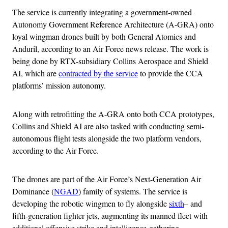
The service is currently integrating a government-owned
Autonomy Government Reference Architecture (A-GRA) onto
loyal wingman drones built by both General Atomics and
Anduril, according to an Air Force news release. The work is
being done by RTX-subsidiary Collins Aerospace and Shield
AI, which are
contracted by the service
to provide the CCA
platforms’ mission autonomy.
Along with retrofitting the A-GRA onto both CCA prototypes,
Collins and Shield AI are also tasked with conducting semi-
autonomous flight tests alongside the two platform vendors,
according to the Air Force.
The drones are part of the Air Force’s Next-Generation Air
Dominance (
NGAD
) family of systems. The service is
developing the robotic wingmen to fly alongside
sixth
– and
fifth-generation fighter jets, augmenting its manned fleet with
additional offensive strike and intelligence-gathering