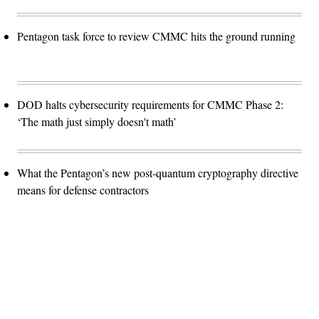
Pentagon task force to review CMMC hits the ground running
DOD halts cybersecurity requirements for CMMC Phase 2:
‘The math just simply doesn't math’
What the Pentagon’s new post-quantum cryptography directive
means for defense contractors
Advertisement