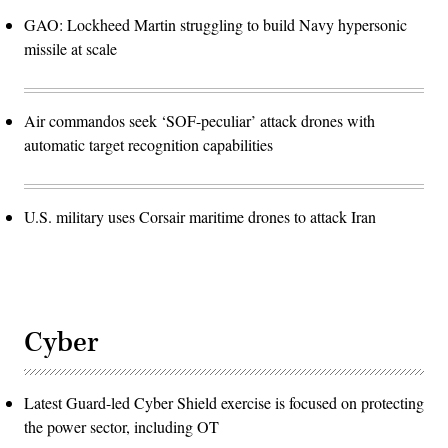
GAO: Lockheed Martin struggling to build Navy hypersonic
missile at scale
Air commandos seek ‘SOF-peculiar’ attack drones with
automatic target recognition capabilities
U.S. military uses Corsair maritime drones to attack Iran
Cyber
Latest Guard-led Cyber Shield exercise is focused on protecting
the power sector, including OT