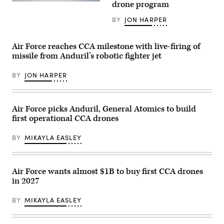
drone program
A
safety,
chief
Boeing
ensuring
assigned
Defence
BY
JON HARPER
the
to
Australia’s
platform
the174th
MQ-
can
Attack
28
safely
Wing,
Air Force reaches CCA milestone with live-firing of
Ghost
carry
performs
Bat,
external
missile from Anduril’s robotic fighter jet
post-
a
stores.
flight
production
(Courtesy
maintenance
representative
BY
JON HARPER
Air
on
test
Force
an
aircraft,
photo)
MQ-
performs
9
a
Reaper
Air Force picks Anduril, General Atomics to build
flyover
on
during
first operational CCA drones
Mar.
Exercise
10,
Valiant
2025
BY
MIKAYLA EASLEY
Shield
at
2026
Springfield-
over
Beckley
Rota,
Air
Commonwealth
National
Air Force wants almost $1B to buy first CCA drones
of
Guard
the
in 2027
Base
Northern
in
Mariana
Springfield,
BY
MIKAYLA EASLEY
Islands,
Ohio.
June
(U.S.
25,
Air
2026.
National