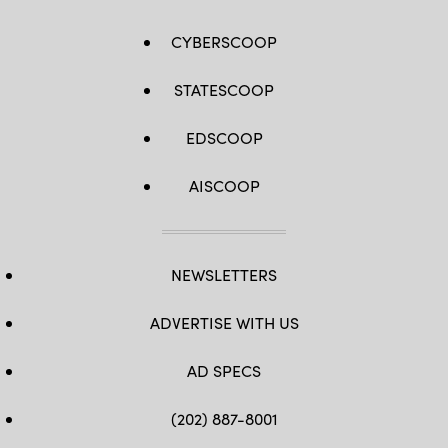
CYBERSCOOP
STATESCOOP
EDSCOOP
AISCOOP
NEWSLETTERS
ADVERTISE WITH US
AD SPECS
(202) 887-8001