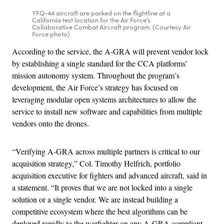
YFQ-44 aircraft are parked on the flightline at a
California test location for the Air Force’s
Collaborative Combat Aircraft program. (Courtesy Air
Force photo)
According to the service, the A-GRA will prevent vendor lock
by establishing a single standard for the CCA platforms’
mission autonomy system. Throughout the program’s
development, the Air Force’s strategy has focused on
leveraging modular open systems architectures to allow the
service to install new software and capabilities from multiple
vendors onto the drones.
“Verifying A-GRA across multiple partners is critical to our
acquisition strategy,” Col. Timothy Helfrich, portfolio
acquisition executive for fighters and advanced aircraft, said in
a statement. “It proves that we are not locked into a single
solution or a single vendor. We are instead building a
competitive ecosystem where the best algorithms can be
deployed rapidly to the warfighter on any A-GRA compliant