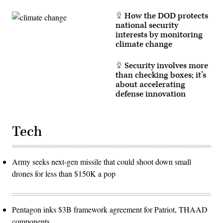
How the DOD protects
national security
interests by monitoring
climate change
Security involves more
than checking boxes; it’s
about accelerating
defense innovation
Tech
Army seeks next-gen missile that could shoot down small
drones for less than $150K a pop
Pentagon inks $3B framework agreement for Patriot, THAAD
components