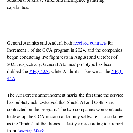
capabilities.
Advertisement
General Atomics and Anduril both
received contracts
for
Increment 1 of the CCA program in 2024, and the companies
began conducting live flight tests in August and October of
2025, respectively. General Atomics’ prototype has been
dubbed the
YFQ-42A
, while Anduril’s is known as the
YFQ-
44A
.
The Air Force’s announcement marks the first time the service
has publicly acknowledged that Shield AI and Collins are
contracted on the program. The two companies won contracts
to develop the CCA mission autonomy software — also known
as the “brains” of the drones — last year, according to a report
from
Aviation Week
.