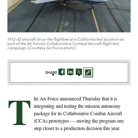
YFQ-42 aircraft sit on the flightline at a California test location as
part of the Air Force’s Collaborative Combat Aircraft flight test
campaign. (Courtesy Air Force photo)
SHARE
T
he Air Force announced Thursday that it is
integrating and testing the mission autonomy
package for its Collaborative Combat Aircraft
(CCA) prototypes — moving the program one
step closer to a production decision this year.