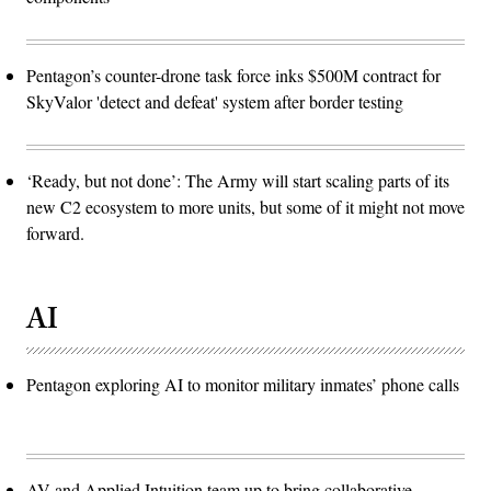
Pentagon’s counter-drone task force inks $500M contract for
SkyValor 'detect and defeat' system after border testing
‘Ready, but not done’: The Army will start scaling parts of its
new C2 ecosystem to more units, but some of it might not move
forward.
AI
Pentagon exploring AI to monitor military inmates’ phone calls
AV and Applied Intuition team up to bring collaborative