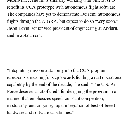
retrofit its CCA prototype with autonomous flight software.
The companies have yet to demonstrate live semi-autonomous
flights through the A-GRA, but expect to do so “very soon,”
Jason Levin, senior vice president of engineering at Anduril,
said in a statement.
Advertisement
“Integrating mission autonomy into the CCA program
represents a meaningful step towards fielding a real operational
capability by the end of the decade,” he said. “The U.S. Air
Force deserves a lot of credit for designing the program in a
manner that emphasizes speed, constant competition,
modularity, and ongoing, rapid integration of best-of-breed
hardware and software capabilities.”