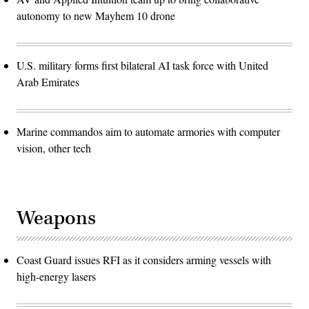
autonomy to new Mayhem 10 drone
U.S. military forms first bilateral AI task force with United
Arab Emirates
Marine commandos aim to automate armories with computer
vision, other tech
Weapons
Coast Guard issues RFI as it considers arming vessels with
high-energy lasers