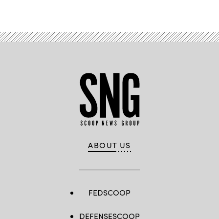
ABOUT US
FEDSCOOP
DEFENSESCOOP