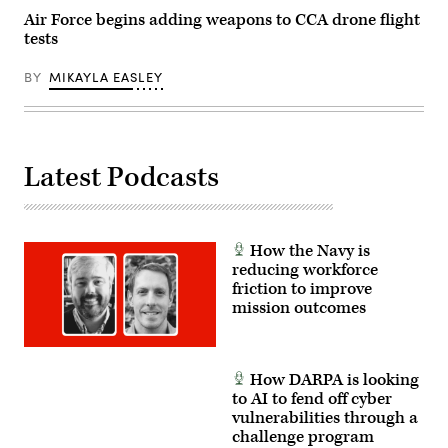
(U.S.
Guard
Air Force begins adding weapons to CCA drone flight
Air
photo
tests
Force
by
Senior
Shane
Airman
Hughes)
BY
MIKAYLA EASLEY
Adrien
Tran)
Latest Podcasts
How the Navy is
reducing workforce
friction to improve
mission outcomes
How DARPA is looking
to AI to fend off cyber
vulnerabilities through a
challenge program