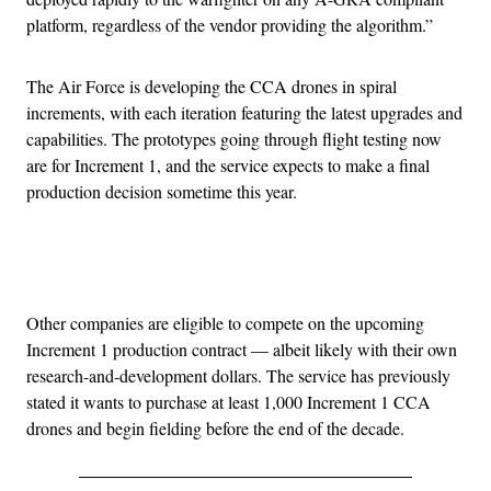
platform, regardless of the vendor providing the algorithm.”
The Air Force is developing the CCA drones in spiral
increments, with each iteration featuring the latest upgrades and
capabilities. The prototypes going through flight testing now
are for Increment 1, and the service expects to make a final
production decision sometime this year.
Advertisement
Other companies are eligible to compete on the upcoming
Increment 1 production contract — albeit likely with their own
research-and-development dollars. The service has previously
stated it wants to purchase at least 1,000 Increment 1 CCA
drones and begin fielding before the end of the decade.