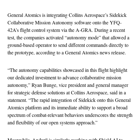
General Atomics is integrating Collins Aerospace’s Sidekick
Collaborative Mission Autonomy software onto the YFQ-
42A’s flight control system via the A-GRA. During a recent
test, the companies activated “autonomy mode” that allowed a
ground-based operator to send different commands directly to
the prototype, according to a General Atomics news release.
“The autonomy capabilities showcased in this flight highlight
our dedicated investment to advance collaborative mission
autonomy,” Ryan Bunge, vice president and general manager
for strategic defense solutions at Collins Aerospace, said in a
statement. “The rapid integration of Sidekick onto this General
Atomics platform and its immediate ability to support a broad
spectrum of combat-relevant behaviors underscores the strength
and flexibility of our open systems approach.”
Meanwhile, Anduril is similarly working with Shield AI to