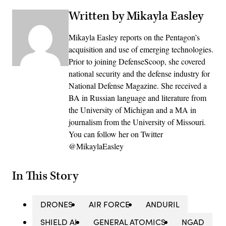
Written by Mikayla Easley
Mikayla Easley reports on the Pentagon’s
acquisition and use of emerging technologies.
Prior to joining DefenseScoop, she covered
national security and the defense industry for
National Defense Magazine. She received a
BA in Russian language and literature from
the University of Michigan and a MA in
journalism from the University of Missouri.
You can follow her on Twitter
@MikaylaEasley
In This Story
DRONES
AIR FORCE
ANDURIL
SHIELD AI
GENERAL ATOMICS
NGAD