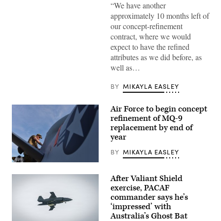
“We have another
Air
Force’s
approximately 10 months left of
Collaborative
our concept-refinement
Combat
Aircraft
contract, where we would
(CCA)
expect to have the refined
program,
undergoes
attributes as we did before, as
an
well as…
undated
captive
carry
BY
MIKAYLA EASLEY
test
at
a
Air Force to begin concept
California
test
refinement of MQ-9
location.
replacement by end of
This
year
test
phase
uses
BY
MIKAYLA EASLEY
inert
munitions
U.S.
to
Air
After Valiant Shield
methodically
Force
validate
Tech.
exercise, PACAF
weapons
Sgt.
commander says he’s
integration,
Brien
‘impressed’ with
structural
Disbro,
performance
a
Australia’s Ghost Bat
and
crew