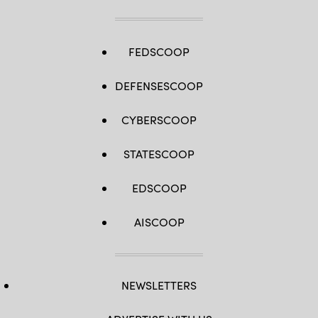
Spc.
Osvaldo
Fuentes)
FEDSCOOP
DEFENSESCOOP
CYBERSCOOP
STATESCOOP
EDSCOOP
AISCOOP
NEWSLETTERS