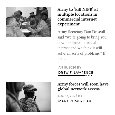
Army to ‘kill NIPR’ at
multiple locations in
commercial internet
experiment
Army Secretary Dan Driscoll
said “we’re going to bring you
Soldiers
down to the commercial
assigned
to
internet and we think it will
the
solve all sorts of problems.” If
753rd
Brigade
the…
Engineering
Battalion
JAN 16, 2026
BY
(BEB),
work
DREW F. LAWRENCE
on
Non-
classified
Army forces will soon have
Internet
global network access
Protocol
(IP)
AUG 15, 2023
BY
Router
Network
MARK POMERLEAU
(NIPRnet)
connectivity
connections
U.S.
during