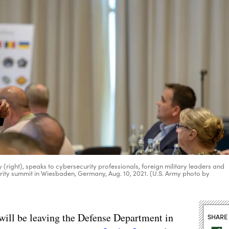
y (right), speaks to cybersecurity professionals, foreign military leaders and
urity summit in Wiesbaden, Germany, Aug. 10, 2021. (U.S. Army photo by
 will be leaving the Defense Department in
SHARE