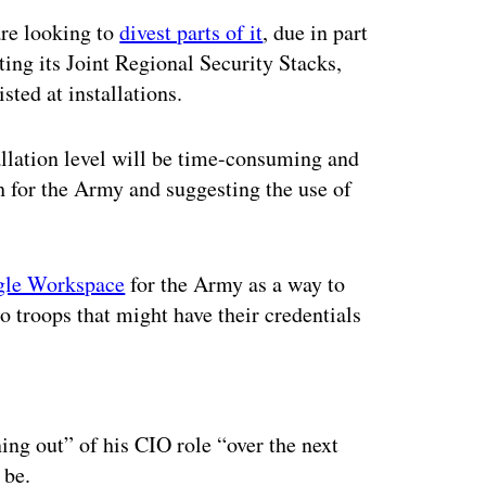
are looking to
divest parts of it
, due in part
ing its Joint Regional Security Stacks,
sted at installations.
allation level will be time-consuming and
th for the Army and suggesting the use of
ogle Workspace
for the Army as a way to
o troops that might have their credentials
ertisement
ning out” of his CIO role “over the next
 be.