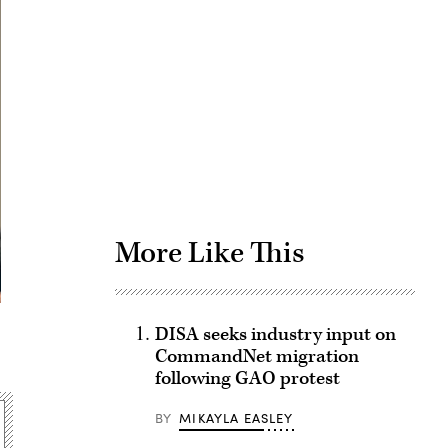
Advertisement
More Like This
DISA seeks industry input on
CommandNet migration
following GAO protest
BY
MIKAYLA EASLEY