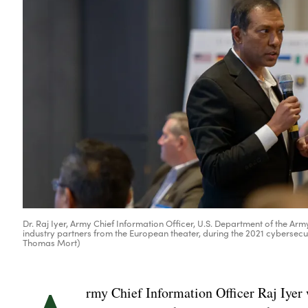
Dr. Raj Iyer, Army Chief Information Officer, U.S. Department of the Arm
industry partners from the European theater, during the 2021 cybersec
Thomas Mort)
rmy Chief Information Officer Raj Iyer