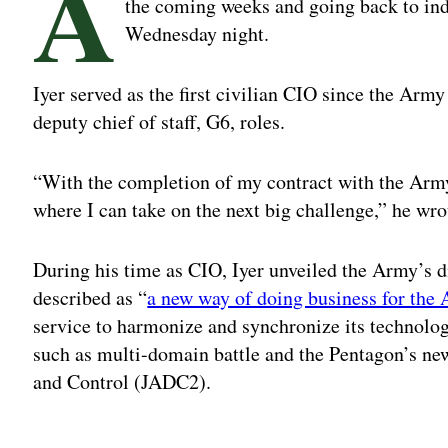
A
the coming weeks and going back to ind
Wednesday night.
Iyer served as the first civilian CIO since the Army
deputy chief of staff, G6, roles.
“With the completion of my contract with the Army,
where I can take on the next big challenge,” he wro
During his time as CIO, Iyer unveiled the Army’s d
described as “
a new way of doing business for the
service to harmonize and synchronize its technology
such as multi-domain battle and the Pentagon’s 
and Control (JADC2).
Adv