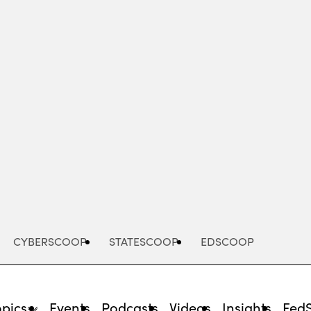
Advertisement
CYBERSCOOP
STATESCOOP
EDSCOOP
opics
Events
Podcasts
Videos
Insights
Fed