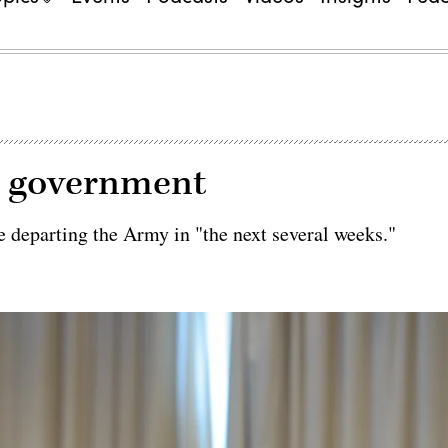
g government
 departing the Army in "the next several weeks."