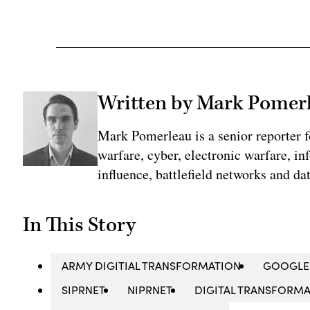
Written by Mark Pomer
Mark Pomerleau is a senior reporter 
warfare, cyber, electronic warfare, in
influence, battlefield networks and dat
In This Story
ARMY DIGITIAL TRANSFORMATION
GOOGLE
SIPRNET
NIPRNET
DIGITAL TRANSFORM