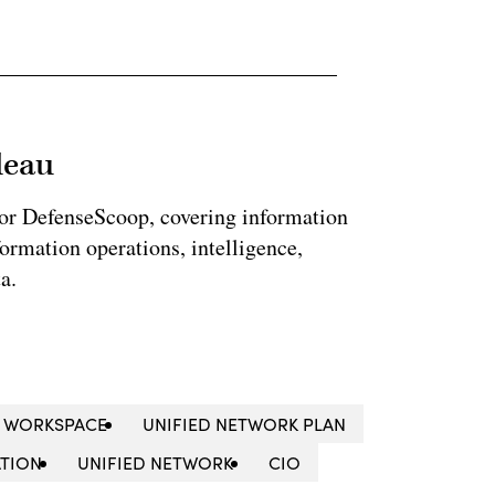
leau
for DefenseScoop, covering information
formation operations, intelligence,
a.
 WORKSPACE
UNIFIED NETWORK PLAN
ATION
UNIFIED NETWORK
CIO