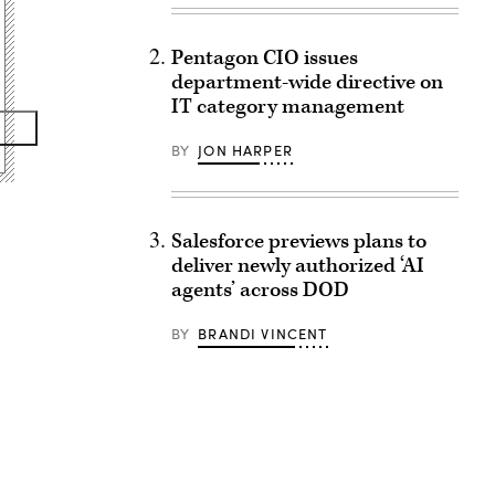
Pentagon CIO issues
department-wide directive on
IT category management
BY
JON HARPER
Salesforce previews plans to
deliver newly authorized ‘AI
agents’ across DOD
BY
BRANDI VINCENT