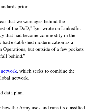
andards prior.
ear that we were ages behind the
rest of the DoD,” Iyer wrote on LinkedIn.
ogy that had become commodity in the
 had established modernization as a
n Operations, but outside of a few pockets
fall behind.”
d network
, which seeks to combine the
global network.
d data plan.
or how the Army uses and runs its classified