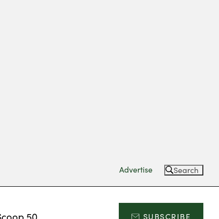
Advertise
Search
Scoop 50
SUBSCRIBE