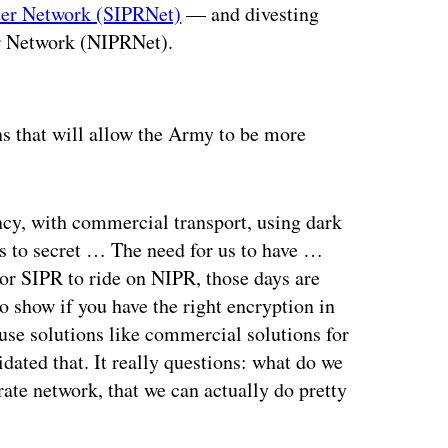
uter Network (SIPRNet)
— and divesting
er Network (NIPRNet).
ertisement
s that will allow the Army to be more
ency, with commercial transport, using dark
es to secret … The need for us to have …
 or SIPR to ride on NIPR, those days are
o show if you have the right encryption in
use solutions like commercial solutions for
dated that. It really questions: what do we
te network, that we can actually do pretty