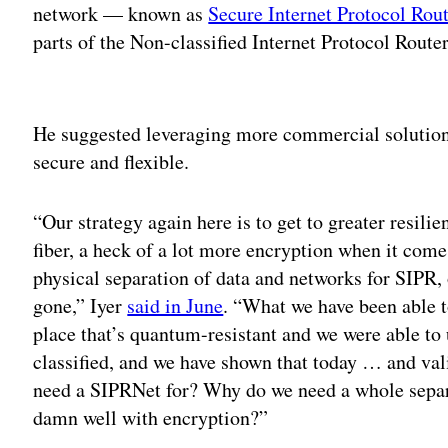
network — known as
Secure Internet Protocol Ro
parts of the Non-classified Internet Protocol Rout
Adv
He suggested leveraging more commercial solution
secure and flexible.
“Our strategy again here is to get to greater resili
fiber, a heck of a lot more encryption when it com
physical separation of data and networks for SIPR,
gone,” Iyer
said in June
. “What we have been able t
place that’s quantum-resistant and we were able to 
classified, and we have shown that today … and vali
need a SIPRNet for? Why do we need a whole separa
damn well with encryption?”