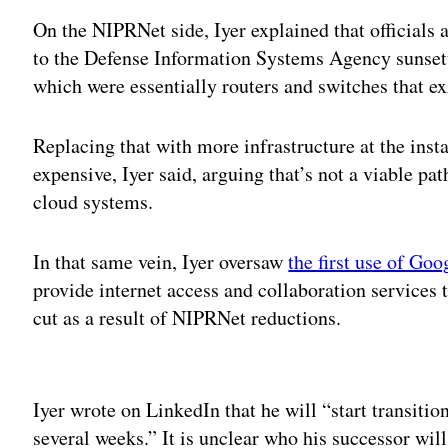
On the NIPRNet side, Iyer explained that officials 
to the Defense Information Systems Agency sunsett
which were essentially routers and switches that exi
Replacing that with more infrastructure at the inst
expensive, Iyer said, arguing that’s not a viable pa
cloud systems.
In that same vein, Iyer oversaw
the first use of Go
provide internet access and collaboration services t
cut as a result of NIPRNet reductions.
Adv
Iyer wrote on LinkedIn that he will “start transitio
several weeks.” It is unclear who his successor will