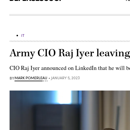
IT
Army CIO Raj Iyer leavin
CIO Raj Iyer announced on LinkedIn that he will be
BY
MARK POMERLEAU
JANUARY 5, 2023