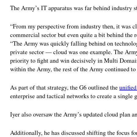
The Army’s IT apparatus was far behind industry st
“From my perspective from industry then, it was cl
commercial sector but even quite a bit behind the 
“The Army was quickly falling behind on technol
private sector — cloud was one example. The Army
priority to fight and win decisively in Multi Domai
within the Army, the rest of the Army continued to 
As part of that strategy, the G6 outlined the
unifie
enterprise and tactical networks to create a single 
Iyer also oversaw the Army’s updated cloud plan an
Additionally, he has discussed shifting the focus f