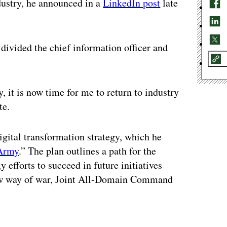
ustry, he announced in a
LinkedIn post
late
 divided the chief information officer and
 it is now time for me to return to industry
te.
igital transformation strategy, which he
 Army
.” The plan outlines a path for the
 efforts to succeed in future initiatives
new way of war, Joint All-Domain Command
ertisement