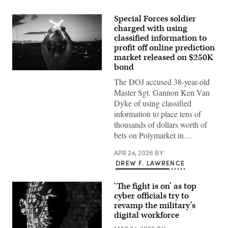
Special Forces soldier
charged with using
classified information to
profit off online prediction
market released on $250K
bond
A
U.S.
The DOJ accused 38-year-old
Air
Master Sgt. Gannon Ken Van
Force
crew
Dyke of using classified
chief
information to place tens of
guides
in
thousands of dollars worth of
a
bets on Polymarket in…
F-
35A
Lightning
APR 24, 2026
BY
II
DREW F. LAWRENCE
following
actions
in
‘The fight is on’ as top
Venezuela
in
cyber officials try to
support
revamp the military’s
of
digital workforce
Operation
Absolute