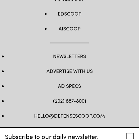
EDSCOOP
AISCOOP
NEWSLETTERS
ADVERTISE WITH US
AD SPECS
(202) 887-8001
HELLO@DEFENSESCOOP.COM
FB
TW
LINKEDIN
YT
Subscribe to our daily newsletter.