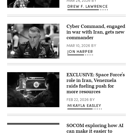
MAR 24, 2026
BY
Resolve,
Jan.
DREW F. LAWRENCE
3,
(U.S.
2026.
Air
(U.S.
Force
Air
photo
Cyber Command, engaged
Force
by
Photo)
Master
in war with Iran, gets new
Sgt.
commander
Barry
Loo)
MAR 10, 2026
BY
JON HARPER
Army
Lt.
Gen.
Joshua
EXCLUSIVE: Space Force’s
Rudd,
role in Iran, Venezuela
nominee
to
raids fueling push for
be
more resources
director
of
FEB 22, 2026
BY
the
MIKAYLA EASLEY
National
U.S.
Security
Space
Agency,
Force
takes
Guardians
his
SOCOM exploring how AI
assigned
An
seat
to
Operator
can make it easier to
before