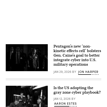
their
test
ability
Advertisement
naval
to
special
adapt
warfare
to
(NSW)
adverse
dive
conditions
equipment
in
as
unfamiliar
part
terrain.
of
(U.S.
a
Army
visit
Photo
to
by
Naval
Pentagon’s new ‘non-
SPC.
Special
kinetic effects cell’ bolsters
Steven
Warfare
Alger)
Gen. Caine’s goal to better
Group
1
integrate cyber into U.S.
in
military operations
San
Diego,
JAN 29, 2026
BY
JON HARPER
Feb.
Chairman
10,
of
2025.
the
(U.S.
Joint
Navy
Chiefs
Is the US adopting the
photo
of
gray zone cyber playbook?
by
Staff
Mass
Gen.
JAN 12, 2026
BY
Communication
Dan
Specialist
Caine
AARON ESTES
2nd
walks