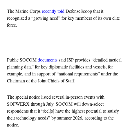
The Marine Corps
recently told
DefenseScoop that it
recognized a “growing need” for key members of its own elite
force.
Advertisement
Public SOCOM
documents
said ISP provides “detailed tactical
planning data” for key diplomatic facilities and vessels, for
example, and in support of “national requirements” under the
Chairman of the Joint Chiefs of Staff.
The special notice listed several in-person events with
SOFWERX through July. SOCOM will down-select
respondents that it “feel[s] have the highest potential to satisfy
their technology needs” by summer 2026, according to the
notice.