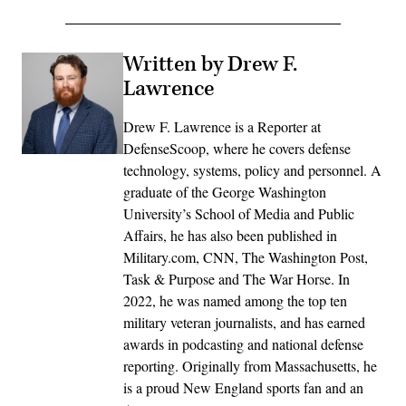
Written by Drew F.
Lawrence
Drew F. Lawrence is a Reporter at
DefenseScoop, where he covers defense
technology, systems, policy and personnel. A
graduate of the George Washington
University’s School of Media and Public
Affairs, he has also been published in
Military.com, CNN, The Washington Post,
Task & Purpose and The War Horse. In
2022, he was named among the top ten
military veteran journalists, and has earned
awards in podcasting and national defense
reporting. Originally from Massachusetts, he
is a proud New England sports fan and an