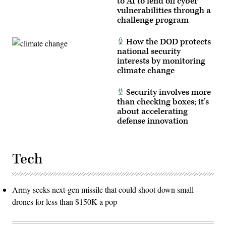
to AI to fend off cyber
Tomlinson)
vulnerabilities through a
challenge program
How the DOD protects
national security
interests by monitoring
climate change
Security involves more
than checking boxes; it’s
about accelerating
defense innovation
Tech
Army seeks next-gen missile that could shoot down small
drones for less than $150K a pop