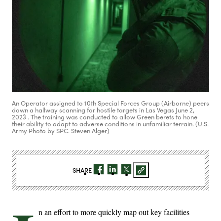
An Operator assigned to 10th Special Forces Group (Airborne) peers
down a hallway scanning for hostile targets in Las Vegas June 2,
2023 . The training was conducted to allow Green berets to hone
their ability to adapt to adverse conditions in unfamiliar terrain. (U.S.
Army Photo by SPC. Steven Alger)
SHARE
n an effort to more quickly map out key facilities