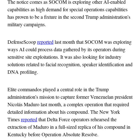
The notice comes as SOCOM is exploring other AI-enabled
capabilities as high demand for special operations capabilities
has proven to be a fixture in the second Trump administration’s
military campaigns.
DefenseScoop
reported
last month that SOCOM was exploring
ways AI could process data gathered by its operators during
sensitive site exploitations. It was also looking for industry
solutions related to facial recognition, speaker identification and
DNA profiling.
Elite commandos played a central role in the Trump
administration’s mission to capture former Venezuelan president
Nicolás Maduro last month, a complex operation that required
detailed information about his compound. The New York
Times
reported
that Delta Force operators rehearsed the
extraction of Maduro in a full-sized replica of his compound in
Kentucky before Operation Absolute Resolve.