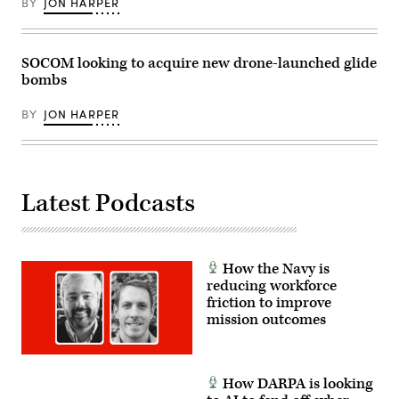
BY
JON HARPER
17,
2022.
2024.
(U.S.
SSTK
Air
is
Force
a
photo
SOCOM looking to acquire new drone-launched glide
large-
by
bombs
scale,
Airman
joint
Bailey
multinational
Wyman)
BY
JON HARPER
combat
exercise
that
allows
soldiers
across
the
Latest Podcasts
United
States
and
our
international
partners
How the Navy is
access
reducing workforce
to
friction to improve
exceptional
training.
mission outcomes
(U.S.
Army
photo
by
Sgt.
How DARPA is looking
Benjamin