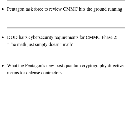
Pentagon task force to review CMMC hits the ground running
DOD halts cybersecurity requirements for CMMC Phase 2:
‘The math just simply doesn't math’
What the Pentagon’s new post-quantum cryptography directive
means for defense contractors
Advertisement