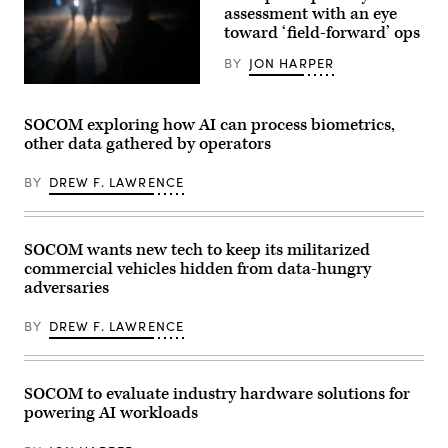
Battalion,
assessment with an eye
Dunes,
20th
Laoag
toward ‘field-forward’ ops
Special
City,
Forces
Philippines,
Group,
BY
JON HARPER
Apr.
1st
29,
Special
East-
2026.
Forces
Coast-
(U.S.
Regiment,
based
SOCOM exploring how AI can process biometrics,
Army
Mississippi
U.S.
photo
other data gathered by operators
Army
Naval
by
National
Special
Sgt.
Guard,
Warfare
Omarion
BY
DREW F. LAWRENCE
checks
Operators
Hall)
communications
(SEALs)
while
participate
conducting
in
boat
a
SOCOM wants new tech to keep its militarized
infiltration
special
commercial vehicles hidden from data-hungry
training
operations
during
forces
adversaries
Southern
exercise
Strike
off
BY
DREW F. LAWRENCE
2024
the
(SSTK),
coast
at
of
NASA
Fort
Stennis
Walton
SOCOM to evaluate industry hardware solutions for
Space
Beach,
powering AI workloads
Center,
Florida,
Mississippi,
Nov.
April
3,