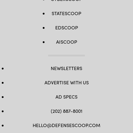
STATESCOOP
EDSCOOP
AISCOOP
NEWSLETTERS
ADVERTISE WITH US
AD SPECS
(202) 887-8001
HELLO@DEFENSESCOOP.COM