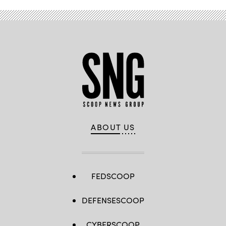
ABOUT US
FEDSCOOP
DEFENSESCOOP
CYBERSCOOP