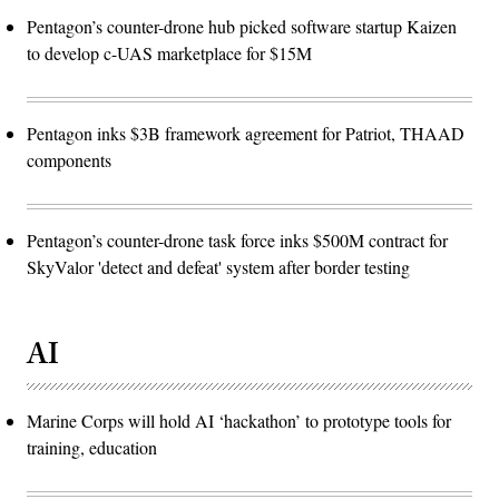
Pentagon’s counter-drone hub picked software startup Kaizen
to develop c-UAS marketplace for $15M
Pentagon inks $3B framework agreement for Patriot, THAAD
components
Pentagon’s counter-drone task force inks $500M contract for
SkyValor 'detect and defeat' system after border testing
AI
Marine Corps will hold AI ‘hackathon’ to prototype tools for
training, education