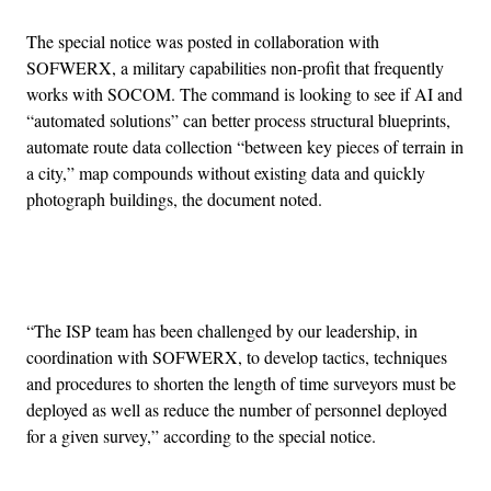
The special notice was posted in collaboration with
SOFWERX, a military capabilities non-profit that frequently
works with SOCOM. The command is looking to see if AI and
“automated solutions” can better process structural blueprints,
automate route data collection “between key pieces of terrain in
a city,” map compounds without existing data and quickly
photograph buildings, the document noted.
Advertisement
“The ISP team has been challenged by our leadership, in
coordination with SOFWERX, to develop tactics, techniques
and procedures to shorten the length of time surveyors must be
deployed as well as reduce the number of personnel deployed
for a given survey,” according to the special notice.