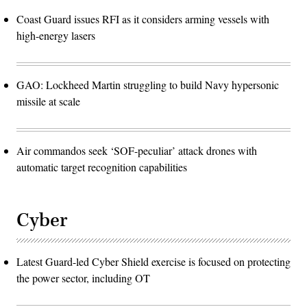
Coast Guard issues RFI as it considers arming vessels with
high-energy lasers
GAO: Lockheed Martin struggling to build Navy hypersonic
missile at scale
Air commandos seek ‘SOF-peculiar’ attack drones with
automatic target recognition capabilities
Cyber
Latest Guard-led Cyber Shield exercise is focused on protecting
the power sector, including OT