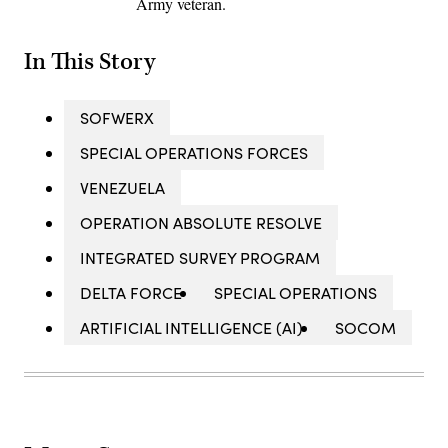
Army veteran.
In This Story
SOFWERX
SPECIAL OPERATIONS FORCES
VENEZUELA
OPERATION ABSOLUTE RESOLVE
INTEGRATED SURVEY PROGRAM
DELTA FORCE
SPECIAL OPERATIONS
ARTIFICIAL INTELLIGENCE (AI)
SOCOM