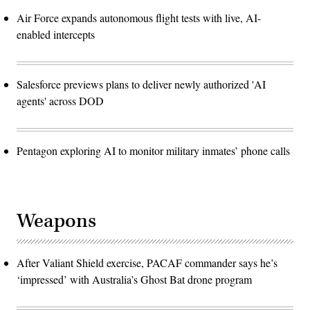
Air Force expands autonomous flight tests with live, AI-
enabled intercepts
Salesforce previews plans to deliver newly authorized 'AI
agents' across DOD
Pentagon exploring AI to monitor military inmates’ phone calls
Weapons
After Valiant Shield exercise, PACAF commander says he’s
‘impressed’ with Australia’s Ghost Bat drone program