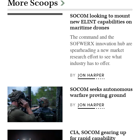
More Scoops
SOCOM looking to mount
U.S.
Soldiers
new ELINT capabilities on
assigned
maritime drones
to
the
The command and the
125th
SOFWERX innovation hub are
Intelligence
and
spearheading a new market
Electronic
research effort to see what
Warfare
Battalion,
industry has to offer.
25th
Infantry
Division,
BY
JON HARPER
prepare
and
launch
SOCOM seeks autonomous
an
warfare proving ground
unmanned
surface
vessel,
BY
JON HARPER
during
Exercise
Balikatan
2026,
A
in
Soldier
La
CIA, SOCOM gearing up
with
Paz
2nd
for rapid capability
Sand