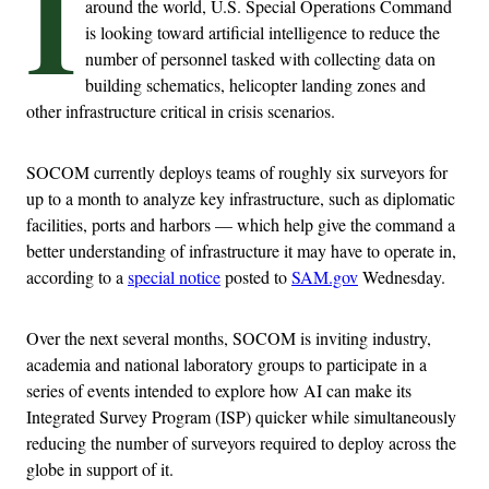
I
around the world, U.S. Special Operations Command
is looking toward artificial intelligence to reduce the
number of personnel tasked with collecting data on
building schematics, helicopter landing zones and
other infrastructure critical in crisis scenarios.
SOCOM currently deploys teams of roughly six surveyors for
up to a month to analyze key infrastructure, such as diplomatic
facilities, ports and harbors — which help give the command a
better understanding of infrastructure it may have to operate in,
according to a
special notice
posted to
SAM.gov
Wednesday.
Over the next several months, SOCOM is inviting industry,
academia and national laboratory groups to participate in a
series of events intended to explore how AI can make its
Integrated Survey Program (ISP) quicker while simultaneously
reducing the number of surveyors required to deploy across the
globe in support of it.