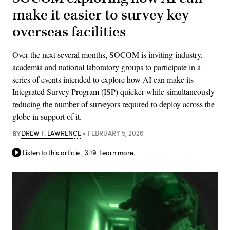
make it easier to survey key
overseas facilities
Over the next several months, SOCOM is inviting industry,
academia and national laboratory groups to participate in a
series of events intended to explore how AI can make its
Integrated Survey Program (ISP) quicker while simultaneously
reducing the number of surveyors required to deploy across the
globe in support of it.
BY
DREW F. LAWRENCE
FEBRUARY 5, 2026
Listen to this article
3:19
Learn more.