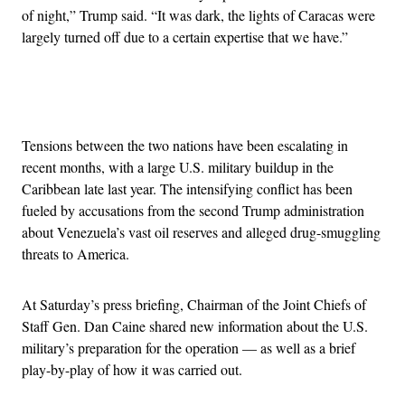
of night,” Trump said. “It was dark, the lights of Caracas were
largely turned off due to a certain expertise that we have.”
Advertisement
Tensions between the two nations have been escalating in
recent months, with a large U.S. military buildup in the
Caribbean late last year. The intensifying conflict has been
fueled by accusations from the second Trump administration
about Venezuela’s vast oil reserves and alleged drug-smuggling
threats to America.
At Saturday’s press briefing, Chairman of the Joint Chiefs of
Staff Gen. Dan Caine shared new information about the U.S.
military’s preparation for the operation — as well as a brief
play-by-play of how it was carried out.