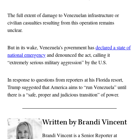
The full extent of damage to Venezuelan infrastructure or
civilian casualties resulting from this operation remains
unclear.
But in its wake, Venezuela’s government has
declared a state of
national emergency
and denounced the act, calling it
“extremely serious military aggression” by the U.S.
In response to questions from reporters at his Florida resort,
Trump suggested that America aims to “run Venezuela” until
there is a “safe, proper and judicious transition” of power.
Written by Brandi Vincent
Brandi Vincent is a Senior Reporter at