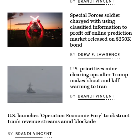
BY
BRANDI VINCENT
Special Forces soldier
charged with using
classified information to
profit off online prediction
market released on $250K
bond
A
U.S.
BY
DREW F. LAWRENCE
Air
Force
crew
U.S. prioritizes mine-
chief
clearing ops after Trump
guides
in
makes ‘shoot and kill’
a
warning to Iran
F-
35A
BY
BRANDI VINCENT
Lightning
II
U.S.
following
Central
actions
Command
in
U.S. launches ‘Operation Economic Fury’ to obstruct
(CENTCOM)
Venezuela
Iran’s revenue streams amid blockade
forces
in
began
support
setting
of
BY
BRANDI VINCENT
conditions
Operation
for