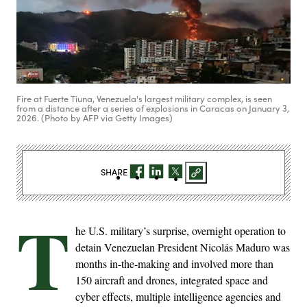
Fire at Fuerte Tiuna, Venezuela's largest military complex, is seen
from a distance after a series of explosions in Caracas on January 3,
2026. (Photo by AFP via Getty Images)
SHARE
T
he U.S. military’s surprise, overnight operation to
detain Venezuelan President Nicolás Maduro was
months in-the-making and involved more than
150 aircraft and drones, integrated space and
cyber effects, multiple intelligence agencies and