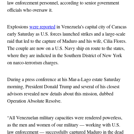
law enforcement personnel, according to senior government
officials who oversaw it.
Explosions
were reported
in Venezuela’s capital city of Caracas
early Saturday as U.S. forces launched strikes and a large-scale
raid that led to the capture of Maduro and his wife, Cilia Flores.
The couple are now on a U.S. Navy ship en route to the states,
where they are indicted in the Southern District of New York
on narco-terrorism charges.
During a press conference at his Mar-a-Lago estate Saturday
morning, President Donald Trump and several of his closest
advisors revealed new details about this mission, dubbed
Operation Absolute Resolve.
“All Venezuelan military capacities were rendered powerless,
as the men and women of our military — working with U.S.
law enforcement — successfully captured Maduro in the dead