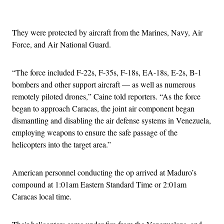
Advertisement
They were protected by aircraft from the Marines, Navy, Air
Force, and Air National Guard.
“The force included F-22s, F-35s, F-18s, EA-18s, E-2s, B-1
bombers and other support aircraft — as well as numerous
remotely piloted drones,” Caine told reporters. “As the force
began to approach Caracas, the joint air component began
dismantling and disabling the air defense systems in Venezuela,
employing weapons to ensure the safe passage of the
helicopters into the target area.”
American personnel conducting the op arrived at Maduro’s
compound at 1:01am Eastern Standard Time or 2:01am
Caracas local time.