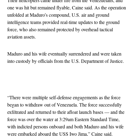
Their helicopters came under fire from the Venezuelans, and
one was hit but remained flyable, Caine said. As the operation
unfolded at Maduro’s compound, U.S. air and ground
intelligence teams provided real-time updates to the ground
force, who also remained protected by overhead tactical
aviation assets.
Maduro and his wife eventually surrendered and were taken
into custody by officials from the U.S. Department of Justice.
Advertisement
“There were multiple self-defense engagements as the force
began to withdraw out of Venezuela. The force successfully
exfiltrated and returned to their afloat launch bases — and the
force was over the water at 3:29am Eastern Standard Time,
with indicted persons onboard and both Maduro and his wife
were embarked aboard the USS Iwo Jima,” Caine said.