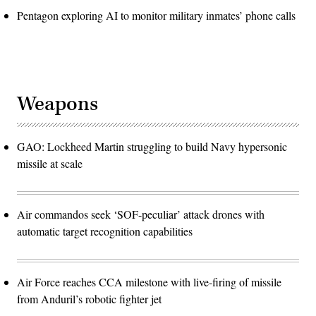
Pentagon exploring AI to monitor military inmates’ phone calls
Weapons
GAO: Lockheed Martin struggling to build Navy hypersonic
missile at scale
Air commandos seek ‘SOF-peculiar’ attack drones with
automatic target recognition capabilities
Air Force reaches CCA milestone with live-firing of missile
from Anduril’s robotic fighter jet