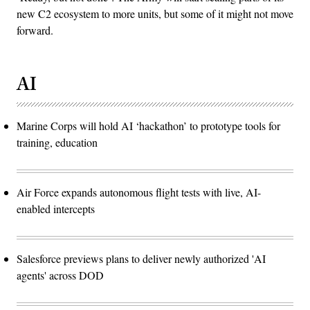
new C2 ecosystem to more units, but some of it might not move
forward.
AI
Marine Corps will hold AI ‘hackathon’ to prototype tools for
training, education
Air Force expands autonomous flight tests with live, AI-
enabled intercepts
Salesforce previews plans to deliver newly authorized 'AI
agents' across DOD