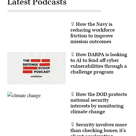
Latest Podcasts
How the Navy is
reducing workforce
friction to improve
mission outcomes
How DARPA is looking
to AI to fend off cyber
vulnerabilities through a
challenge program
How the DOD protects
national security
interests by monitoring
climate change
Security involves more
than checking boxes; it’s