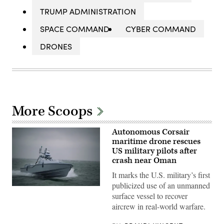
TRUMP ADMINISTRATION
SPACE COMMAND
CYBER COMMAND
DRONES
More Scoops
Autonomous Corsair
maritime drone rescues
US military pilots after
crash near Oman
It marks the U.S. military’s first
publicized use of an unmanned
Saronic
surface vessel to recover
Corsair
(Saronic
aircrew in real-world warfare.
image)