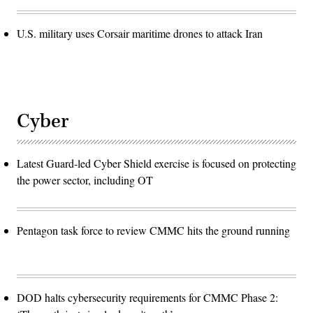
U.S. military uses Corsair maritime drones to attack Iran
Cyber
Latest Guard-led Cyber Shield exercise is focused on protecting
the power sector, including OT
Pentagon task force to review CMMC hits the ground running
DOD halts cybersecurity requirements for CMMC Phase 2: