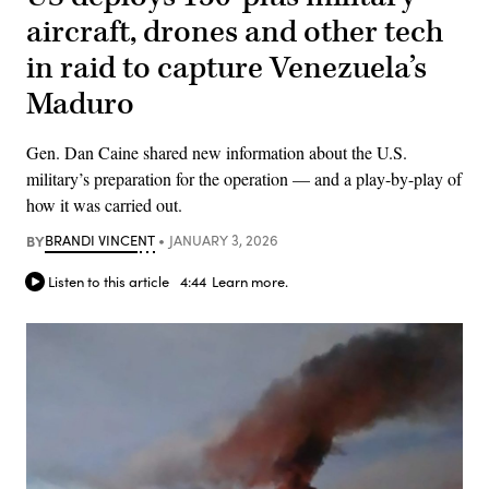
aircraft, drones and other tech
in raid to capture Venezuela’s
Maduro
Gen. Dan Caine shared new information about the U.S.
military’s preparation for the operation — and a play-by-play of
how it was carried out.
BY
BRANDI VINCENT
JANUARY 3, 2026
Listen to this article
4:44
Learn more.