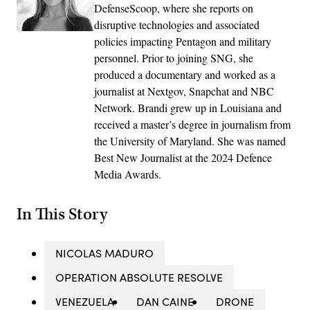
DefenseScoop, where she reports on
disruptive technologies and associated
policies impacting Pentagon and military
personnel. Prior to joining SNG, she
produced a documentary and worked as a
journalist at Nextgov, Snapchat and NBC
Network. Brandi grew up in Louisiana and
received a master’s degree in journalism from
the University of Maryland. She was named
Best New Journalist at the 2024 Defence
Media Awards.
In This Story
NICOLAS MADURO
OPERATION ABSOLUTE RESOLVE
VENEZUELA
DAN CAINE
DRONE