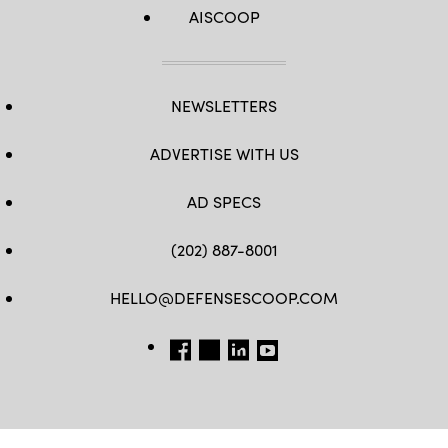
AISCOOP
NEWSLETTERS
ADVERTISE WITH US
AD SPECS
(202) 887-8001
HELLO@DEFENSESCOOP.COM
FB
TW
LINKEDIN
YT