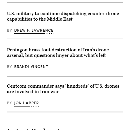
Absolute
clearing
Resolve,
mines
Jan.
in
3,
U.S. military to continue dispatching counter-drone
the
2026.
capabilities to the Middle East
Strait
(U.S.
of
Air
Hormuz,
Force
BY
DREW F. LAWRENCE
April
Photo)
11,
as
two
U.S.
Pentagon brass tout destruction of Iran’s drone
Navy
arsenal, but questions linger about what’s left
guided-
missile
destroyers
BY
BRANDI VINCENT
conducted
operations.
(U.S.
Central
Command
Centcom commander says ‘hundreds’ of U.S. drones
Photo)
are involved in Iran war
BY
JON HARPER