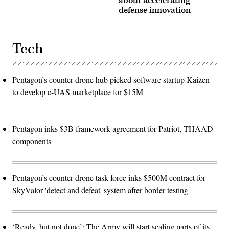
about accelerating
defense innovation
Tech
Pentagon’s counter-drone hub picked software startup Kaizen
to develop c-UAS marketplace for $15M
Pentagon inks $3B framework agreement for Patriot, THAAD
components
Pentagon’s counter-drone task force inks $500M contract for
SkyValor 'detect and defeat' system after border testing
‘Ready, but not done’: The Army will start scaling parts of its