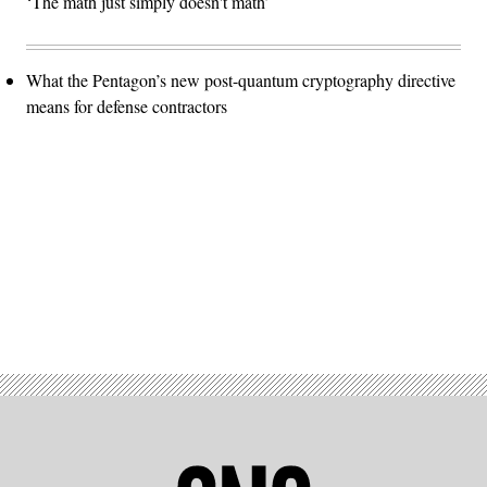
‘The math just simply doesn't math’
What the Pentagon’s new post-quantum cryptography directive
means for defense contractors
Advertisement