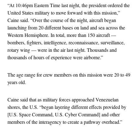
“At 10:46pm Eastern Time last night, the president ordered the
United States military to move forward with this mission,”
Caine said. “Over the course of the night, aircraft began
launching from 20 different bases on land and sea across the
Western Hemisphere. In total, more than 150 aircraft —
bombers, fighters, intelligence, reconnaissance, surveillance,
rotary wing — were in the air last night. Thousands and
thousands of hours of experience were airborne.”
The age range for crew members on this mission were 20 to 49
years old.
Caine said that as military forces approached Venezuelan
shores, the U.S. “began layering different effects provided by
[U.S. Space Command, U.S. Cyber Command] and other
members of the interagency to create a pathway overhead.”