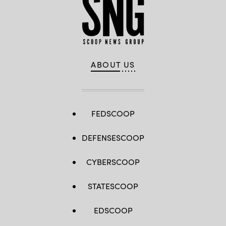
ABOUT US
FEDSCOOP
DEFENSESCOOP
CYBERSCOOP
STATESCOOP
EDSCOOP