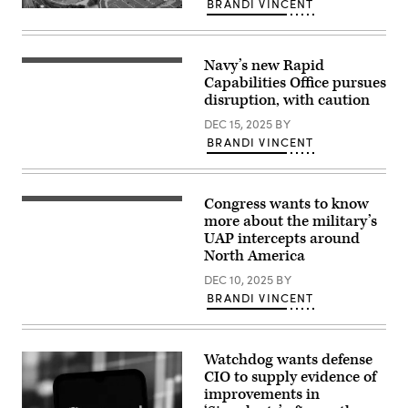
BRANDI VINCENT
(Tom
An
Williams/CQ-
aerial
Roll
view
Call,
of
Inc
Navy’s new Rapid
the
Then-
via
Pentagon,
Rear
Capabilities Office pursues
Getty
Washington,
Adm.
disruption, with caution
Images)
D.C.,
Seiko
May
Okano
DEC 15, 2025
BY
15,
along
2023.
BRANDI VINCENT
with
(DoD
other
photo
NAVWAR
by
leadership
U.S.
spent
Congress wants to know
Air
The
two
Force
U.S.
more about the military’s
days
Staff
Capitol
at
UAP intercepts around
Sgt.
Building
Naval
North America
John
is
Information
Wright)
seen
Warfare
DEC 10, 2025
BY
at
Center
sunset
(NIWC)
BRANDI VINCENT
as
Atlantic
an
meeting
excessive
with
heat
NIWC
Watchdog wants defense
wave
Atlantic
takes
leadership
CIO to supply evidence of
over
and
improvements in
the
touring