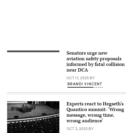
Seltzer)
Advertisement
Senators urge new
A
crane
aviation safety proposals
is
informed by fatal collision
seen
near DCA
from
Virginia
OCT 17, 2025
BY
as
it
BRANDI VINCENT
removes
airplane
wreckage
from
Experts react to Hegseth’s
the
Potomac
Quantico summit: ‘Wrong
River,
message, wrong time,
where
wrong audience’
American
Airlines
OCT 3, 2025
BY
flight
5342