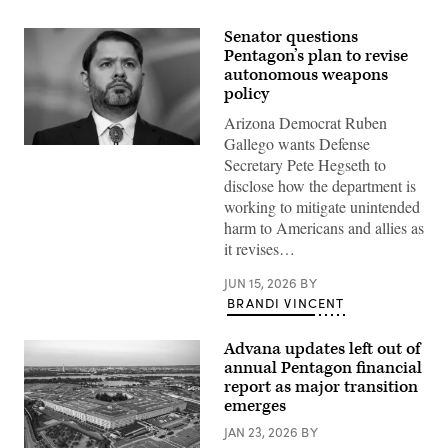
Senator questions
Pentagon’s plan to revise
autonomous weapons
policy
Arizona Democrat Ruben
Gallego wants Defense
Sen.
Secretary Pete Hegseth to
Ruben
Gallego,
disclose how the department is
D-
working to mitigate unintended
Ariz.,
attends
harm to Americans and allies as
a
it revises…
news
conference
after
JUN 15, 2026
BY
the
BRANDI VINCENT
Senate
luncheons
in
Advana updates left out of
the
U.S.
annual Pentagon financial
Capitol
report as major transition
on
Wednesday,
emerges
November
19,
JAN 23, 2026
BY
2025.