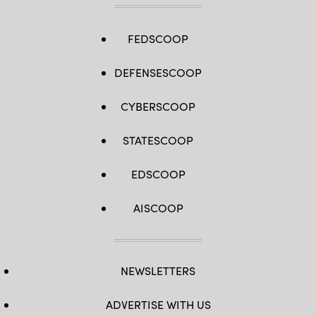
FEDSCOOP
DEFENSESCOOP
CYBERSCOOP
STATESCOOP
EDSCOOP
AISCOOP
NEWSLETTERS
ADVERTISE WITH US